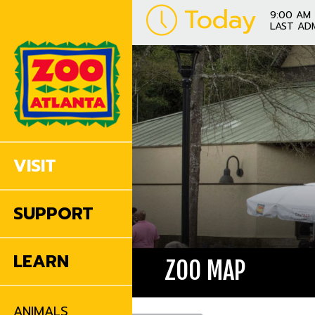
Today
9:00 AM 
LAST AD
VISIT
SUPPORT
LEARN
ZOO MAP
ANIMALS