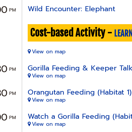
00
Wild Encounter: Elephant
PM
Cost-based Activity -
LEAR
View on map
30
Gorilla Feeding & Keeper Talk 
PM
View on map
30
Orangutan Feeding (Habitat 1)
PM
View on map
00
Watch a Gorilla Feeding (Habit
PM
View on map