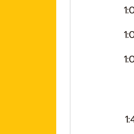
1:
1:
1:
1: