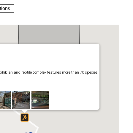
tions
phibian and reptile complex features more than 70 species.