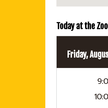
Today at the Zoo
Friday, Augus
9:
10: