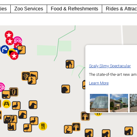
ties
Zoo Services
Food & Refreshments
Rides & Attrac
Scaly Slimy Spectacular
The state-of-the-art new am
Learn More