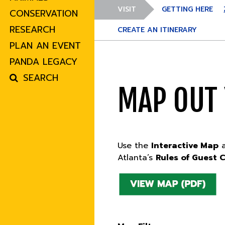
VISIT
GETTING HERE
CONSERVATION
RESEARCH
CREATE AN ITINERARY
PLAN AN EVENT
PANDA LEGACY
SEARCH
MAP OUT
Use the
Interactive Map
Atlanta’s
Rules of Guest 