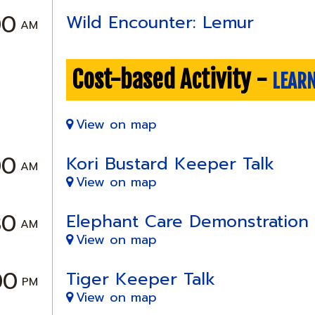
00
Wild Encounter: Lemur
AM
Cost-based Activity -
LEAR
View on map
00
Kori Bustard Keeper Talk
AM
View on map
30
Elephant Care Demonstration
AM
View on map
00
Tiger Keeper Talk
PM
View on map