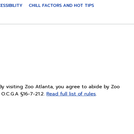
ESSIBILITY
CHILL FACTORS AND HOT TIPS
By visiting Zoo Atlanta, you agree to abide by Zoo
O.C.G.A §16-7-21.2.
Read full list of rules
.