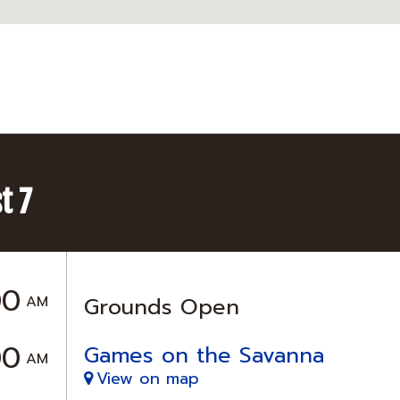
t 7
00
AM
Grounds Open
00
Games on the Savanna
AM
View on map