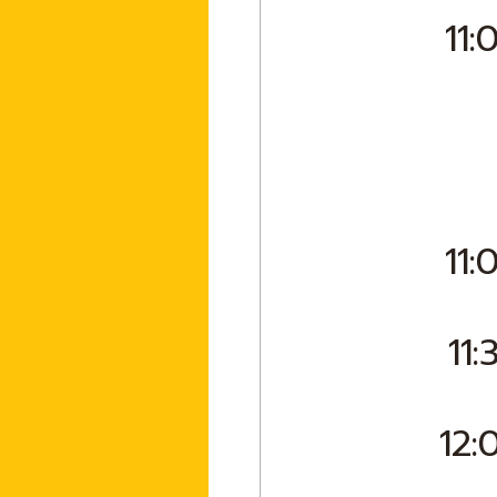
11:
11:
11:
12: