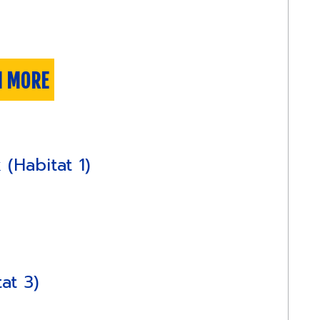
N MORE
(Habitat 1)
at 3)