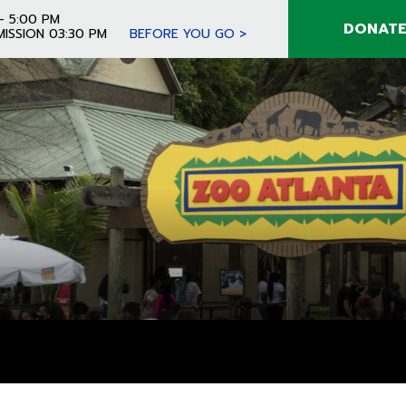
- 5:00 PM
DONAT
MISSION 03:30 PM
BEFORE YOU GO >