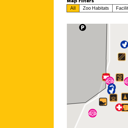
Map Filters
All
Zoo Habitats
Facili