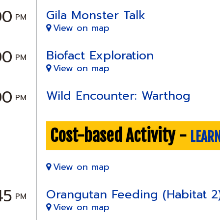
00
Gila Monster Talk
PM
View on map
00
Biofact Exploration
PM
View on map
00
Wild Encounter: Warthog
PM
Cost-based Activity -
LEAR
View on map
45
Orangutan Feeding (Habitat 2
PM
View on map