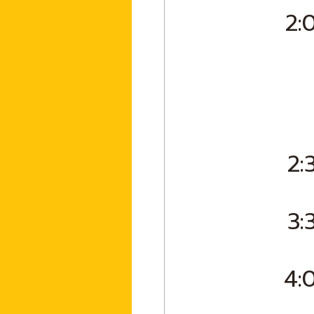
2:
2:
3:
4: