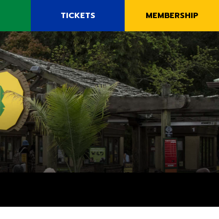
E
TICKETS
MEMBERSHIP