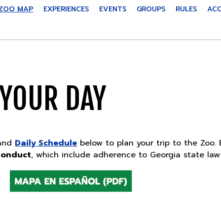
ZOO MAP
EXPERIENCES
EVENTS
GROUPS
RULES
ACC
 YOUR DAY
and
Daily Schedule
below to plan your trip to the Zoo. 
Conduct
, which include adherence to Georgia state law 