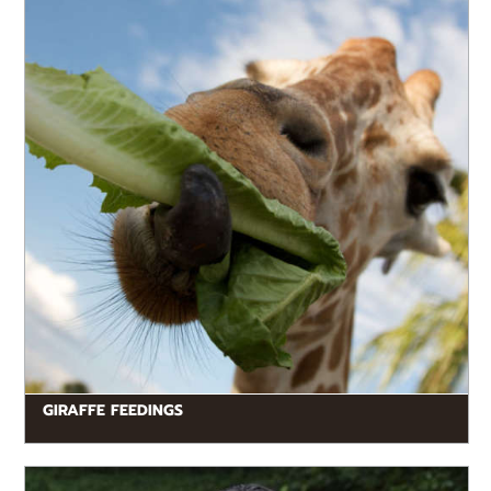
GIRAFFE FEEDINGS
READ MORE
Keeper Talks are free educational conversations
between animal experts and our guests. Visitors can