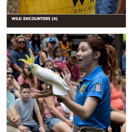
WILD ENCOUNTERS (4)
READ MORE
Watch animals in action as they show off their natural
behaviors and amazing adaptations in dynamic
wildlife presentations. Guests can...