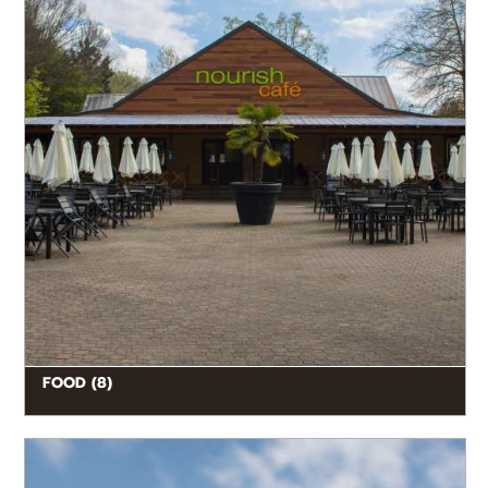
FOOD (8)
READ MORE
Feed the giraffes from the Twiga Terrace! Stand eye-
to-eye with Earth’s tallest living land mammals, and
hand-feed them part of...