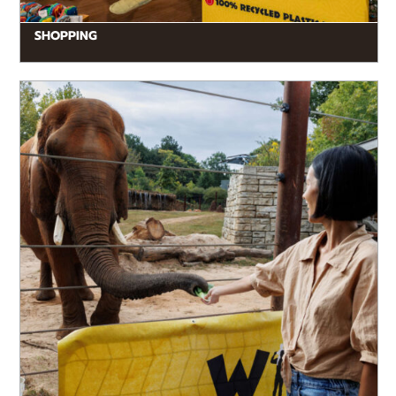
SHOPPING
READ MORE
If you’ve yearned to get closer to the animals, now
you can with a Wild Encounter! Behind-the-scenes
experiences turn a...