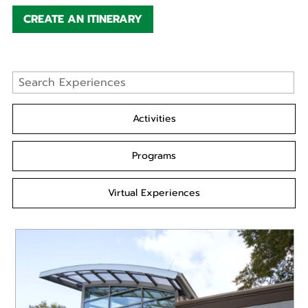
CREATE AN ITINERARY
Activities
Programs
Virtual Experiences
READ MORE
Go behind the scenes to tour the state-of-the-art
new Rollins Animal Health Center! Maybe you have
always wanted to be...