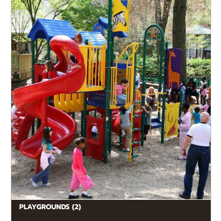
Make it the start, finish, or fun rest break of your visit
– kids love our interactive KIDZone and Naked...
PLAYGROUNDS (2)
READ MORE