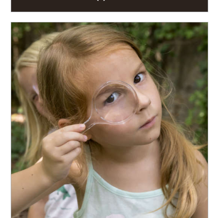
READ MORE
Join the investigation. Embark upon the Seedling
Sleuth Challenge to solve a mystery while learning
about the complex relationships between...