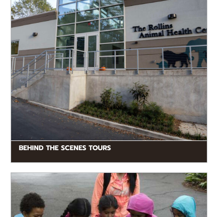
BEHIND THE SCENES TOURS
READ MORE
Zoo Atlanta offers a range of fun opportunities for
kids, including interactive mystery hunts, engaging
stage presentations, hands-on learning activities...