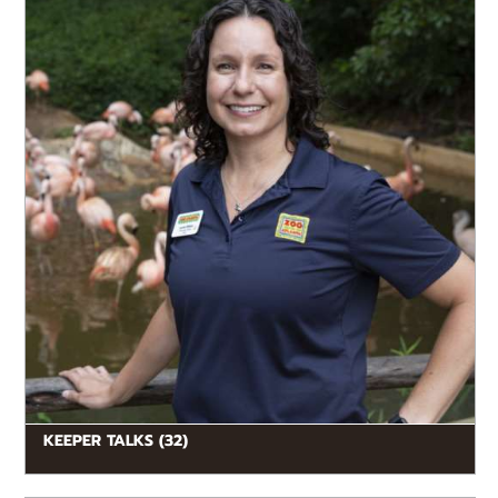
enjoy learning about animals from the...
KEEPER TALKS (32)
READ MORE