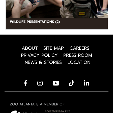
WILDLIFE PRESENTATIONS (2)
ABOUT
SITE MAP
CAREERS
PRIVACY POLICY
PRESS ROOM
NEWS & STORIES
LOCATION
ZOO ATLANTA IS A MEMBER OF: