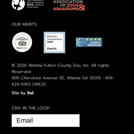
OUR MERITS:
© 2026 Atlanta-Fulton County Zoo, Inc. All rights
Reserved.
800 Cherokee Avenue SE, Atlanta GA 30315 • 404-
624-9453 (WILD)
Site by
Sol
.
STAY IN THE LOOP:
EMAIL
(REQUIRED)