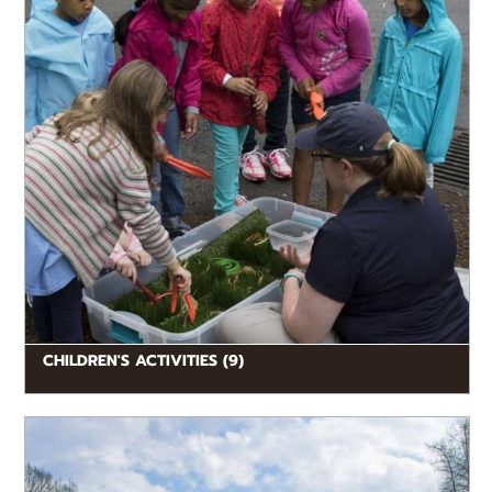
CHILDREN'S ACTIVITIES (9)
READ MORE
Explore a variety of dining options throughout the
Zoo, whether you’re in the mood for a hearty meal,
light snack,...