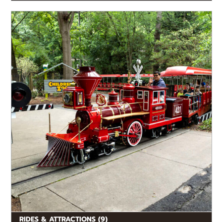
Enjoy rides and fun in-park destinations while you’re
here.
RIDES & ATTRACTIONS (9)