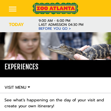
9:00 AM - 6:00 PM
TODAY
LAST ADMISSION 04:30 PM
BEFORE YOU GO >
EXPERIENCES
VISIT MENU
See what’s happening on the day of your visit and
create your own itinerary!