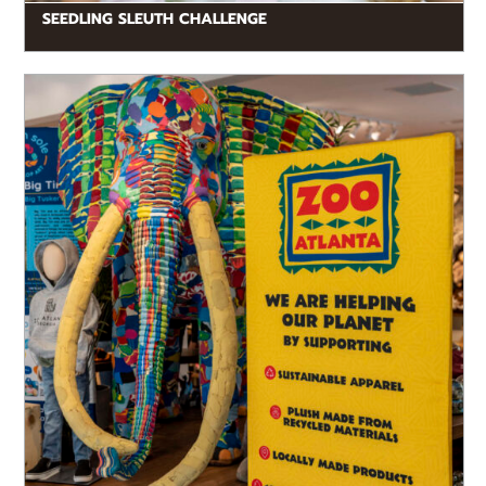
SEEDLING SLEUTH CHALLENGE
READ MORE
By shopping at Zoo Atlanta, guests contribute to
conservation efforts around the world. We offer a
wide variety of sustainably...