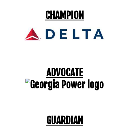
CHAMPION
ADVOCATE
GUARDIAN