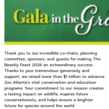
Thank you to our incredible co-chairs, planning
committee, sponsors, and guests for making The
Beastly Feast 2026 an extraordinary success.
Thanks to your tremendous generosity and
support, we raised more than $1 million to advance
Zoo Atlanta’s vital conservation and education
programs. Your commitment to our mission creates
a lasting impact on wildlife, inspires future
conservationists, and helps ensure a brighter
future for species around the world.