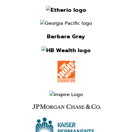
Barbara Gray