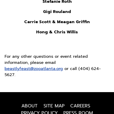
Stefanie Roth
Gigi Rouland
Carrie Scott & Meagan Griffin
Hong & Chris Willis
For any other questions or event related
information, please email
beastlyfeast@zooatlanta.org
or call (404) 624-
5627.
ABOUT
SITE MAP
CAREERS
PRIVACY POLICY
PRESS ROOM