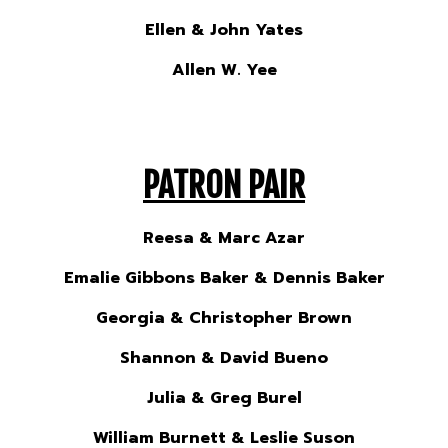
Ellen & John Yates
Allen W. Yee
PATRON PAIR
Reesa & Marc Azar
Emalie Gibbons Baker & Dennis Baker
Georgia & Christopher Brown
Shannon & David Bueno
Julia & Greg Burel
William Burnett & Leslie Suson