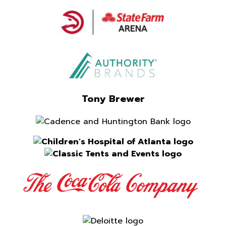
Tony Brewer