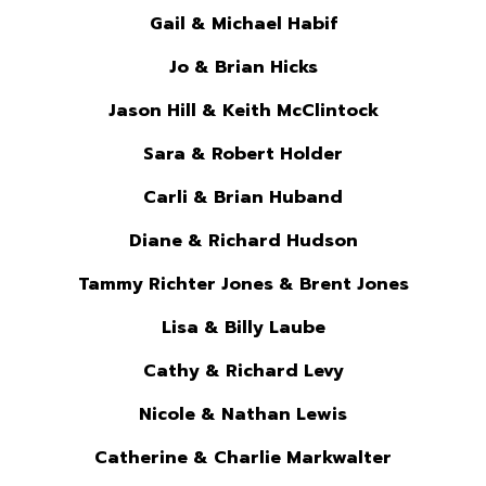
Gail & Michael Habif
Jo & Brian Hicks
Jason Hill & Keith McClintock
Sara & Robert Holder
Carli & Brian Huband
Diane & Richard Hudson
Tammy Richter Jones & Brent Jones
Lisa & Billy Laube
Cathy & Richard Levy
Nicole & Nathan Lewis
Catherine & Charlie Markwalter