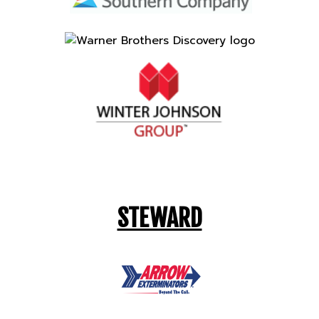
STEWARD