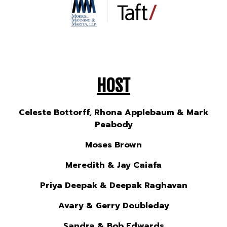
HOST
Celeste Bottorff, Rhona Applebaum & Mark
Peabody
Moses Brown
Meredith & Jay Caiafa
Priya Deepak & Deepak Raghavan
Avary & Gerry Doubleday
Sandra & Bob Edwards