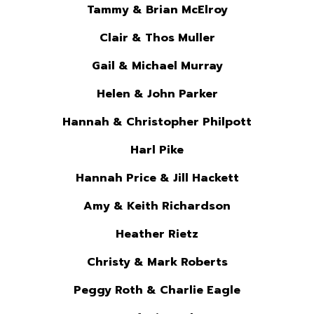
Tammy & Brian McElroy
Clair & Thos Muller
Gail & Michael Murray
Helen & John Parker
Hannah & Christopher Philpott
Harl Pike
Hannah Price & Jill Hackett
Amy & Keith Richardson
Heather Rietz
Christy & Mark Roberts
Peggy Roth & Charlie Eagle