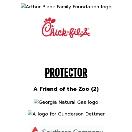
PROTECTOR
A Friend of the Zoo (2)