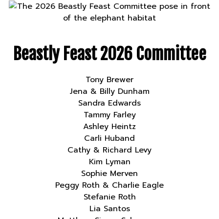
Beastly Feast 2026 Committee
Tony Brewer
Jena & Billy Dunham
Sandra Edwards
Tammy Farley
Ashley Heintz
Carli Huband
Cathy & Richard Levy
Kim Lyman
Sophie Merven
Peggy Roth & Charlie Eagle
Stefanie Roth
Lia Santos