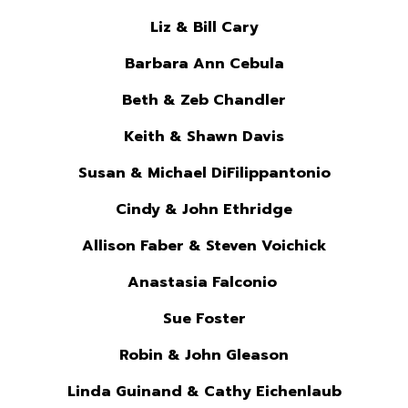
Liz & Bill Cary
Barbara Ann Cebula
Beth & Zeb Chandler
Keith & Shawn Davis
Susan & Michael DiFilippantonio
Cindy & John Ethridge
Allison Faber & Steven Voichick
Anastasia Falconio
Sue Foster
Robin & John Gleason
Linda Guinand & Cathy Eichenlaub