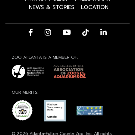
NEWS & STORIES
LOCATION
ZOO ATLANTA IS A MEMBER OF:
OUR MERITS:
© 2026 Atlanta-Fulton County Zoo, Inc. All rights