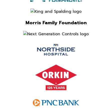
Morris Family Foundation