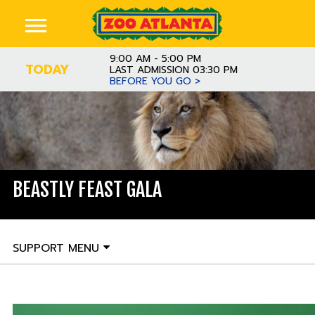
9:00 AM - 5:00 PM
TODAY
LAST ADMISSION 03:30 PM
BEFORE YOU GO >
BEASTLY FEAST GALA
SUPPORT MENU