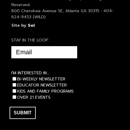
Reserved.
800 Cherokee Avenue SE, Atlanta GA 30315 • 404-
624-9453 (WILD)
Site by
Sol
.
STAY IN THE LOOP:
EMAIL
(REQUIRED)
I'M INTERESTED IN...
BI-WEEKLY NEWSLETTER
EDUCATOR NEWSLETTER
KIDS AND FAMILY PROGRAMS
OVER 21 EVENTS