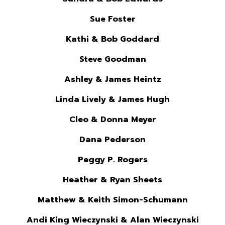
Sue Foster
Kathi & Bob Goddard
Steve Goodman
Ashley & James Heintz
Linda Lively & James Hugh
Cleo & Donna Meyer
Dana Pederson
Peggy P. Rogers
Heather & Ryan Sheets
Matthew & Keith Simon-Schumann
Andi King Wieczynski & Alan Wieczynski