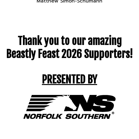
Matthew Simon-Schumann
Thank you to our amazing
Beastly Feast 2026 Supporters!
PRESENTED BY