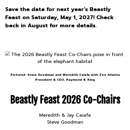
Save the date for next year’s Beastly
Feast on Saturday, May 1, 2027! Check
back in August for more details.
Pictured: Steve Goodman and Meredith Caiafa with Zoo Atlanta
President & CEO, Raymond B. King
Beastly Feast 2026 Co-Chairs
Meredith & Jay Caiafa
Steve Goodman