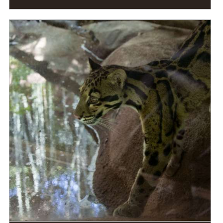
DIET
Carnivore
STATUS IN THE WILD
At Risk
RANGE
READ MORE
Eastern Asia, Southeast Asia