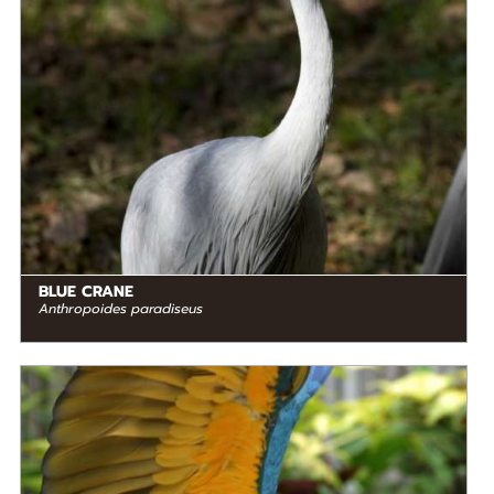
Southern Africa
BLUE CRANE
Anthropoides paradiseus
DIET
Herbivore
STATUS IN THE WILD
Not Threatened