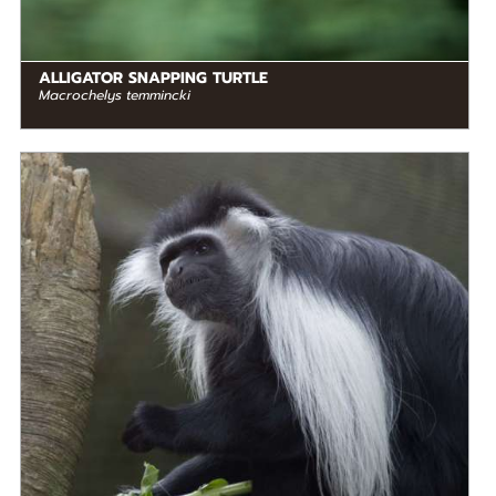
ALLIGATOR SNAPPING TURTLE
Macrochelys temmincki
DIET
Herbivore
STATUS IN THE WILD
At Risk
RANGE
READ MORE
Middle Africa