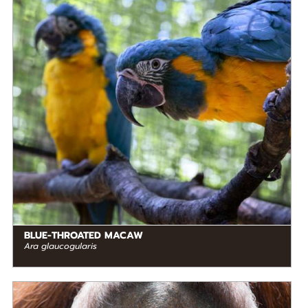
STATUS IN THE WILD
Critically Endangered
RANGE
READ MORE
South America
BLUE-THROATED MACAW
Ara glaucogularis
DIET