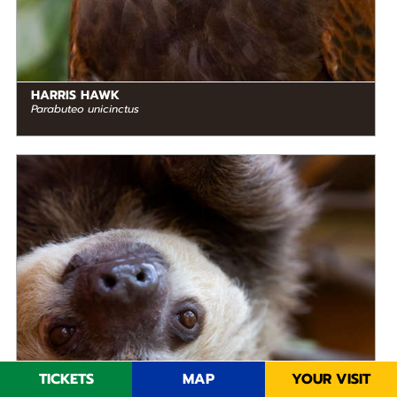
HARRIS HAWK
Parabuteo unicinctus
DIET
Herbivore
STATUS IN THE WILD
Not Threatened
RANGE
READ MORE
Mesoamerica, South America
TICKETS
MAP
YOUR VISIT