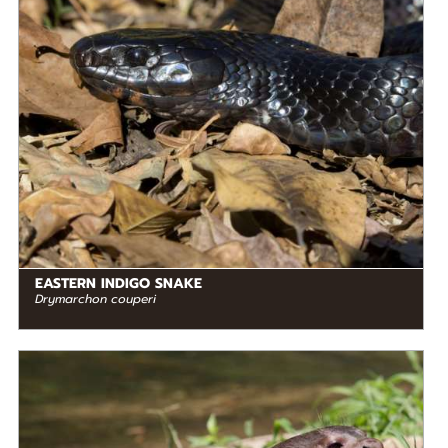
RANGE
READ MORE
North America
EASTERN INDIGO SNAKE
Drymarchon couperi
DIET
Carnivore
STATUS IN THE WILD