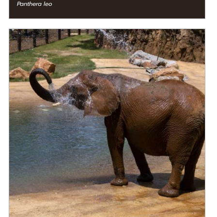
Panthera leo
DIET
Herbivore
STATUS IN THE WILD
At Risk
RANGE
READ MORE
Eastern Africa, Middle Africa, Western Africa