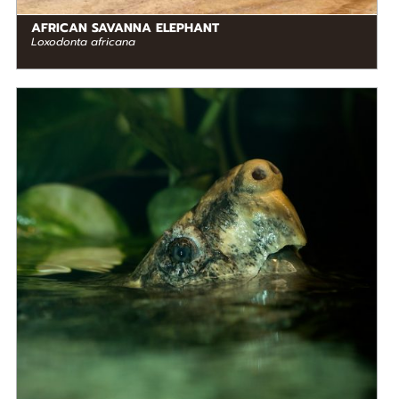
AFRICAN SAVANNA ELEPHANT
Loxodonta africana
DIET
Omnivore
STATUS IN THE WILD
At Risk
RANGE
READ MORE
North America