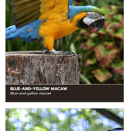
RANGE
READ MORE
South America
BLUE-AND-YELLOW MACAW
Blue-and-yellow macaw
DIET
Frugivore