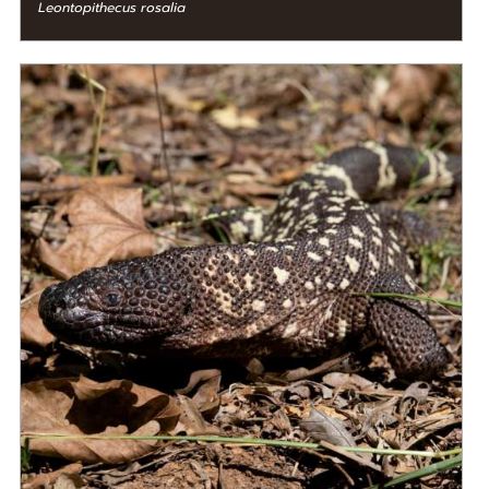
Leontopithecus rosalia
DIET
Carnivore
STATUS IN THE WILD
Critically Endangered
RANGE
READ MORE
Mesoamerica