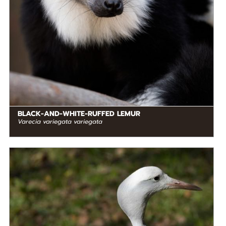
BLACK-AND-WHITE-RUFFED LEMUR
Varecia variegata variegata
DIET
Omnivore
STATUS IN THE WILD
At Risk
RANGE
READ MORE