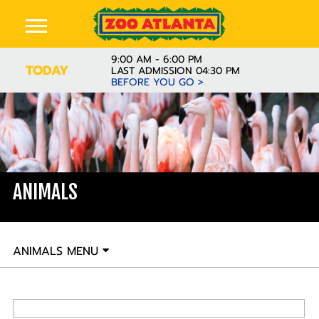
9:00 AM - 6:00 PM
TODAY
LAST ADMISSION 04:30 PM
BEFORE YOU GO >
ANIMALS
ANIMALS MENU