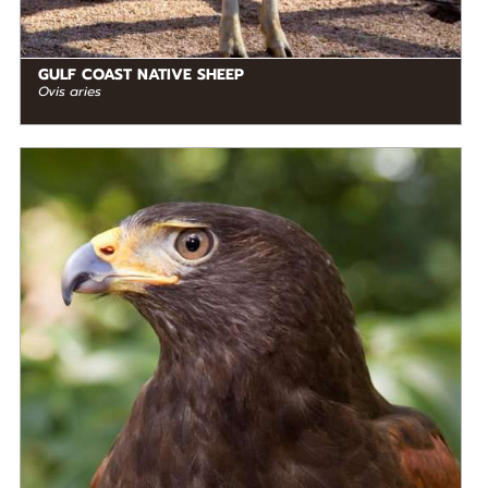
GULF COAST NATIVE SHEEP
Ovis aries
DIET
Carnivore
STATUS IN THE WILD
Not Threatened
RANGE
READ MORE
Mesoamerica, North America, South America