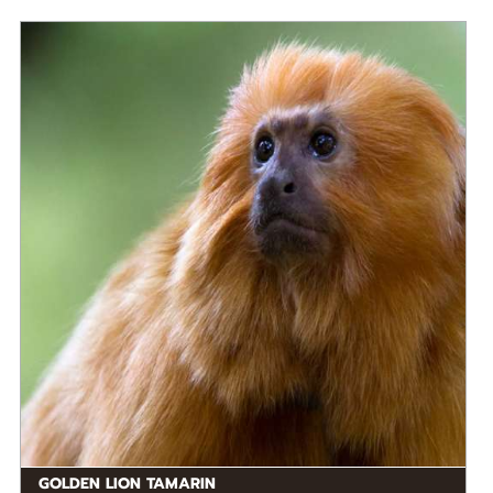
DIET
Omnivore
STATUS IN THE WILD
Endangered
RANGE
READ MORE
South America
GOLDEN LION TAMARIN