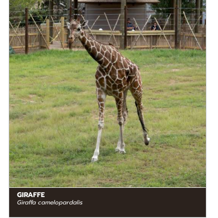
DIET
Herbivore
STATUS IN THE WILD
At Risk
RANGE
READ MORE
Eastern Africa
GIRAFFE
Giraffa camelopardalis