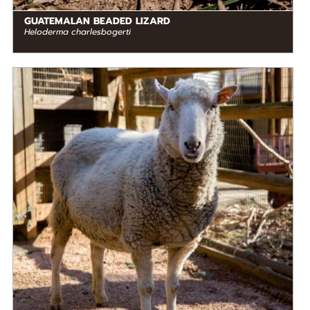
GUATEMALAN BEADED LIZARD
Heloderma charlesbogerti
DIET
Herbivore
STATUS IN THE WILD
Not Threatened
RANGE
READ MORE
North America