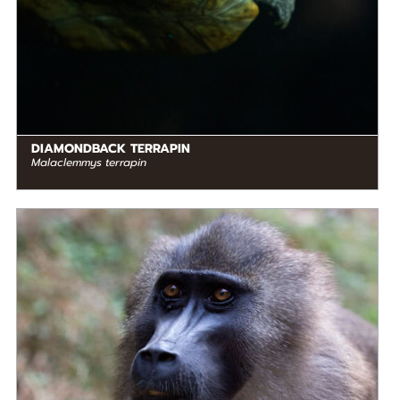
DIAMONDBACK TERRAPIN
Malaclemmys terrapin
DIET
Omnivore
STATUS IN THE WILD
Endangered
RANGE
READ MORE
Western Africa