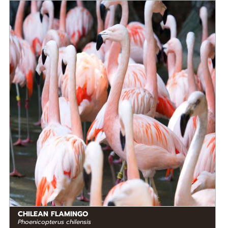
DIET
Omnivore
STATUS IN THE WILD
At Risk
RANGE
READ MORE
South America
CHILEAN FLAMINGO
Phoenicopterus chilensis