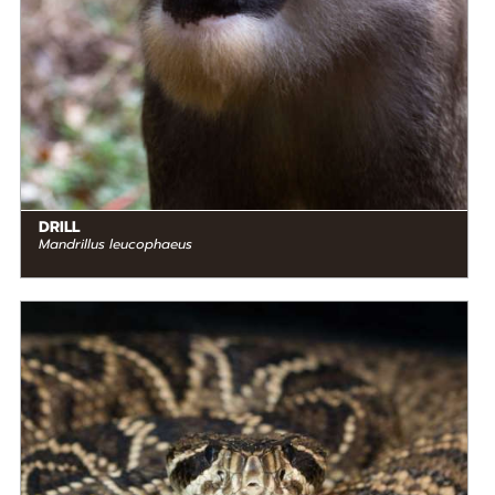
DRILL
Mandrillus leucophaeus
DIET
Carnivore
STATUS IN THE WILD
Not Threatened
RANGE
READ MORE
North America