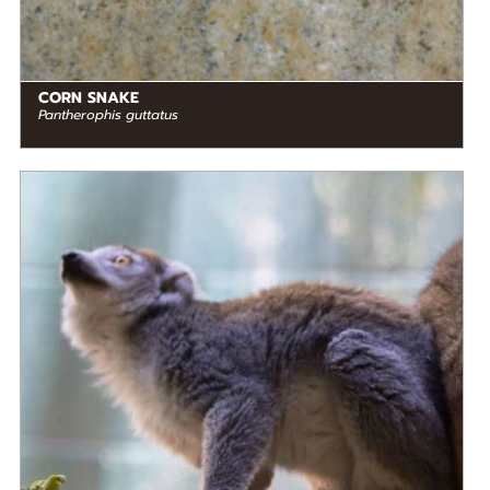
CORN SNAKE
Pantherophis guttatus
DIET
Frugivore
STATUS IN THE WILD
Endangered
RANGE
READ MORE
Madagascar