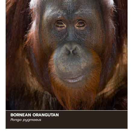
Frugivore
STATUS IN THE WILD
Critically Endangered
RANGE
READ MORE
Southeastern Asia
BORNEAN ORANGUTAN
Pongo pygmaeus