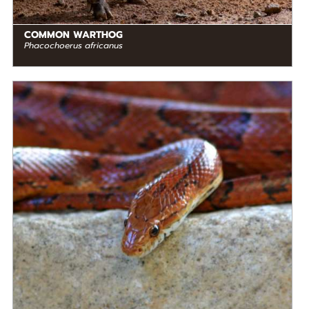
COMMON WARTHOG
Phacochoerus africanus
DIET
Carnivore
STATUS IN THE WILD
Not Threatened
RANGE
READ MORE
North America