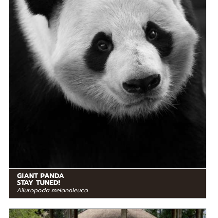
STATUS IN THE WILD
At Risk
RANGE
READ MORE
Eastern Asia
GIANT PANDA
STAY TUNED!
Ailuropoda melanoleuca