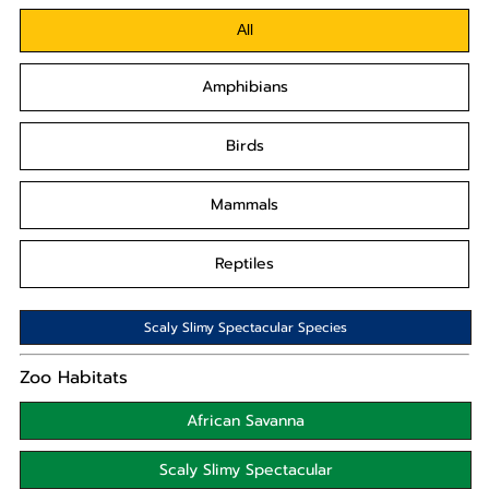
All
Amphibians
Birds
Mammals
Reptiles
Scaly Slimy Spectacular Species
Zoo Habitats
African Savanna
Scaly Slimy Spectacular