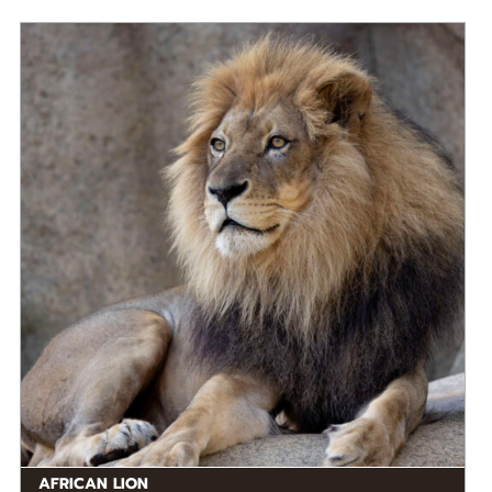
DIET
Carnivore
STATUS IN THE WILD
At Risk
RANGE
Eastern Africa, Middle Africa, Southern Africa,
READ MORE
Western Africa
AFRICAN LION