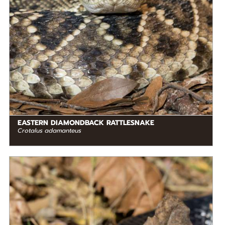
EASTERN DIAMONDBACK RATTLESNAKE
Crotalus adamanteus
DIET
Carnivore
STATUS IN THE WILD
Not Threatened