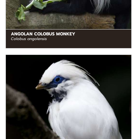
ANGOLAN COLOBUS MONKEY
Colobus angolensis
DIET
Omnivore
STATUS IN THE WILD
Critically Endangered
RANGE
READ MORE
Southeastern Asia