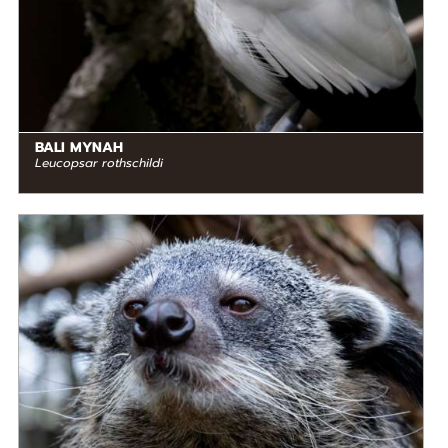
BALI MYNAH
Leucopsar rothschildi
DIET
Omnivore
STATUS IN THE WILD
At Risk
RANGE
READ MORE
Southeast Asia