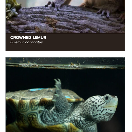
CROWNED LEMUR
Eulemur coronatus
DIET
Omnivore
STATUS IN THE WILD
Not Threatened
RANGE
READ MORE
North America