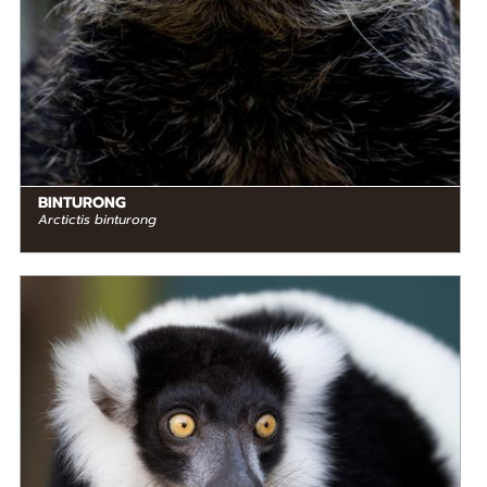
BINTURONG
Arctictis binturong
DIET
Herbivore
STATUS IN THE WILD
Critically Endangered
RANGE
READ MORE
Madagascar