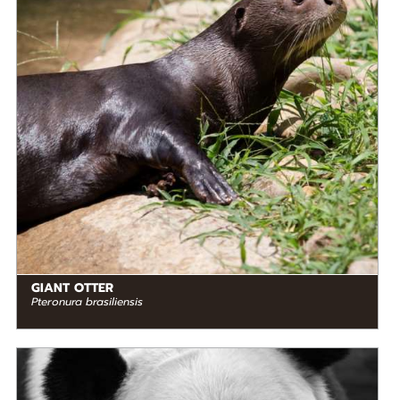
Endangered
RANGE
READ MORE
South America
GIANT OTTER
Pteronura brasiliensis
DIET
Herbivore