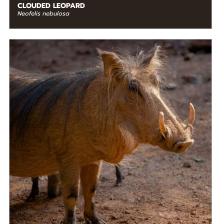
CLOUDED LEOPARD
Neofelis nebulosa
DIET
Omnivore
STATUS IN THE WILD
Not Threatened
RANGE
Eastern Africa, Middle Africa, Southern Africa,
READ MORE
Western Africa