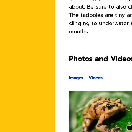
about. Be sure to also c
The tadpoles are tiny a
clinging to underwater 
mouths.
Photos and Video
Images
Videos