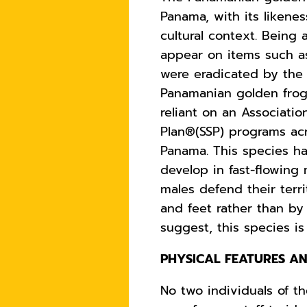
Panama, with its likenes
cultural context. Being 
appear on items such as 
were eradicated by the 
Panamanian golden frog 
reliant
on an Association
Plan®(SSP) programs acro
Panama. This species ha
develop in fast-flowing
males defend their terr
and feet rather than by 
suggest, this species is
PHYSICAL FEATURES AN
No two individuals of th