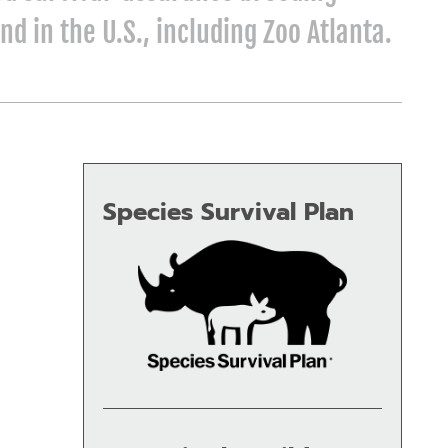
nd in the U.S., including Zoo Atlanta.
Species Survival Plan