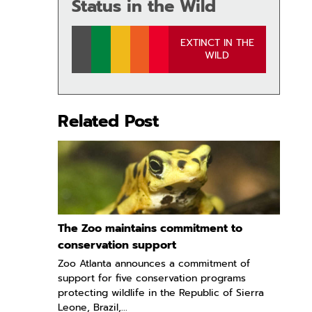
Status in the Wild
EXTINCT IN THE
WILD
Related Post
The Zoo maintains commitment to
conservation support
Zoo Atlanta announces a commitment of
support for five conservation programs
protecting wildlife in the Republic of Sierra
Leone, Brazil,...