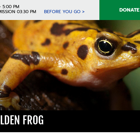
- 5:00 PM
DONATE
ISSION 03:30 PM
BEFORE YOU GO >
LDEN FROG