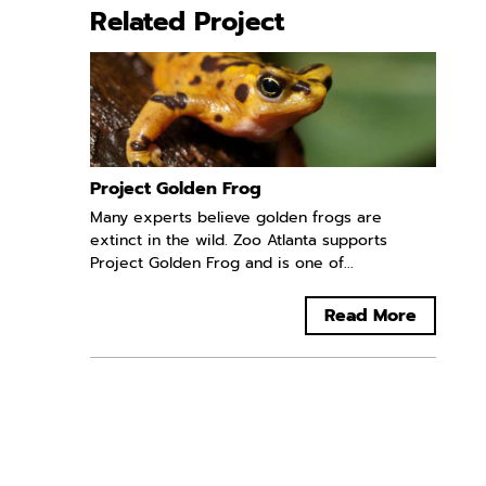
Related Project
Project Golden Frog
Many experts believe golden frogs are
extinct in the wild. Zoo Atlanta supports
Project Golden Frog and is one of...
Read More