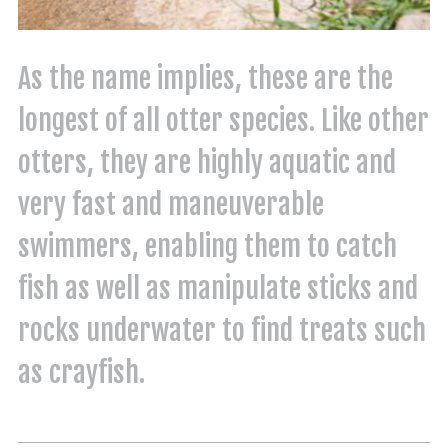
As the name implies, these are the
longest of all otter species. Like other
otters, they are highly aquatic and
very fast and maneuverable
swimmers, enabling them to catch
fish as well as manipulate sticks and
rocks underwater to find treats such
as crayfish.