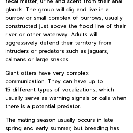
fecal matter, urine and scent from their anal
glands. The group will dig and live in a
burrow or small complex of burrows, usually
constructed just above the flood line of their
river or other waterway. Adults will
aggressively defend their territory from
intruders or predators such as jaguars,
caimans or large snakes.
Giant otters have very complex
communication. They can have up to
15 different types of vocalizations, which
usually serve as warning signals or calls when
there is a potential predator.
The mating season usually occurs in late
spring and early summer, but breeding has