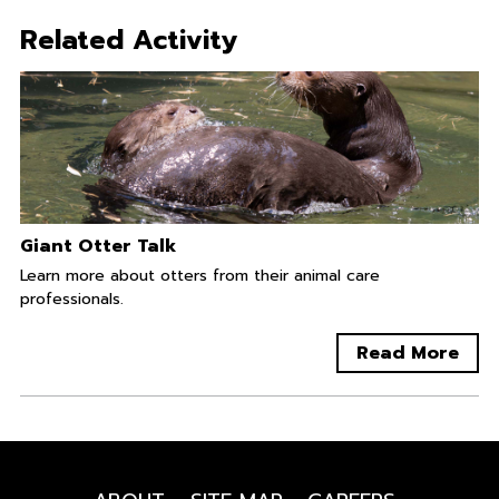
Related Activity
Giant Otter Talk
Learn more about otters from their animal care
professionals.
Read More