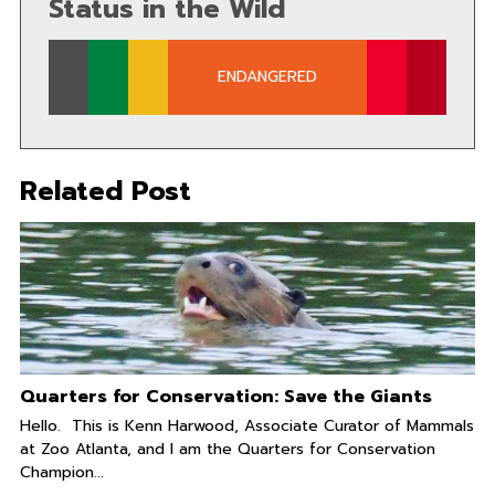
Status in the Wild
ENDANGERED
Related Post
Quarters for Conservation: Save the Giants
Hello. This is Kenn Harwood, Associate Curator of Mammals
at Zoo Atlanta, and I am the Quarters for Conservation
Champion...