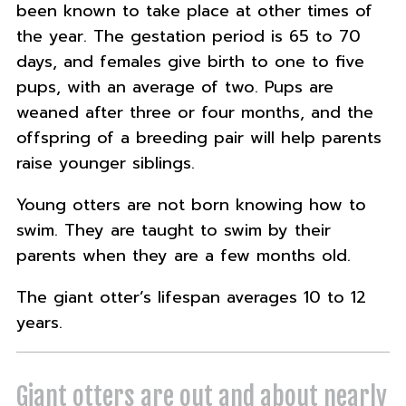
been known to take place at other times of
the year. The gestation period is 65 to 70
days, and females give birth to one to five
pups, with an average of two. Pups are
weaned after three or four months, and the
offspring of a breeding pair will help parents
raise younger siblings.
Young otters are not born knowing how to
swim. They are taught to swim by their
parents when they are a few months old.
The giant otter’s lifespan averages 10 to 12
years.
Giant otters are out and about nearly