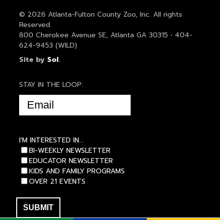
© 2026 Atlanta-Fulton County Zoo, Inc. All rights
Reserved.
800 Cherokee Avenue SE, Atlanta GA 30315 • 404-
624-9453 (WILD)
Site by
Sol
.
STAY IN THE LOOP:
EMAIL
(REQUIRED)
I'M INTERESTED IN...
BI-WEEKLY NEWSLETTER
EDUCATOR NEWSLETTER
KIDS AND FAMILY PROGRAMS
OVER 21 EVENTS