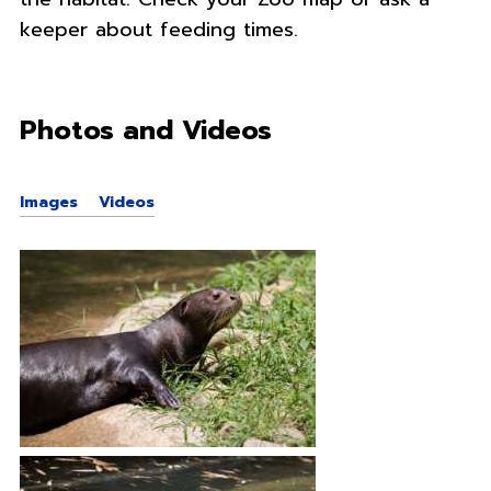
keeper about feeding times.
Photos and Videos
Images
Videos