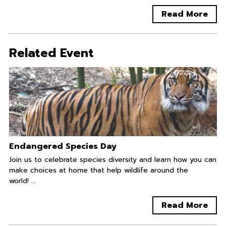
Read More
Related Event
Endangered Species Day
Join us to celebrate species diversity and learn how you can
make choices at home that help wildlife around the
world! ...
Read More