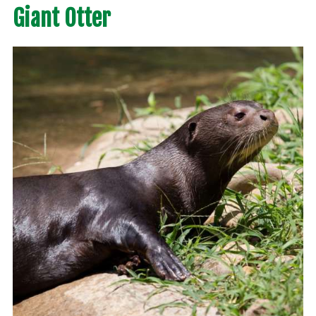
Giant Otter