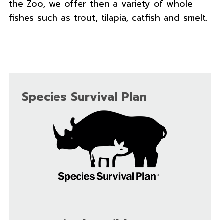
the Zoo, we offer then a variety of whole
fishes such as trout, tilapia, catfish and smelt.
Species Survival Plan