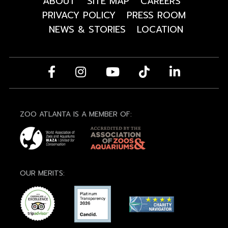
ABOUT
SITE MAP
CAREERS
PRIVACY POLICY
PRESS ROOM
NEWS & STORIES
LOCATION
ZOO ATLANTA IS A MEMBER OF:
OUR MERITS: