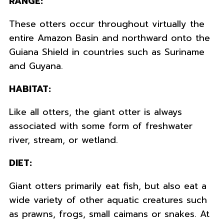
RANGE:
These otters occur throughout virtually the
entire Amazon Basin and northward onto the
Guiana Shield in countries such as Suriname
and Guyana.
HABITAT:
Like all otters, the giant otter is always
associated with some form of freshwater
river, stream, or wetland.
DIET:
Giant otters primarily eat fish, but also eat a
wide variety of other aquatic creatures such
as prawns, frogs, small caimans or snakes. At