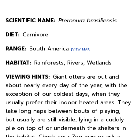
SCIENTIFIC NAME:
Pteronura brasiliensis
DIET:
Carnivore
RANGE:
South America
[VIEW MAP]
HABITAT:
Rainforests, Rivers, Wetlands
VIEWING HINTS:
Giant otters are out and
about nearly every day of the year, with the
exception of our coldest days, when they
usually prefer their indoor heated areas. They
take long naps between bouts of playing,
but usually are still visible, lying in a cuddly
pile on top of or underneath the shelters in
the habitat. Check your Zoo map or ask a