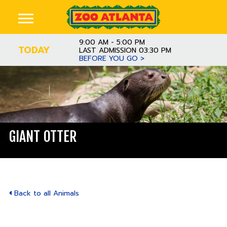
9:00 AM - 5:00 PM
TODAY
LAST ADMISSION 03:30 PM
BEFORE YOU GO >
GIANT OTTER
Back to all Animals