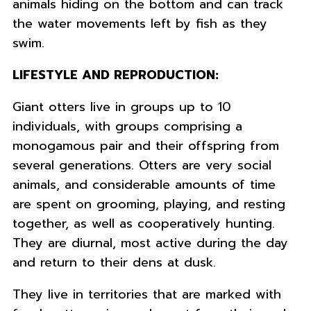
animals hiding on the bottom and can track
the water movements left by fish as they
swim.
LIFESTYLE AND REPRODUCTION:
Giant otters live in groups up to 10
individuals, with groups comprising a
monogamous pair and their offspring from
several generations. Otters are very social
animals, and considerable amounts of time
are spent on grooming, playing, and resting
together, as well as cooperatively hunting.
They are diurnal, most active during the day
and return to their dens at dusk.
They live in territories that are marked with