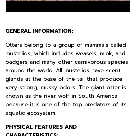
GENERAL INFORMATION:
Otters belong to a group of mammals called
mustelids, which includes weasels, mink, and
badgers and many other carnivorous species
around the world. All mustelids have scent
glands at the base of the tail that produce
very strong, musky odors. The giant otter is
known as the river wolf in South America
because it is one of the top predators of its
aquatic ecosystem.
PHYSICAL FEATURES AND
CHARACTERISTICS: