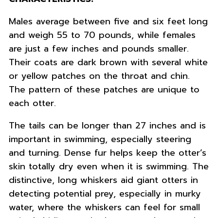
Males average between five and six feet long
and weigh 55 to 70 pounds, while females
are just a few inches and pounds smaller.
Their coats are dark brown with several white
or yellow patches on the throat and chin.
The pattern of these patches are unique to
each otter.
The tails can be longer than 27 inches and is
important in swimming, especially steering
and turning. Dense fur helps keep the otter’s
skin totally dry even when it is swimming. The
distinctive, long whiskers aid giant otters in
detecting potential prey, especially in murky
water, where the whiskers can feel for small