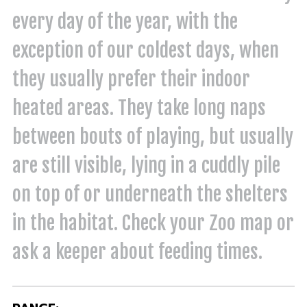
every day of the year, with the
exception of our coldest days, when
they usually prefer their indoor
heated areas. They take long naps
between bouts of playing, but usually
are still visible, lying in a cuddly pile
on top of or underneath the shelters
in the habitat. Check your Zoo map or
ask a keeper about feeding times.