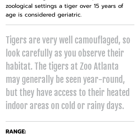
zoological settings a tiger over 15 years of
age is considered geriatric.
Tigers are very well camouflaged, so
look carefully as you observe their
habitat. The tigers at Zoo Atlanta
may generally be seen year-round,
but they have access to their heated
indoor areas on cold or rainy days.
RANGE: