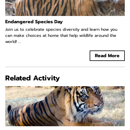
Endangered Species Day
Join us to celebrate species diversity and learn how you
can make choices at home that help wildlife around the
world! ...
Read More
Related Activity