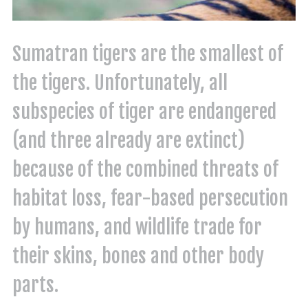
Sumatran tigers are the smallest of
the tigers. Unfortunately, all
subspecies of tiger are endangered
(and three already are extinct)
because of the combined threats of
habitat loss, fear-based persecution
by humans, and wildlife trade for
their skins, bones and other body
parts.