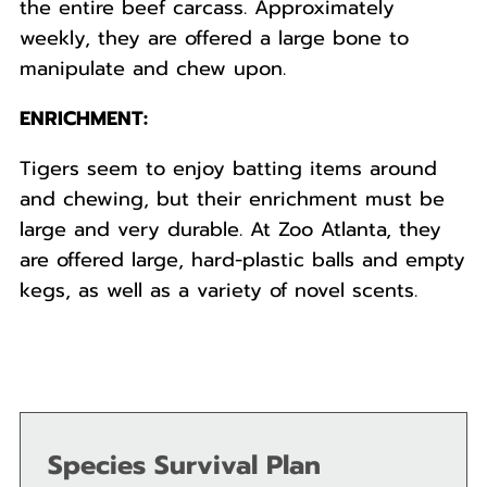
the entire beef carcass. Approximately
weekly, they are offered a large bone to
manipulate and chew upon.
ENRICHMENT:
Tigers seem to enjoy batting items around
and chewing, but their enrichment must be
large and very durable. At Zoo Atlanta, they
are offered large, hard-plastic balls and empty
kegs, as well as a variety of novel scents.
Species Survival Plan