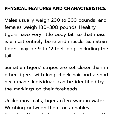
PHYSICAL FEATURES AND CHARACTERISTICS:
Males usually weigh 200 to 300 pounds, and
females weigh 180–300 pounds. Healthy
tigers have very little body fat, so that mass
is almost entirely bone and muscle. Sumatran
tigers may be 9 to 12 feet long, including the
tail.
Sumatran tigers’ stripes are set closer than in
other tigers, with long cheek hair and a short
neck mane. Individuals can be identified by
the markings on their foreheads.
Unlike most cats, tigers often swim in water.
Webbing between their toes enables