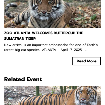
ZOO ATLANTA WELCOMES BUTTERCUP THE
SUMATRAN TIGER
New arrival is an important ambassador for one of Earth’s
rarest big cat species ATLANTA – April 17, 2025 –...
Read More
Related Event