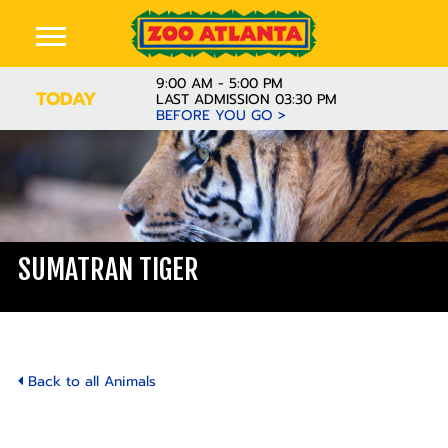
9:00 AM - 5:00 PM
TODAY
LAST ADMISSION 03:30 PM
BEFORE YOU GO >
SUMATRAN TIGER
Back to all Animals