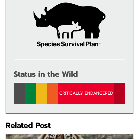
Status in the Wild
CRITICALLY ENDANGERED
Related Post