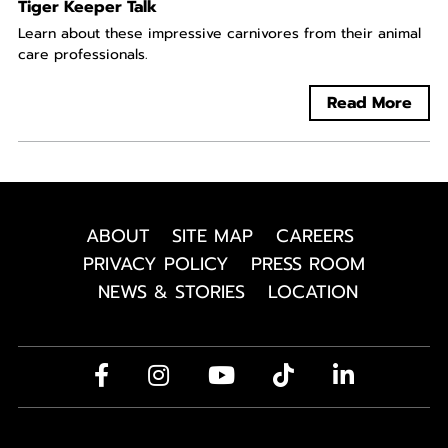
Tiger Keeper Talk
Learn about these impressive carnivores from their animal
care professionals.
Read More
ABOUT
SITE MAP
CAREERS
PRIVACY POLICY
PRESS ROOM
NEWS & STORIES
LOCATION