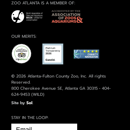
ZOO ATLANTA IS A MEMBER OF:
OUR MERITS:
© 2026 Atlanta-Fulton County Zoo, Inc. All rights
Reserved.
800 Cherokee Avenue SE, Atlanta GA 30315 • 404-
624-9453 (WILD)
Site by
Sol
.
STAY IN THE LOOP:
EMAIL
(REQUIRED)