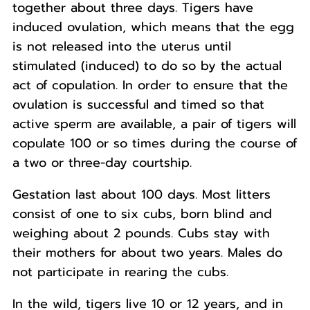
together about three days. Tigers have
induced ovulation, which means that the egg
is not released into the uterus until
stimulated (induced) to do so by the actual
act of copulation. In order to ensure that the
ovulation is successful and timed so that
active sperm are available, a pair of tigers will
copulate 100 or so times during the course of
a two or three-day courtship.
Gestation last about 100 days. Most litters
consist of one to six cubs, born blind and
weighing about 2 pounds. Cubs stay with
their mothers for about two years. Males do
not participate in rearing the cubs.
In the wild, tigers live 10 or 12 years, and in