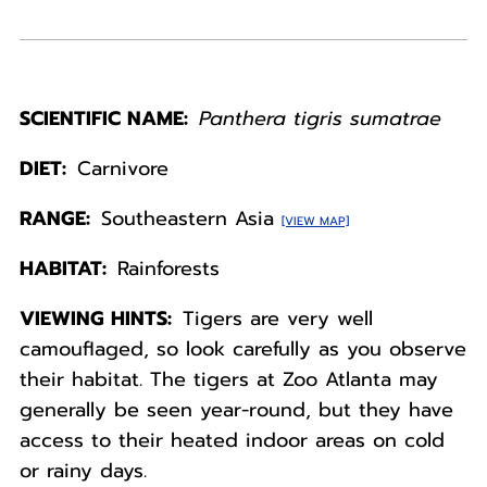
SCIENTIFIC NAME:
Panthera tigris sumatrae
DIET:
Carnivore
RANGE:
Southeastern Asia
[VIEW MAP]
HABITAT:
Rainforests
VIEWING HINTS:
Tigers are very well
camouflaged, so look carefully as you observe
their habitat. The tigers at Zoo Atlanta may
generally be seen year-round, but they have
access to their heated indoor areas on cold
or rainy days.