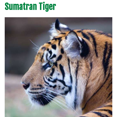
Sumatran Tiger