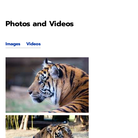
Photos and Videos
Images
Videos