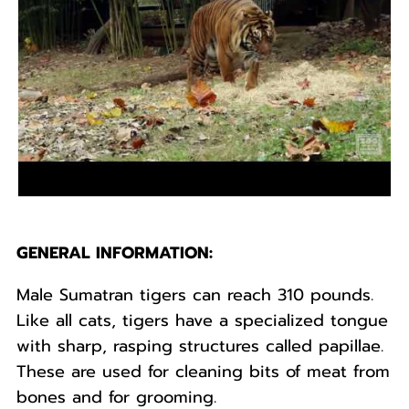
GENERAL INFORMATION:
Male Sumatran tigers can reach 310 pounds.
Like all cats, tigers have a specialized tongue
with sharp, rasping structures called papillae.
These are used for cleaning bits of meat from
bones and for grooming.