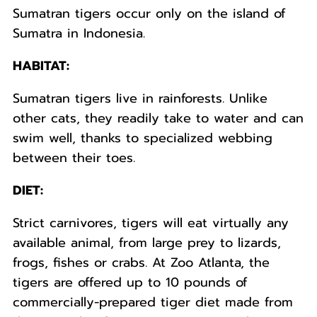
Sumatran tigers occur only on the island of
Sumatra in Indonesia.
HABITAT:
Sumatran tigers live in rainforests. Unlike
other cats, they readily take to water and can
swim well, thanks to specialized webbing
between their toes.
DIET:
Strict carnivores, tigers will eat virtually any
available animal, from large prey to lizards,
frogs, fishes or crabs. At Zoo Atlanta, the
tigers are offered up to 10 pounds of
commercially-prepared tiger diet made from