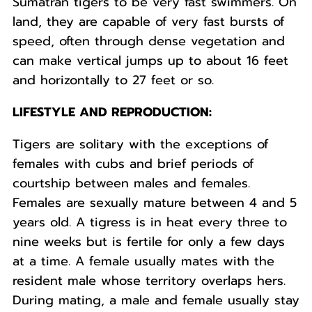
Sumatran tigers to be very fast swimmers. On
land, they are capable of very fast bursts of
speed, often through dense vegetation and
can make vertical jumps up to about 16 feet
and horizontally to 27 feet or so.
LIFESTYLE AND REPRODUCTION:
Tigers are solitary with the exceptions of
females with cubs and brief periods of
courtship between males and females.
Females are sexually mature between 4 and 5
years old. A tigress is in heat every three to
nine weeks but is fertile for only a few days
at a time. A female usually mates with the
resident male whose territory overlaps hers.
During mating, a male and female usually stay