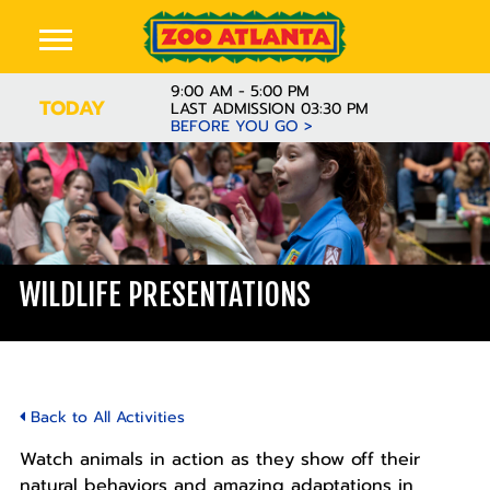
9:00 AM - 5:00 PM
TODAY
LAST ADMISSION 03:30 PM
BEFORE YOU GO >
WILDLIFE PRESENTATIONS
Back to All Activities
Watch animals in action as they show off their
natural behaviors and amazing adaptations in