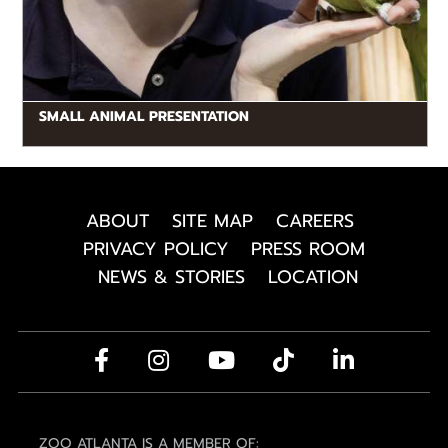
SMALL ANIMAL PRESENTATION
ABOUT
SITE MAP
CAREERS
PRIVACY POLICY
PRESS ROOM
NEWS & STORIES
LOCATION
ZOO ATLANTA IS A MEMBER OF: