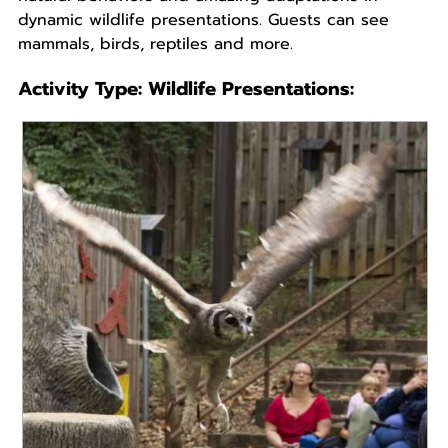
dynamic wildlife presentations. Guests can see
mammals, birds, reptiles and more.
Activity Type:
Wildlife Presentations
:
READ MORE
An interactive wildlife presentation featuring soaring
free flights and the amazing natural behaviors of
raptors, owls, parrots and many more....