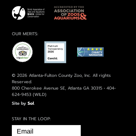
OUR MERITS:
© 2026 Atlanta-Fulton County Zoo, Inc. All rights
Reserved.
800 Cherokee Avenue SE, Atlanta GA 30315 • 404-
624-9453 (WILD)
Site by
Sol
.
STAY IN THE LOOP:
EMAIL
(REQUIRED)