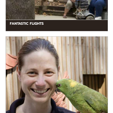
FANTASTIC FLIGHTS
READ MORE
Presentations are fun and educational, geared toward
our younger guests, and include live animals.