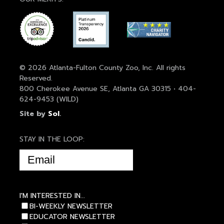
© 2026 Atlanta-Fulton County Zoo, Inc. All rights
Reserved.
800 Cherokee Avenue SE, Atlanta GA 30315 • 404-
624-9453 (WILD)
Site by
Sol
.
STAY IN THE LOOP:
EMAIL
(REQUIRED)
I'M INTERESTED IN...
BI-WEEKLY NEWSLETTER
EDUCATOR NEWSLETTER