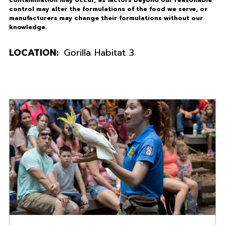
control may alter the formulations of the food we serve, or
manufacturers may change their formulations without our
knowledge.
LOCATION:
Gorilla Habitat 3