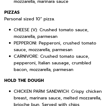
mozzarella, marinara sauce
PIZZAS
Personal sized 10” pizza.
CHEESE (V): Crushed tomato sauce,
mozzarella, parmesan
PEPPERONI: Pepperoni, crushed tomato
sauce, mozzarella, parmesan
CARNIVORE: Crushed tomato sauce,
pepperoni, Italian sausage, crumbled
bacon, mozzarella, parmesan
HOLD THE DOUGH
CHICKEN PARM SANDWICH: Crispy chicken
breast, marinara sauce, melted mozzarella,
brioche bun. Served with chips