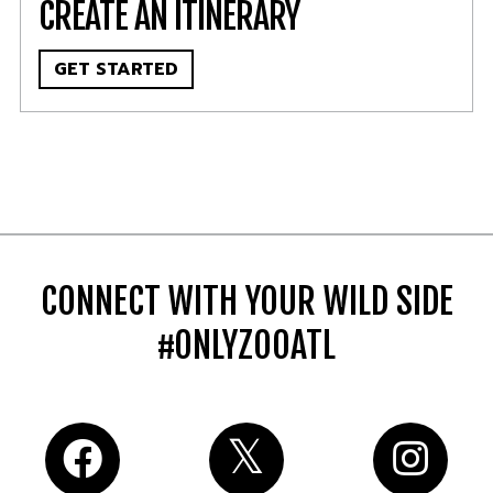
CREATE AN ITINERARY
GET STARTED
CONNECT WITH YOUR WILD SIDE
#ONLYZOOATL