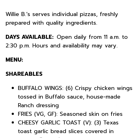
Willie B.’s serves individual pizzas, freshly
prepared with quality ingredients
.
DAYS AVAILABLE:
Open daily from 11 a.m. to
2:30 p.m. Hours and availability may vary.
MENU:
SHAREABLES
BUFFALO WINGS: (6) Crispy chicken wings
tossed in Buffalo sauce, house-made
Ranch dressing
FRIES (VG, GF): Seasoned skin on fries
CHEESY GARLIC TOAST (V): (3) Texas
toast garlic bread slices covered in