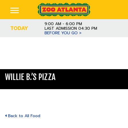
9:00 AM - 6:00 PM
TODAY
LAST ADMISSION 04:30 PM
BEFORE YOU GO >
WILLIE B.’S PIZZA
Back to All Food