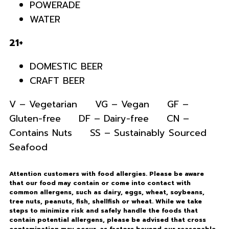
POWERADE
WATER
21+
DOMESTIC BEER
CRAFT BEER
V – Vegetarian VG – Vegan GF –
Gluten-free DF – Dairy-free CN –
Contains Nuts SS – Sustainably Sourced
Seafood
Attention customers with food allergies. Please be aware
that our food may contain or come into contact with
common allergens, such as dairy, eggs, wheat, soybeans,
tree nuts, peanuts, fish, shellfish or wheat. While we take
steps to minimize risk and safely handle the foods that
contain potential allergens, please be advised that cross
contamination may occur, as factors beyond our reasonable