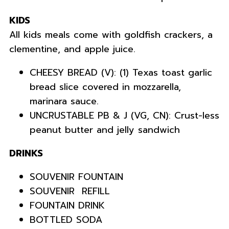
KIDS
All kids meals come with goldfish crackers, a
clementine, and apple juice.
CHEESY BREAD (V): (1) Texas toast garlic
bread slice covered in mozzarella,
marinara sauce.
UNCRUSTABLE PB & J (VG, CN): Crust-less
peanut butter and jelly sandwich
DRINKS
SOUVENIR FOUNTAIN
SOUVENIR REFILL
FOUNTAIN DRINK
BOTTLED SODA