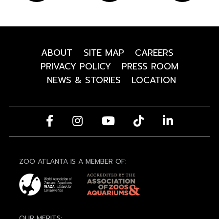
ABOUT
SITE MAP
CAREERS
PRIVACY POLICY
PRESS ROOM
NEWS & STORIES
LOCATION
ZOO ATLANTA IS A MEMBER OF:
OUR MERITS: