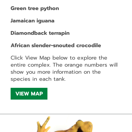
Green tree python
Jamaican iguana
Diamondback terrapin
African slender-snouted crocodile
Click View Map below to explore the
entire complex. The orange numbers will
show you more information on the
species in each tank.
VIEW MAP