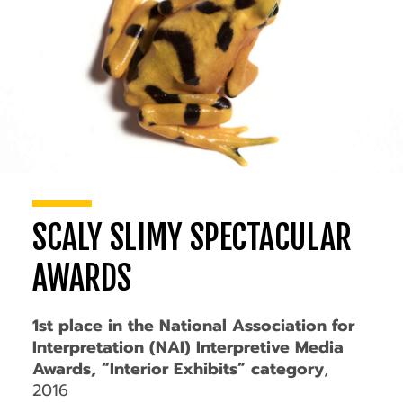
SCALY SLIMY SPECTACULAR
AWARDS
1st place in the National Association for
Interpretation (NAI) Interpretive Media
Awards, “Interior Exhibits” category
,
2016