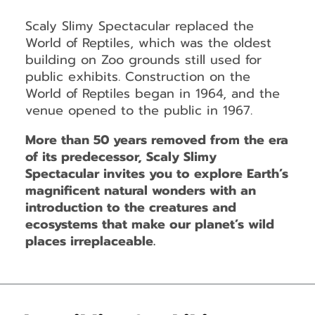
Scaly Slimy Spectacular replaced the
World of Reptiles, which was the oldest
building on Zoo grounds still used for
public exhibits. Construction on the
World of Reptiles began in 1964, and the
venue opened to the public in 1967.
More than 50 years removed from the era
of its predecessor, Scaly Slimy
Spectacular invites you to explore Earth’s
magnificent natural wonders with an
introduction to the creatures and
ecosystems that make our planet’s wild
places irreplaceable.