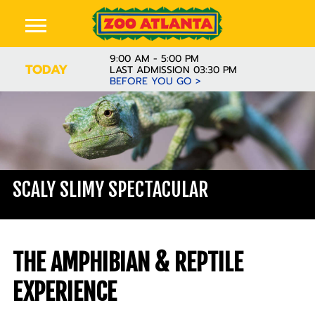
9:00 AM - 5:00 PM
TODAY
LAST ADMISSION 03:30 PM
BEFORE YOU GO >
SCALY SLIMY SPECTACULAR
THE AMPHIBIAN & REPTILE
EXPERIENCE