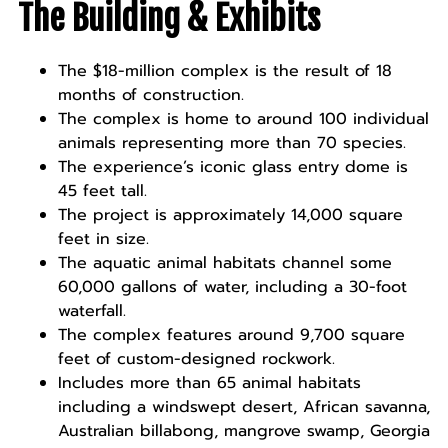
The Building & Exhibits
The $18-million complex is the result of 18
months of construction.
The complex is home to around 100 individual
animals representing more than 70 species.
The experience’s iconic glass entry dome is
45 feet tall.
The project is approximately 14,000 square
feet in size.
The aquatic animal habitats channel some
60,000 gallons of water, including a 30-foot
waterfall.
The complex features around 9,700 square
feet of custom-designed rockwork.
Includes more than 65 animal habitats
including a windswept desert, African savanna,
Australian billabong, mangrove swamp, Georgia