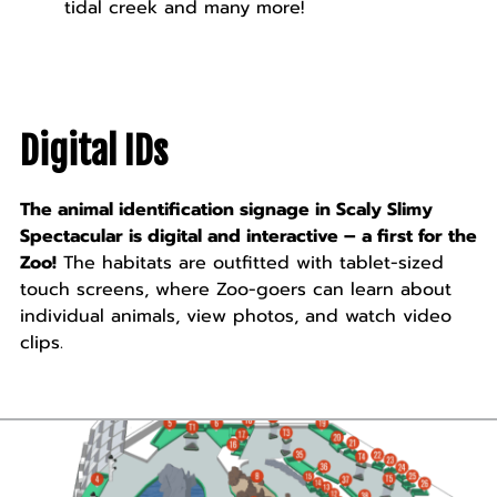
tidal creek and many more!
Digital IDs
The animal identification signage in Scaly Slimy
Spectacular is digital and interactive – a first for the
Zoo!
The habitats are outfitted with tablet-sized
touch screens, where Zoo-goers can learn about
individual animals, view photos, and watch video
clips.