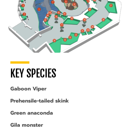
KEY SPECIES
Gaboon Viper
Prehensile-tailed skink
Green anaconda
Gila monster