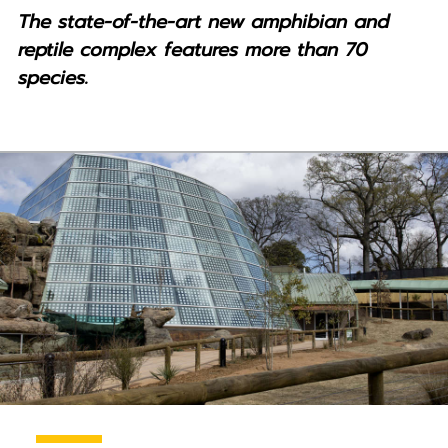
The state-of-the-art new amphibian and
reptile complex features more than 70
species.