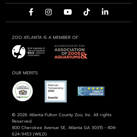
ZOO ATLANTA IS A MEMBER OF:
OUR MERITS:
© 2026 Atlanta-Fulton County Zoo, Inc. All rights
Reserved.
800 Cherokee Avenue SE, Atlanta GA 30315 • 404-
624-9453 (WILD)