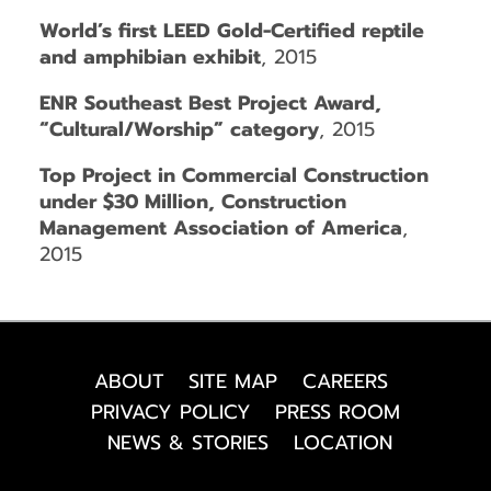
World’s first LEED Gold-Certified reptile
and amphibian exhibit
, 2015
ENR Southeast Best Project Award,
“Cultural/Worship” category
, 2015
Top Project in Commercial Construction
under $30 Million, Construction
Management Association of America
,
2015
ABOUT
SITE MAP
CAREERS
PRIVACY POLICY
PRESS ROOM
NEWS & STORIES
LOCATION