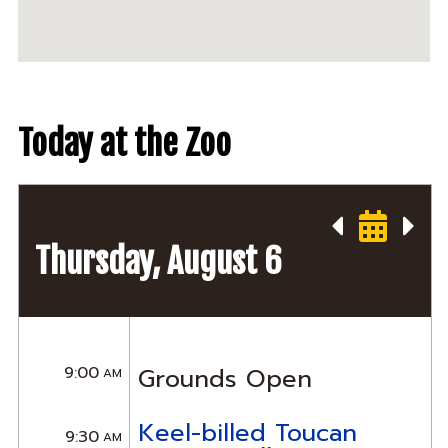
Today at the Zoo
Thursday, August 6
9:00
Grounds Open
AM
Keel-billed Toucan
9:30
AM