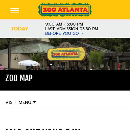
9:00 AM - 5:00 PM
TODAY
LAST ADMISSION 03:30 PM
BEFORE YOU GO >
ZOO MAP
VISIT MENU