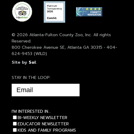
© 2026 Atlanta-Fulton County Zoo, Inc. All rights
Reserved.
800 Cherokee Avenue SE, Atlanta GA 30315 • 404-
624-9453 (WILD)
Site by
Sol
.
STAY IN THE LOOP:
EMAIL
(REQUIRED)
I'M INTERESTED IN...
BI-WEEKLY NEWSLETTER
EDUCATOR NEWSLETTER
KIDS AND FAMILY PROGRAMS