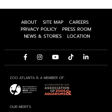
ABOUT
SITE MAP
CAREERS
PRIVACY POLICY
PRESS ROOM
NEWS & STORIES
LOCATION
ZOO ATLANTA IS A MEMBER OF:
OUR MERITS: