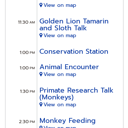
View on map
Golden Lion Tamarin
11:30
AM
and Sloth Talk
View on map
Conservation Station
1:00
PM
Animal Encounter
1:00
PM
View on map
Primate Research Talk
1:30
PM
(Monkeys)
View on map
Monkey Feeding
2:30
PM