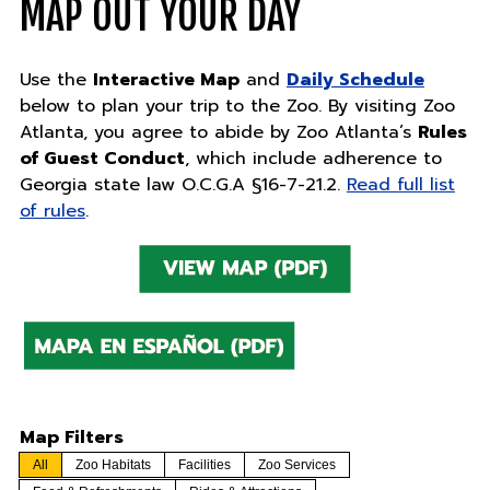
MAP OUT YOUR DAY
Use the
Interactive Map
and
Daily Schedule
below to plan your trip to the Zoo. By visiting Zoo
Atlanta, you agree to abide by Zoo Atlanta’s
Rules
of Guest Conduct
, which include adherence to
Georgia state law O.C.G.A §16-7-21.2.
Read full list
of rules
.
Map Filters
All
Zoo Habitats
Facilities
Zoo Services