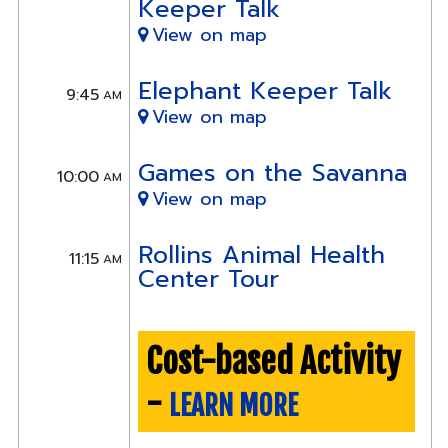
Keeper Talk
View on map
Elephant Keeper Talk
9:45
AM
View on map
Games on the Savanna
10:00
AM
View on map
Rollins Animal Health
11:15
AM
Center Tour
Cost-based Activity
-
LEARN MORE