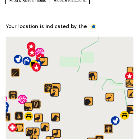
Food & Refreshments
Rides & Attractions
Your location is indicated by the