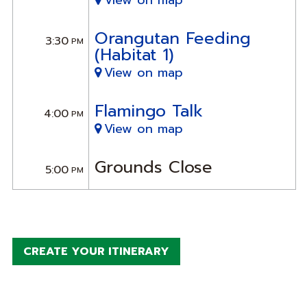
View on map
Orangutan Feeding
3:30
PM
(Habitat 1)
View on map
Flamingo Talk
4:00
PM
View on map
Grounds Close
5:00
PM
CREATE YOUR ITINERARY