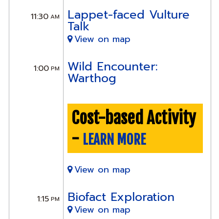
Lappet-faced Vulture
11:30
AM
Talk
View on map
Wild Encounter:
1:00
PM
Warthog
Cost-based Activity
-
LEARN MORE
View on map
Biofact Exploration
1:15
PM
View on map