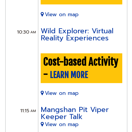
View on map
Wild Explorer: Virtual
10:30
AM
Reality Experiences
Cost-based Activity
-
LEARN MORE
View on map
Mangshan Pit Viper
11:15
AM
Keeper Talk
View on map