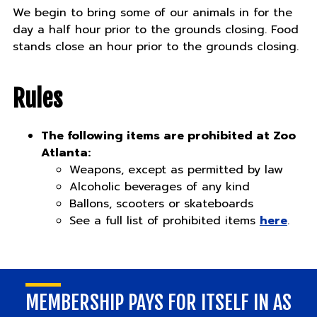
We begin to bring some of our animals in for the
day a half hour prior to the grounds closing. Food
stands close an hour prior to the grounds closing.
Rules
The following items are prohibited at Zoo
Atlanta:
Weapons, except as permitted by law
Alcoholic beverages of any kind
Ballons, scooters or skateboards
See a full list of prohibited items
here
.
MEMBERSHIP PAYS FOR ITSELF IN AS