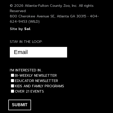
© 2026 Atlanta-Fulton County Zoo, Inc. All rights
Reserved.
800 Cherokee Avenue SE, Atlanta GA 30315 • 404-
624-9453 (WILD)
Site by
Sol
.
STAY IN THE LOOP:
EMAIL
(REQUIRED)
I'M INTERESTED IN...
BI-WEEKLY NEWSLETTER
EDUCATOR NEWSLETTER
KIDS AND FAMILY PROGRAMS
OVER 21 EVENTS