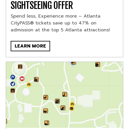
SIGHTSEEING OFFER
Spend less, Experience more – Atlanta
CityPASS® tickets save up to 47% on
admission at the top 5 Atlanta attractions!
LEARN MORE