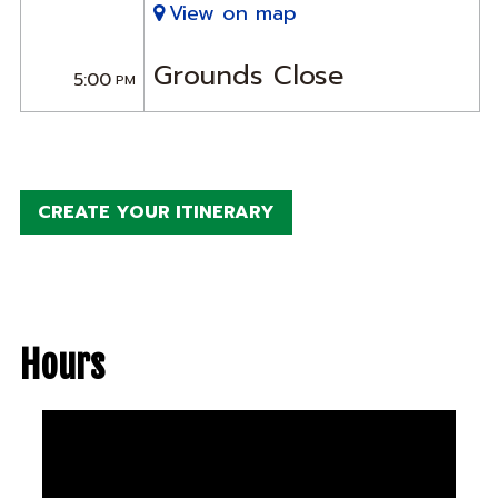
View on map
Grounds Close
5:00
PM
CREATE YOUR ITINERARY
Hours