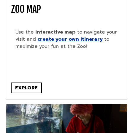
ZOO MAP
Use the
interactive map
to navigate your
visit and
create your own itinerary
to
maximize your fun at the Zoo!
EXPLORE