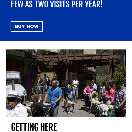
FEW AS TWO VISITS PER YEAR!
BUY NOW
GETTING HERE