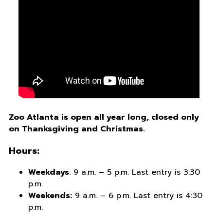
Zoo Atlanta is open all year long, closed only
on Thanksgiving and Christmas.
Hours:
Weekdays
: 9 a.m. – 5 p.m. Last entry is 3:30
p.m.
Weekends:
9 a.m. – 6 p.m. Last entry is 4:30
p.m.