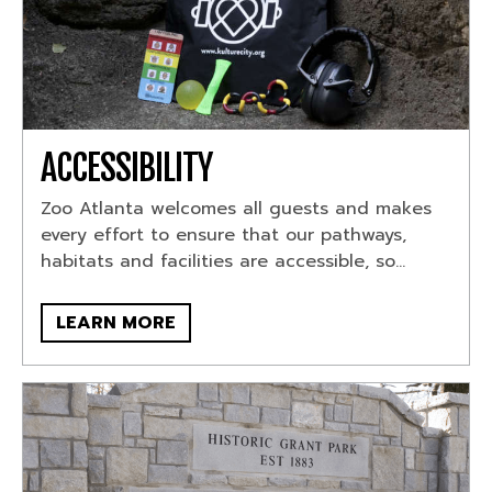
ACCESSIBILITY
Zoo Atlanta welcomes all guests and makes
every effort to ensure that our pathways,
habitats and facilities are accessible, so...
LEARN MORE