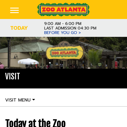
9:00 AM - 6:00 PM
TODAY
LAST ADMISSION 04:30 PM
BEFORE YOU GO >
VISIT
VISIT MENU
Today at the Zoo