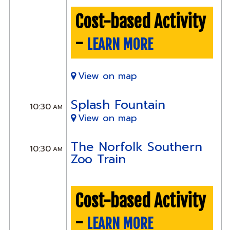
Cost-based Activity
-
LEARN MORE
View on map
Splash Fountain
10:30
AM
View on map
The Norfolk Southern
10:30
AM
Zoo Train
Cost-based Activity
-
LEARN MORE