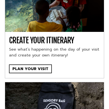
CREATE YOUR ITINERARY
See what’s happening on the day of your visit
and create your own itinerary!
PLAN YOUR VISIT