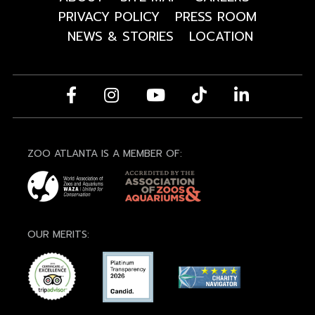
PRIVACY POLICY
PRESS ROOM
NEWS & STORIES
LOCATION
ZOO ATLANTA IS A MEMBER OF:
OUR MERITS: