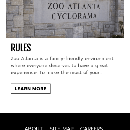
RULES
Zoo Atlanta is a family-friendly environment
where everyone deserves to have a great
experience. To make the most of your...
LEARN MORE
ABOUT
SITE MAP
CAREERS