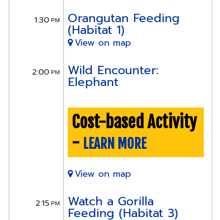
Orangutan Feeding
1:30
PM
(Habitat 1)
View on map
Wild Encounter:
2:00
PM
Elephant
Cost-based Activity
-
LEARN MORE
View on map
Watch a Gorilla
2:15
PM
Feeding (Habitat 3)