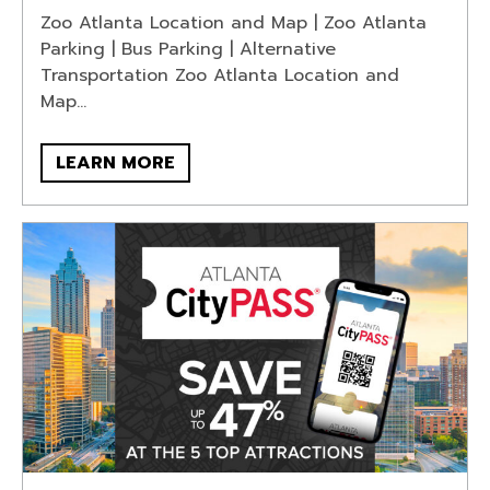
Zoo Atlanta Location and Map | Zoo Atlanta
Parking | Bus Parking | Alternative
Transportation Zoo Atlanta Location and
Map...
LEARN MORE