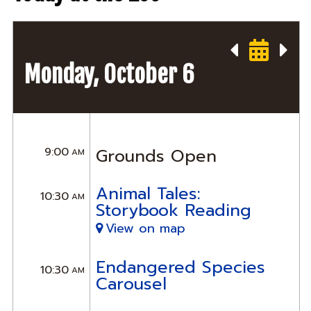
Monday, October 6
9:00
Grounds Open
AM
Animal Tales:
10:30
AM
Storybook Reading
View on map
Endangered Species
10:30
AM
Carousel