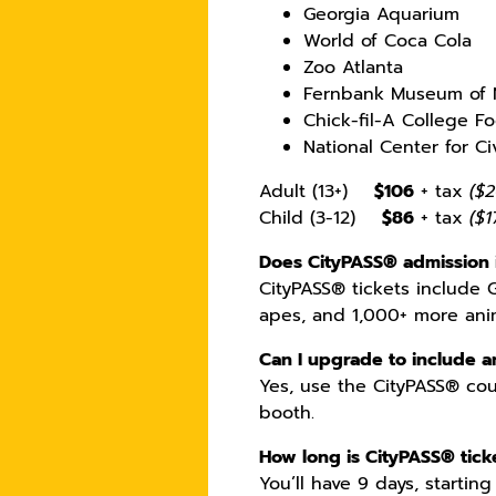
Georgia Aquarium
World of Coca Cola
Zoo Atlanta
Fernbank Museum of N
Chick-fil-A College Fo
National Center for C
Adult (13+)
$106
+ tax
($2
Child (3-12)
$86
+ tax
($1
Does CityPASS® admission 
CityPASS® tickets include 
apes, and 1,000+ more ani
Can I upgrade to include a
Yes, use the CityPASS® cou
booth.
How long is CityPASS® ticke
You’ll have 9 days, starting