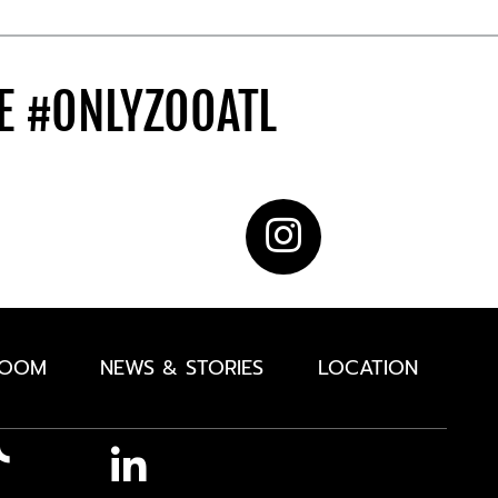
DE
#ONLYZOOATL
ROOM
NEWS & STORIES
LOCATION