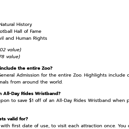
atural History
otball Hall of Fame
ivil and Human Rights
02 value)
78 value)
include the entire Zoo?
General Admission for the entire Zoo. Highlights include 
mals from around the world.
n All-Day Rides Wristband?
pon to save $1 off of an All-Day Rides Wristband when pu
ts valid for?
 with first date of use, to visit each attraction once. You 