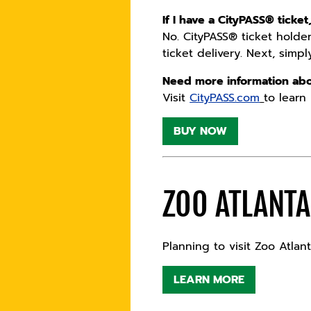
If I have a CityPASS® ticket
No. CityPASS® ticket holders
ticket delivery. Next, simp
Need more information abo
Visit
CityPASS.com
to learn
BUY NOW
ZOO ATLANT
Planning to visit Zoo Atla
LEARN MORE