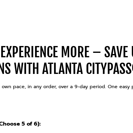
 EXPERIENCE MORE – SAVE 
NS WITH ATLANTA CITYPASS
our own pace, in any order, over a 9-day period. One easy
hoose 5 of 6):