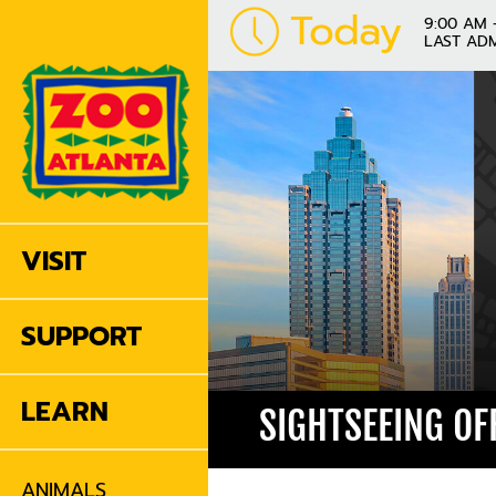
Today
9:00 AM 
LAST ADM
VISIT
SUPPORT
LEARN
SIGHTSEEING OF
ANIMALS