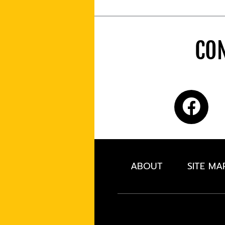
CON
ABOUT
SITE MA