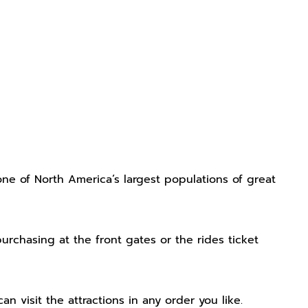
one of North America’s largest populations of great
rchasing at the front gates or the rides ticket
can visit the attractions in any order you like.