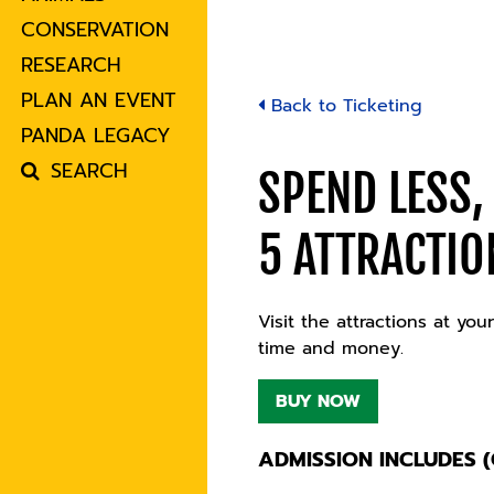
CONSERVATION
RESEARCH
PLAN AN EVENT
Back to Ticketing
PANDA LEGACY
SEARCH
SPEND LESS,
5 ATTRACTIO
Visit the attractions at y
time and money.
BUY NOW
ADMISSION INCLUDES (C