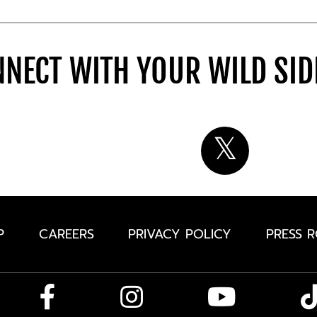
NECT WITH YOUR WILD SI
P
CAREERS
PRIVACY POLICY
PRESS 