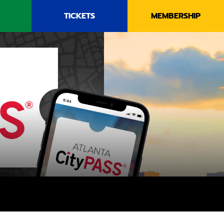
TICKETS
MEMBERSHIP