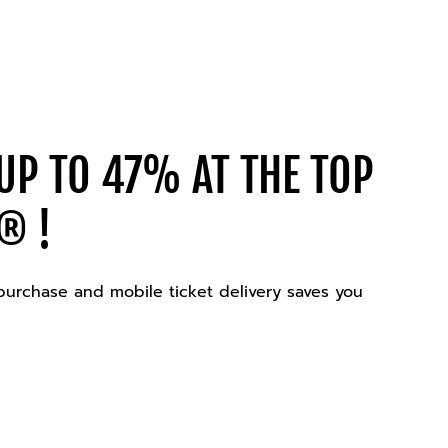
UP TO 47% AT THE TOP
® !
 purchase and mobile ticket delivery saves you