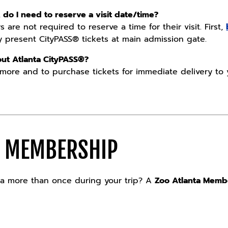
, do I need to reserve a visit date/time?
 are not required to reserve a time for their visit. First,
ly present CityPASS® tickets at main admission gate.
ut Atlanta CityPASS®?
 more and to purchase tickets for immediate delivery to 
A MEMBERSHIP
nta more than once during your trip? A
Zoo Atlanta Memb