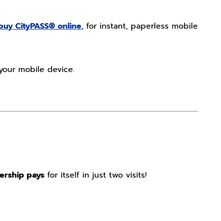
buy CityPASS® online
, for instant, paperless mobile
your mobile device.
ership pays
for itself in just two visits!