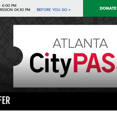
- 6:00 PM
DONATE
ISSION 04:30 PM
BEFORE YOU GO >
FER