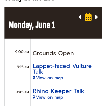
Monday, June 1
9:00
Grounds Open
AM
Lappet-faced Vulture
9:15
AM
Talk
View on map
Rhino Keeper Talk
9:45
AM
View on map