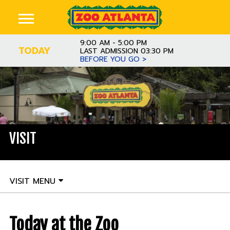
9:00 AM - 5:00 PM
TODAY
LAST ADMISSION 03:30 PM
BEFORE YOU GO >
VISIT
VISIT MENU
Today at the Zoo