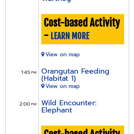
Cost-based Activity
-
LEARN MORE
View on map
Orangutan Feeding
1:45
PM
(Habitat 1)
View on map
Wild Encounter:
2:00
PM
Elephant