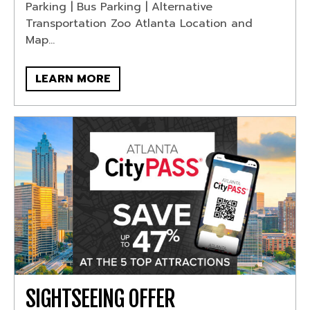
Parking | Bus Parking | Alternative
Transportation Zoo Atlanta Location and
Map...
LEARN MORE
SIGHTSEEING OFFER