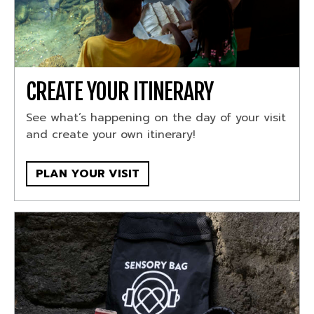
CREATE YOUR ITINERARY
See what’s happening on the day of your visit
and create your own itinerary!
PLAN YOUR VISIT