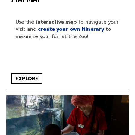
Use the
interactive map
to navigate your
visit and
create your own itinerary
to
maximize your fun at the Zoo!
EXPLORE