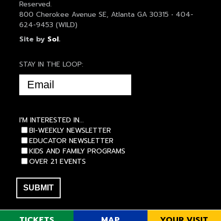
Reserved.
800 Cherokee Avenue SE, Atlanta GA 30315 • 404-
624-9453 (WILD)
Site by
Sol
.
STAY IN THE LOOP:
EMAIL
(REQUIRED)
I'M INTERESTED IN...
BI-WEEKLY NEWSLETTER
EDUCATOR NEWSLETTER
KIDS AND FAMILY PROGRAMS
OVER 21 EVENTS
TICKETS
MAP
YOUR VISIT