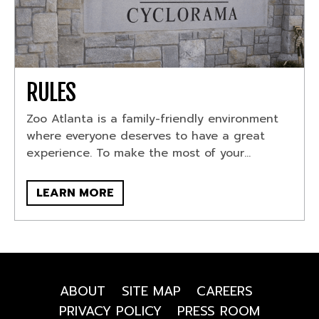
RULES
Zoo Atlanta is a family-friendly environment
where everyone deserves to have a great
experience. To make the most of your...
LEARN MORE
ABOUT
SITE MAP
CAREERS
PRIVACY POLICY
PRESS ROOM