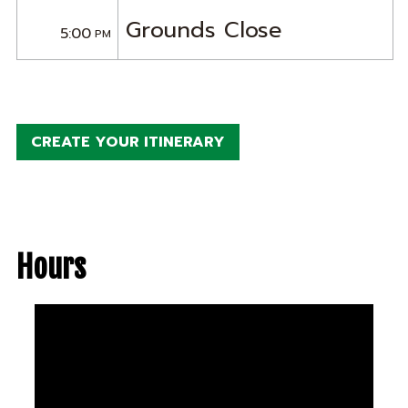
Grounds Close
5:00
PM
CREATE YOUR ITINERARY
Hours