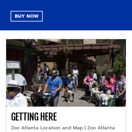
BUY NOW
GETTING HERE
Zoo Atlanta Location and Map | Zoo Atlanta