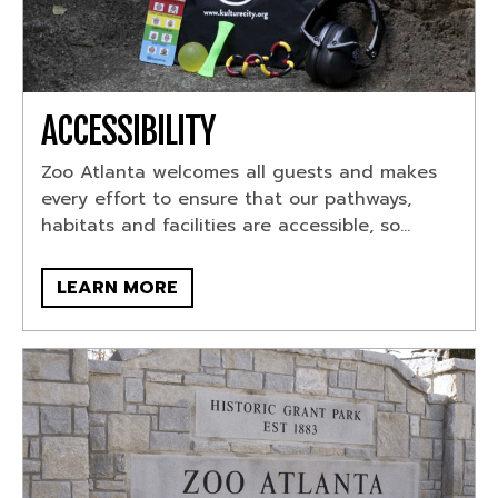
ACCESSIBILITY
Zoo Atlanta welcomes all guests and makes
every effort to ensure that our pathways,
habitats and facilities are accessible, so...
LEARN MORE