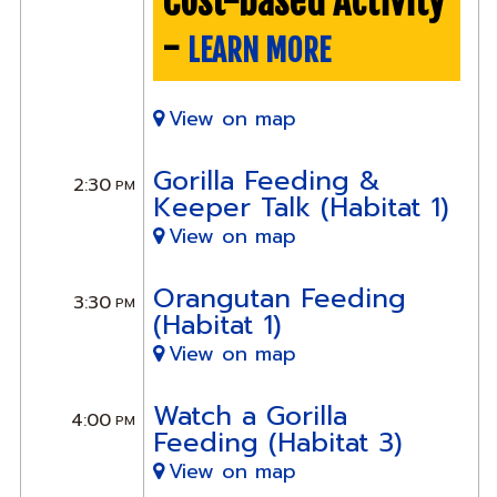
Cost-based Activity
-
LEARN MORE
View on map
Gorilla Feeding &
2:30
PM
Keeper Talk (Habitat 1)
View on map
Orangutan Feeding
3:30
PM
(Habitat 1)
View on map
Watch a Gorilla
4:00
PM
Feeding (Habitat 3)
View on map