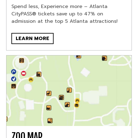
Spend less, Experience more – Atlanta
CityPASS® tickets save up to 47% on
admission at the top 5 Atlanta attractions!
LEARN MORE
ZOO MAP