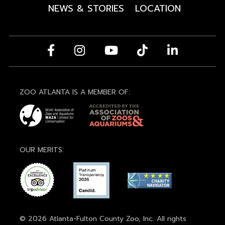
NEWS & STORIES
LOCATION
ZOO ATLANTA IS A MEMBER OF:
OUR MERITS:
© 2026 Atlanta-Fulton County Zoo, Inc. All rights