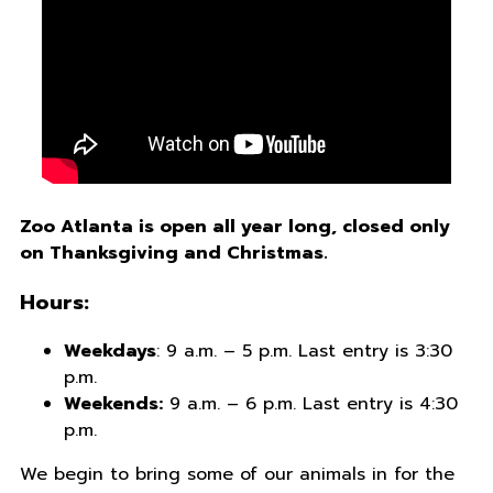
Zoo Atlanta is open all year long, closed only
on Thanksgiving and Christmas.
Hours:
Weekdays
: 9 a.m. – 5 p.m. Last entry is 3:30
p.m.
Weekends:
9 a.m. – 6 p.m. Last entry is 4:30
p.m.
We begin to bring some of our animals in for the