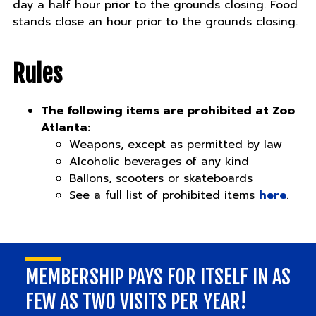
day a half hour prior to the grounds closing. Food
stands close an hour prior to the grounds closing.
Rules
The following items are prohibited at Zoo
Atlanta:
Weapons, except as permitted by law
Alcoholic beverages of any kind
Ballons, scooters or skateboards
See a full list of prohibited items
here
.
MEMBERSHIP PAYS FOR ITSELF IN AS
FEW AS TWO VISITS PER YEAR!