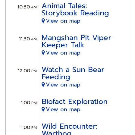
Animal Tales:
10:30
AM
Storybook Reading
View on map
Mangshan Pit Viper
11:30
AM
Keeper Talk
View on map
Watch a Sun Bear
12:00
PM
Feeding
View on map
Biofact Exploration
1:00
PM
View on map
Wild Encounter:
1:00
PM
Warthog