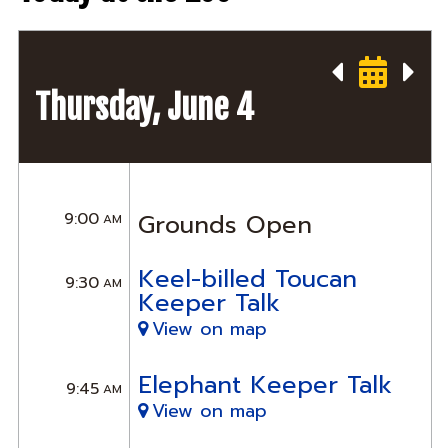
Thursday, June 4
9:00
Grounds Open
AM
Keel-billed Toucan
9:30
AM
Keeper Talk
View on map
Elephant Keeper Talk
9:45
AM
View on map