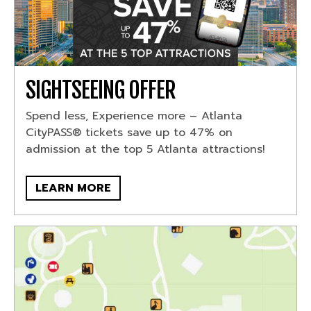
SIGHTSEEING OFFER
Spend less, Experience more – Atlanta
CityPASS® tickets save up to 47% on
admission at the top 5 Atlanta attractions!
LEARN MORE