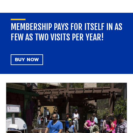
MEMBERSHIP PAYS FOR ITSELF IN AS
FEW AS TWO VISITS PER YEAR!
BUY NOW