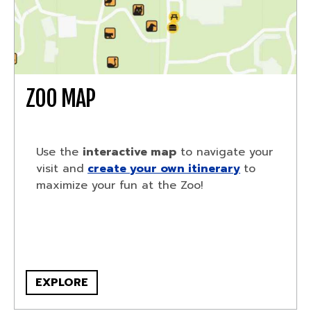
ZOO MAP
Use the
interactive map
to navigate your
visit and
create your own itinerary
to
maximize your fun at the Zoo!
EXPLORE