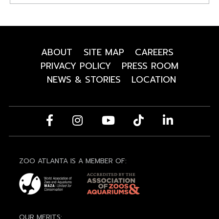
ABOUT
SITE MAP
CAREERS
PRIVACY POLICY
PRESS ROOM
NEWS & STORIES
LOCATION
ZOO ATLANTA IS A MEMBER OF:
OUR MERITS: