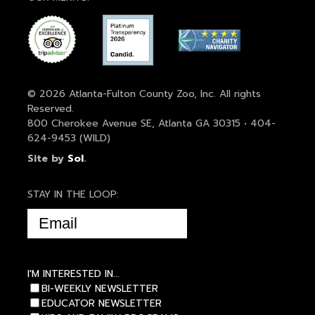
© 2026 Atlanta-Fulton County Zoo, Inc. All rights
Reserved.
800 Cherokee Avenue SE, Atlanta GA 30315 • 404-
624-9453 (WILD)
Site by
Sol
.
STAY IN THE LOOP:
EMAIL
(REQUIRED)
I'M INTERESTED IN...
BI-WEEKLY NEWSLETTER
EDUCATOR NEWSLETTER