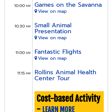
Games on the Savanna
10:00
AM
View on map
Small Animal
10:30
AM
Presentation
View on map
Fantastic Flights
11:00
AM
View on map
Rollins Animal Health
11:15
AM
Center Tour
Cost-based Activity
-
LEARN MORE