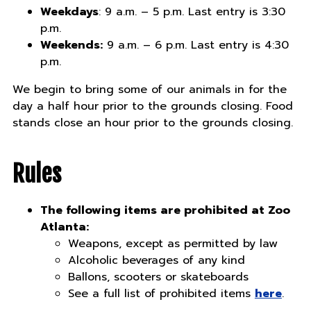
Weekdays
: 9 a.m. – 5 p.m. Last entry is 3:30
p.m.
Weekends:
9 a.m. – 6 p.m. Last entry is 4:30
p.m.
We begin to bring some of our animals in for the
day a half hour prior to the grounds closing. Food
stands close an hour prior to the grounds closing.
Rules
The following items are prohibited at Zoo
Atlanta:
Weapons, except as permitted by law
Alcoholic beverages of any kind
Ballons, scooters or skateboards
See a full list of prohibited items
here
.