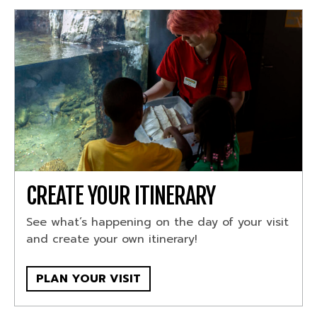
CREATE YOUR ITINERARY
See what’s happening on the day of your visit
and create your own itinerary!
PLAN YOUR VISIT