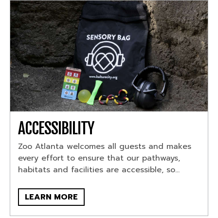
ACCESSIBILITY
Zoo Atlanta welcomes all guests and makes
every effort to ensure that our pathways,
habitats and facilities are accessible, so...
LEARN MORE