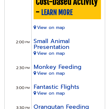
Cost-based Activity
-
LEARN MORE
View on map
Small Animal
2:00
PM
Presentation
View on map
Monkey Feeding
2:30
PM
View on map
Fantastic Flights
3:00
PM
View on map
Orangutan Feeding
3:30
PM