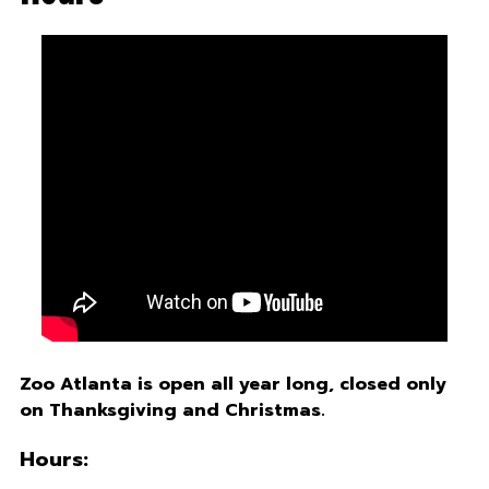
Zoo Atlanta is open all year long, closed only
on Thanksgiving and Christmas.
Hours: