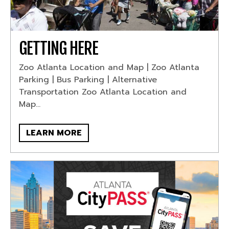
GETTING HERE
Zoo Atlanta Location and Map | Zoo Atlanta
Parking | Bus Parking | Alternative
Transportation Zoo Atlanta Location and
Map...
LEARN MORE