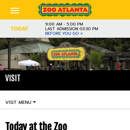
9:00 AM - 5:00 PM
TODAY
LAST ADMISSION 03:30 PM
BEFORE YOU GO >
VISIT
VISIT MENU
Today at the Zoo