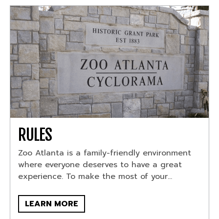
RULES
Zoo Atlanta is a family-friendly environment
where everyone deserves to have a great
experience. To make the most of your...
LEARN MORE