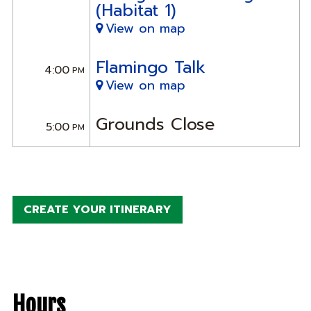
(Habitat 1)
View on map
Flamingo Talk
4:00
PM
View on map
Grounds Close
5:00
PM
CREATE YOUR ITINERARY
Hours