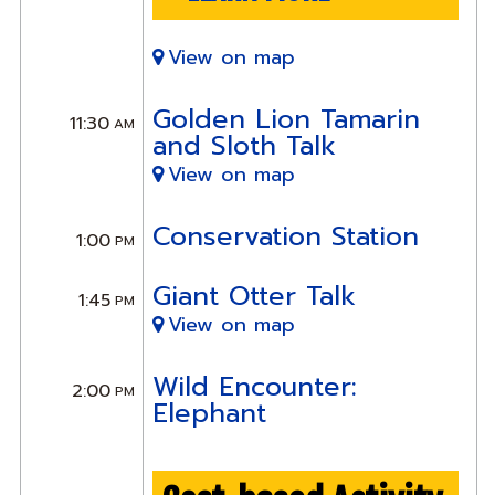
View on map
Golden Lion Tamarin
11:30
AM
and Sloth Talk
View on map
Conservation Station
1:00
PM
Giant Otter Talk
1:45
PM
View on map
Wild Encounter:
2:00
PM
Elephant