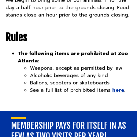
We begin to bring some of our animals in for the
day a half hour prior to the grounds closing. Food
stands close an hour prior to the grounds closing.
Rules
The following items are prohibited at Zoo
Atlanta:
Weapons, except as permitted by law
Alcoholic beverages of any kind
Ballons, scooters or skateboards
See a full list of prohibited items
here
.
MEMBERSHIP PAYS FOR ITSELF IN AS
FEW AS TWO VISITS PER YEAR!