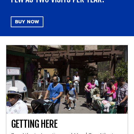
BUY NOW
GETTING HERE