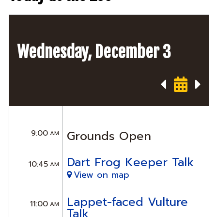
Wednesday, December 3
9:00
Grounds Open
AM
Dart Frog Keeper Talk
10:45
AM
View on map
Lappet-faced Vulture
11:00
AM
Talk