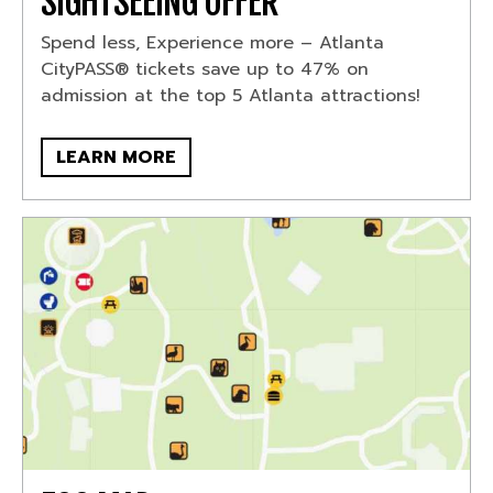
SIGHTSEEING OFFER
Spend less, Experience more – Atlanta
CityPASS® tickets save up to 47% on
admission at the top 5 Atlanta attractions!
LEARN MORE