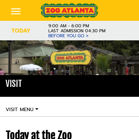
9:00 AM - 6:00 PM
TODAY
LAST ADMISSION 04:30 PM
BEFORE YOU GO >
VISIT
VISIT MENU
Today at the Zoo