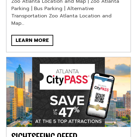
Zoo Atlanta Location and Map | Zoo Atlanta
Parking | Bus Parking | Alternative
Transportation Zoo Atlanta Location and
Map...
LEARN MORE