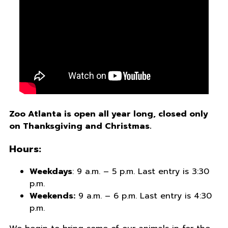
Zoo Atlanta is open all year long, closed only
on Thanksgiving and Christmas.
Hours:
Weekdays
: 9 a.m. – 5 p.m. Last entry is 3:30
p.m.
Weekends:
9 a.m. – 6 p.m. Last entry is 4:30
p.m.