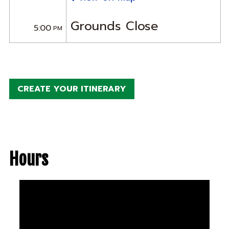
Grounds Close
5:00
PM
CREATE YOUR ITINERARY
Hours