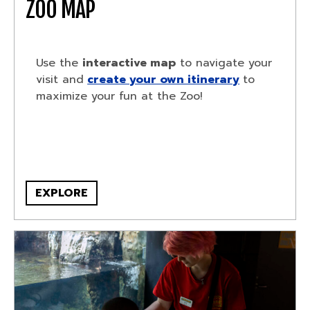
ZOO MAP
Use the
interactive map
to navigate your
visit and
create your own itinerary
to
maximize your fun at the Zoo!
EXPLORE