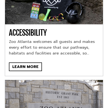
ACCESSIBILITY
Zoo Atlanta welcomes all guests and makes
every effort to ensure that our pathways,
habitats and facilities are accessible, so...
LEARN MORE