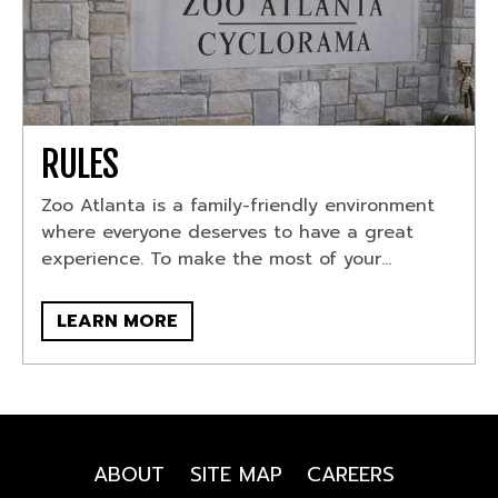
RULES
Zoo Atlanta is a family-friendly environment
where everyone deserves to have a great
experience. To make the most of your...
LEARN MORE
ABOUT
SITE MAP
CAREERS