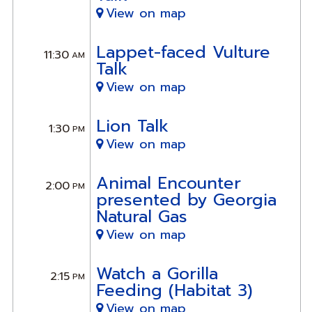
View on map
Lappet-faced Vulture
11:30
AM
Talk
View on map
Lion Talk
1:30
PM
View on map
Animal Encounter
2:00
PM
presented by Georgia
Natural Gas
View on map
Watch a Gorilla
2:15
PM
Feeding (Habitat 3)
View on map