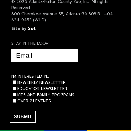
© 2026 Atlanta-Fulton County Zoo, Inc. All rights
Reserved.
800 Cherokee Avenue SE, Atlanta GA 30315 • 404-
624-9453 (WILD)
Site by
Sol
.
STAY IN THE LOOP:
EMAIL
(REQUIRED)
I'M INTERESTED IN...
BI-WEEKLY NEWSLETTER
EDUCATOR NEWSLETTER
KIDS AND FAMILY PROGRAMS
OVER 21 EVENTS