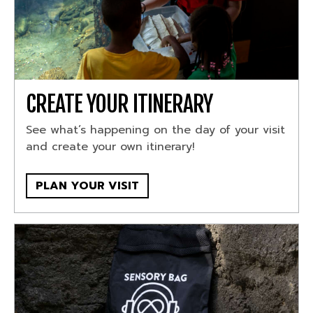
CREATE YOUR ITINERARY
See what’s happening on the day of your visit
and create your own itinerary!
PLAN YOUR VISIT