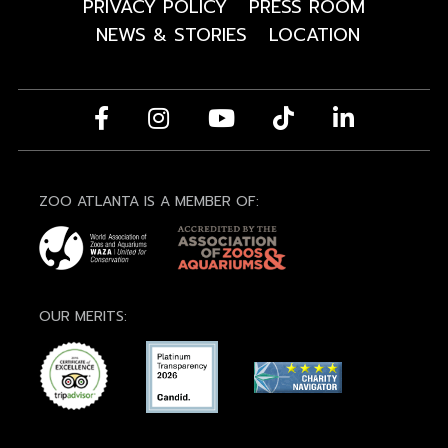
PRIVACY POLICY
PRESS ROOM
NEWS & STORIES
LOCATION
ZOO ATLANTA IS A MEMBER OF:
OUR MERITS: