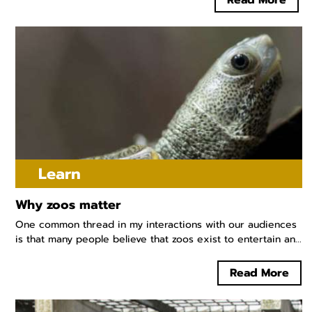
Read More
Learn
Why zoos matter
One common thread in my interactions with our audiences
is that many people believe that zoos exist to entertain an...
Read More