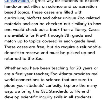
Conservation
, a great way for students to explore
hands-on activities on science and conservation
based topics. These cases are filled with
curriculum, biofacts and other unique Zoo-related
materials and can be checked out similarly to how
one would check out a book from a library. Cases
are available for Pre-K through 7th grade and
match up to topics covered in each grade level.
These cases are free, but do require a refundable
deposit to reserve and must be picked up and
returned to the Zoo.
Whether you have been teaching for 20 years or
are a first-year teacher, Zoo Atlanta provides real
world connections to science that are sure to
pique your students’ curiosity. Explore the many
ways we bring the GSE Standards to life and
develop scientific inquiry skills in all students.