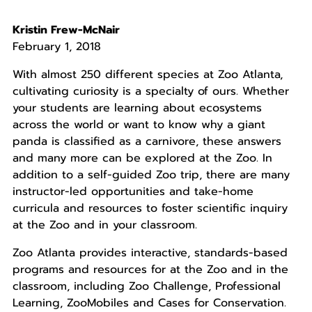
Kristin Frew-McNair
February 1, 2018
With almost 250 different species at Zoo Atlanta,
cultivating curiosity is a specialty of ours. Whether
your students are learning about ecosystems
across the world or want to know why a giant
panda is classified as a carnivore, these answers
and many more can be explored at the Zoo. In
addition to a self-guided Zoo trip, there are many
instructor-led opportunities and take-home
curricula and resources to foster scientific inquiry
at the Zoo and in your classroom.
Zoo Atlanta provides interactive, standards-based
programs and resources for at the Zoo and in the
classroom, including Zoo Challenge, Professional
Learning, ZooMobiles and Cases for Conservation.