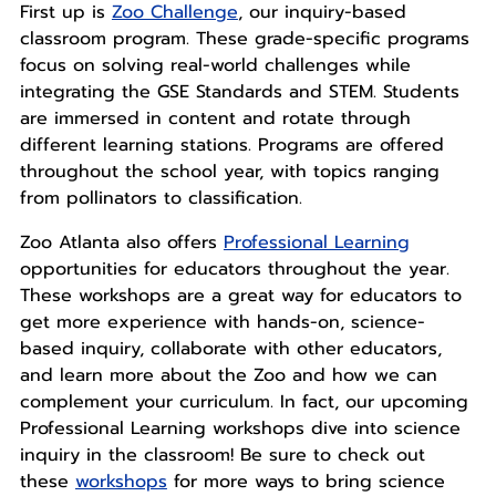
First up is
Zoo Challenge
, our inquiry-based
classroom program. These grade-specific programs
focus on solving real-world challenges while
integrating the GSE Standards and STEM. Students
are immersed in content and rotate through
different learning stations. Programs are offered
throughout the school year, with topics ranging
from pollinators to classification.
Zoo Atlanta also offers
Professional Learning
opportunities for educators throughout the year.
These workshops are a great way for educators to
get more experience with hands-on, science-
based inquiry, collaborate with other educators,
and learn more about the Zoo and how we can
complement your curriculum. In fact, our upcoming
Professional Learning workshops dive into science
inquiry in the classroom! Be sure to check out
these
workshops
for more ways to bring science