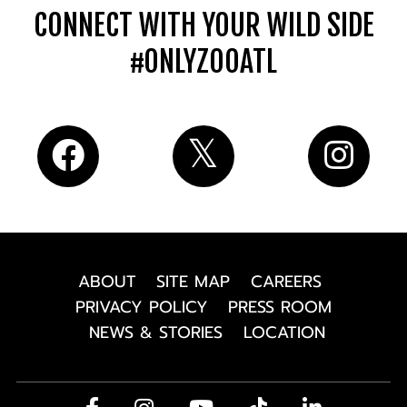
CONNECT WITH YOUR WILD SIDE
#ONLYZOOATL
ABOUT
SITE MAP
CAREERS
PRIVACY POLICY
PRESS ROOM
NEWS & STORIES
LOCATION