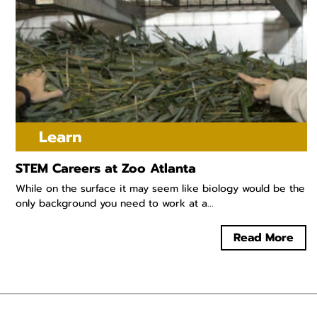
Learn
STEM Careers at Zoo Atlanta
While on the surface it may seem like biology would be the
only background you need to work at a...
Read More