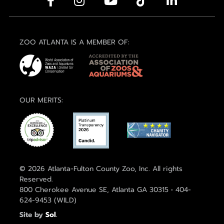
ZOO ATLANTA IS A MEMBER OF:
OUR MERITS:
© 2026 Atlanta-Fulton County Zoo, Inc. All rights
Reserved.
800 Cherokee Avenue SE, Atlanta GA 30315 • 404-
624-9453 (WILD)
Site by
Sol
.