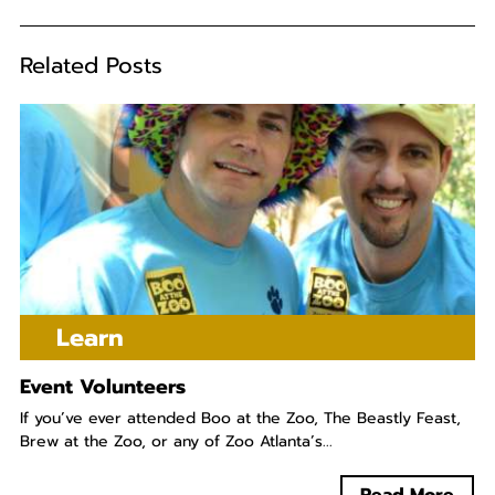
Related Posts
Learn
Event Volunteers
If you’ve ever attended Boo at the Zoo, The Beastly Feast,
Brew at the Zoo, or any of Zoo Atlanta’s...