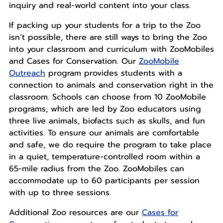
inquiry and real-world content into your class.
If packing up your students for a trip to the Zoo
isn’t possible, there are still ways to bring the Zoo
into your classroom and curriculum with ZooMobiles
and Cases for Conservation. Our
ZooMobile
Outreach
program provides students with a
connection to animals and conservation right in the
classroom. Schools can choose from 10 ZooMobile
programs, which are led by Zoo educators using
three live animals, biofacts such as skulls, and fun
activities. To ensure our animals are comfortable
and safe, we do require the program to take place
in a quiet, temperature-controlled room within a
65-mile radius from the Zoo. ZooMobiles can
accommodate up to 60 participants per session
with up to three sessions.
Additional Zoo resources are our
Cases for