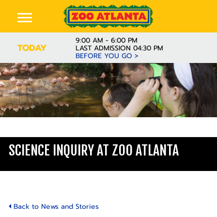
9:00 AM - 6:00 PM
TODAY
LAST ADMISSION 04:30 PM
BEFORE YOU GO >
Learn
SCIENCE INQUIRY AT ZOO ATLANTA
Back to News and Stories