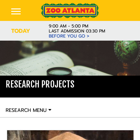
9:00 AM - 5:00 PM
TODAY
LAST ADMISSION 03:30 PM
BEFORE YOU GO >
RESEARCH PROJECTS
RESEARCH MENU
READ MORE
The African elephant research projects at Zoo Atlanta
are multi-faceted and diverse. Topics range from