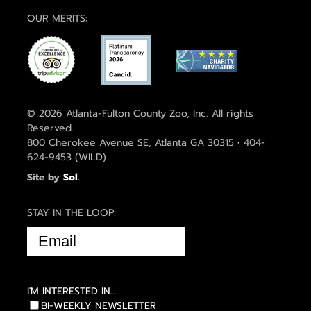
OUR MERITS:
© 2026 Atlanta-Fulton County Zoo, Inc. All rights
Reserved.
800 Cherokee Avenue SE, Atlanta GA 30315 • 404-
624-9453 (WILD)
Site by
Sol
.
STAY IN THE LOOP:
EMAIL
(REQUIRED)
I'M INTERESTED IN...
BI-WEEKLY NEWSLETTER