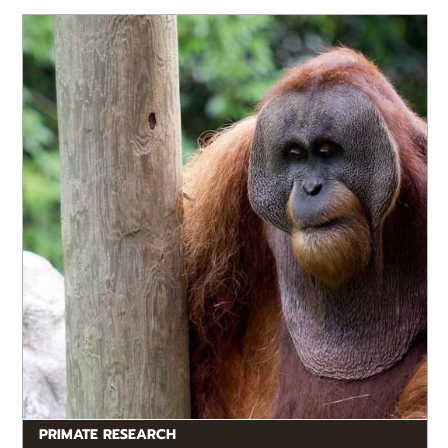
with multiple species from every major primate
group (i.e. lemurs, monkeys and apes). We also have
extensive collaborative projects with museums,
zoos,...
PRIMATE RESEARCH