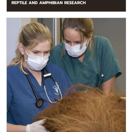
REPTILE AND AMPHIBIAN RESEARCH
READ MORE
The expertise of the Zoo Atlanta Veterinary Team
benefits colleagues around the world.