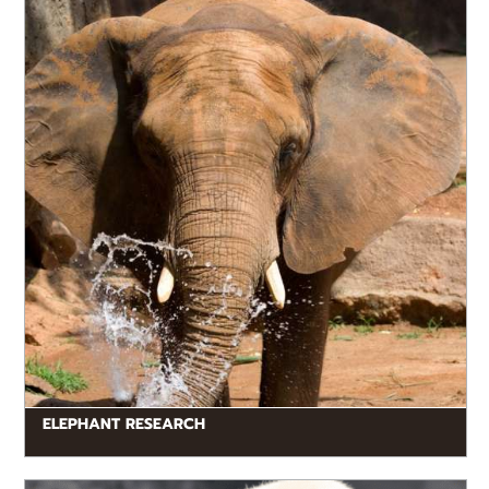
trunk biomechanics to social behaviors.
ELEPHANT RESEARCH
READ MORE
The primary objective of this study is to