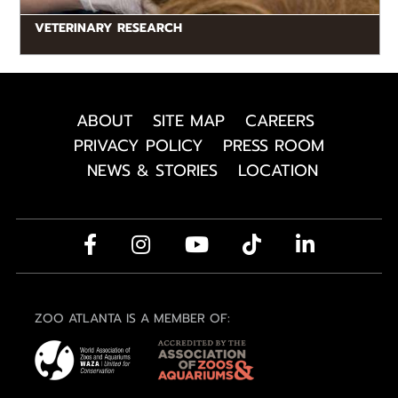
VETERINARY RESEARCH
ABOUT
SITE MAP
CAREERS
PRIVACY POLICY
PRESS ROOM
NEWS & STORIES
LOCATION
ZOO ATLANTA IS A MEMBER OF: