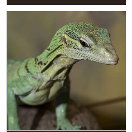
READ MORE
Focusing on our diverse population of reptiles and
amphibians, as well as working in labs and field sites
around the world, Zoo Atlanta has a productive
history of herpetological research.