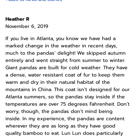
Heather R
November 6, 2019
If you live in Atlanta, you know we have had a
marked change in the weather in recent days,
much to the pandas’ delight! We skipped autumn
entirely and went straight from summer to winter.
Giant pandas are built for cold weather. They have
a dense, water resistant coat of fur to keep them
warm and dry in their natural habitat of the
mountains in China. This coat isn’t designed for our
Atlanta summers, so the pandas stay inside if the
temperatures are over 75 degrees Fahrenheit. Don’t
worry, though, the pandas don’t mind being
inside. In my experience, the pandas are content
wherever they are as long as they have good
quality bamboo to eat. Lun Lun does particularly