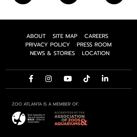
ABOUT
SITE MAP
CAREERS
PRIVACY POLICY
PRESS ROOM
NEWS & STORIES
LOCATION
ZOO ATLANTA IS A MEMBER OF: