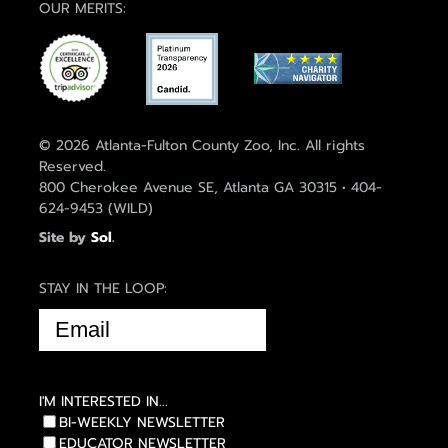
OUR MERITS:
© 2026 Atlanta-Fulton County Zoo, Inc. All rights
Reserved.
800 Cherokee Avenue SE, Atlanta GA 30315 • 404-
624-9453 (WILD)
Site by
Sol
.
STAY IN THE LOOP:
EMAIL
(REQUIRED)
I'M INTERESTED IN...
BI-WEEKLY NEWSLETTER
EDUCATOR NEWSLETTER