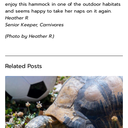
enjoy this hammock in one of the outdoor habitats
and seems happy to take her naps on it again.
Heather R.
Senior Keeper, Carnivores
(Photo by Heather R.)
Related Posts