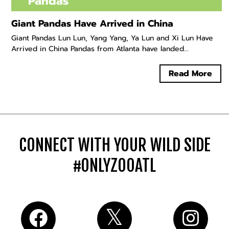
Pandas
Giant Pandas Have Arrived in China
Giant Pandas Lun Lun, Yang Yang, Ya Lun and Xi Lun Have
Arrived in China Pandas from Atlanta have landed...
Read More
CONNECT WITH YOUR WILD SIDE
#ONLYZOOATL