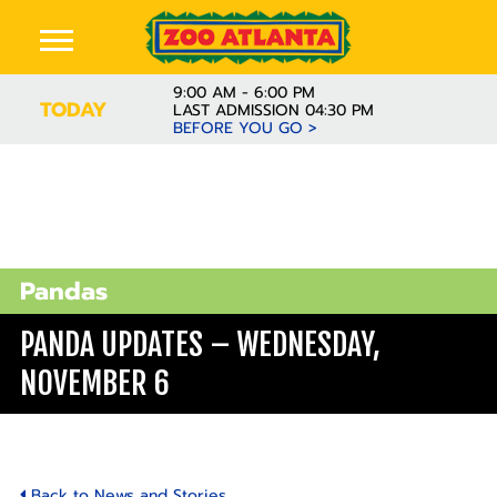
9:00 AM - 6:00 PM
TODAY
LAST ADMISSION 04:30 PM
BEFORE YOU GO >
Pandas
PANDA UPDATES – WEDNESDAY,
NOVEMBER 6
Back to News and Stories