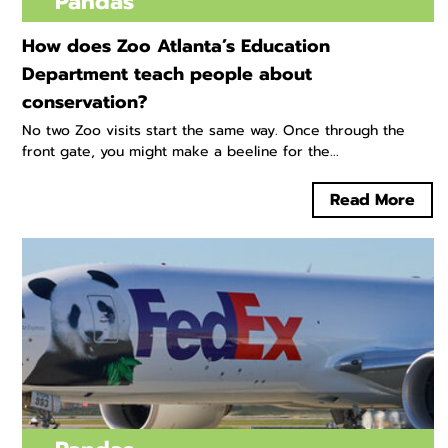
Pandas
How does Zoo Atlanta’s Education
Department teach people about
conservation?
No two Zoo visits start the same way. Once through the
front gate, you might make a beeline for the...
Read More