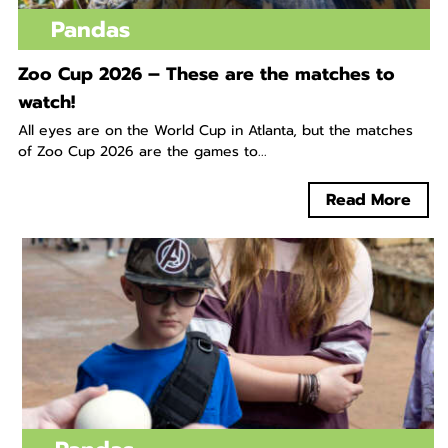
Pandas
Zoo Cup 2026 – These are the matches to
watch!
All eyes are on the World Cup in Atlanta, but the matches
of Zoo Cup 2026 are the games to...
Read More