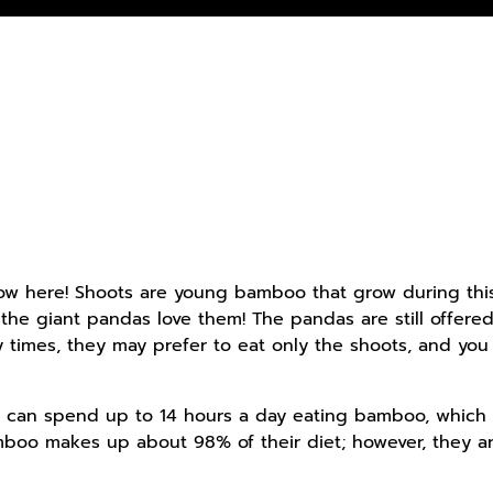
 here! Shoots are young bamboo that grow during this tim
d the giant pandas love them! The pandas are still offere
 times, they may prefer to eat only the shoots, and you
as can spend up to 14 hours a day eating bamboo, which 
amboo makes up about 98% of their diet; however, they a