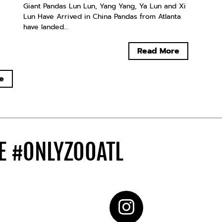
Giant Pandas Lun Lun, Yang Yang, Ya Lun and Xi
Lun Have Arrived in China Pandas from Atlanta
have landed...
Read More
e
DE
#ONLYZOOATL