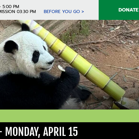
- 5:00 PM
DONATE
ISSION 03:30 PM
BEFORE YOU GO >
 MONDAY, APRIL 15