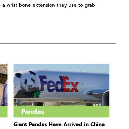
 a wrist bone extension they use to grab
Pandas
n
Giant Pandas Have Arrived in China