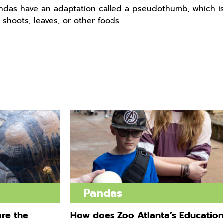
ndas have an adaptation called a pseudothumb, which is
 shoots, leaves, or other foods.
Pandas
re the
How does Zoo Atlanta’s Educatio