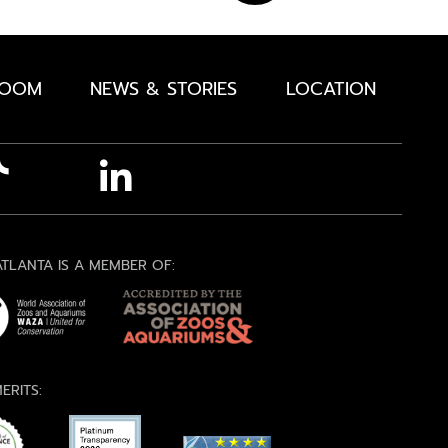
ROOM
NEWS & STORIES
LOCATION
TLANTA IS A MEMBER OF:
ERITS: