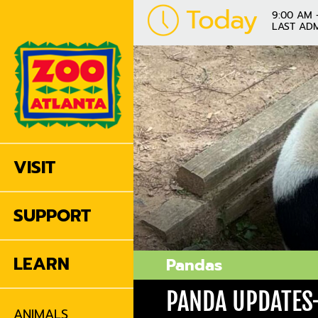
Today
9:00 AM 
LAST ADM
VISIT
SUPPORT
LEARN
Pandas
PANDA UPDATES-
ANIMALS