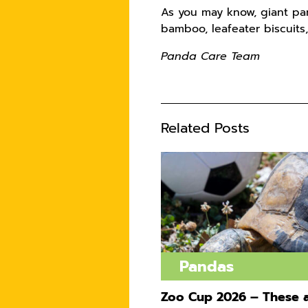
As you may know, giant pa
bamboo, leafeater biscuits,
Panda Care Team
Related Posts
Pandas
Zoo Cup 2026 – These a