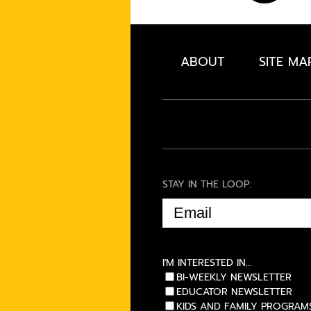
ABOUT
SITE MA
STAY IN THE LOOP:
EMAIL
(REQUIRED)
I'M INTERESTED IN...
BI-WEEKLY NEWSLETTER
EDUCATOR NEWSLETTER
KIDS AND FAMILY PROGRAM