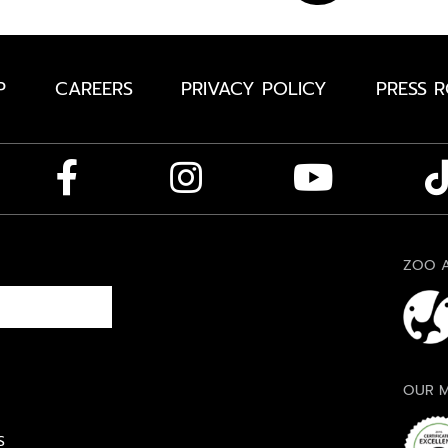
P
CAREERS
PRIVACY POLICY
PRESS 
ZOO A
OUR M
S