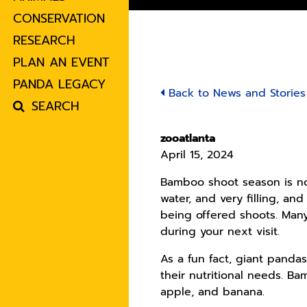
CONSERVATION
RESEARCH
PLAN AN EVENT
PANDA LEGACY
Back to News and Stories
SEARCH
zooatlanta
April 15, 2024
Bamboo shoot season is now
water, and very filling, an
being offered shoots. Many
during your next visit.
As a fun fact, giant pand
their nutritional needs. B
apple, and banana.