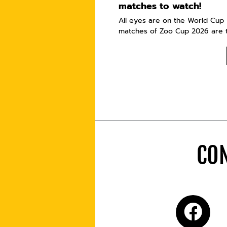
matches to watch!
All eyes are on the World Cup i
matches of Zoo Cup 2026 are t
CON