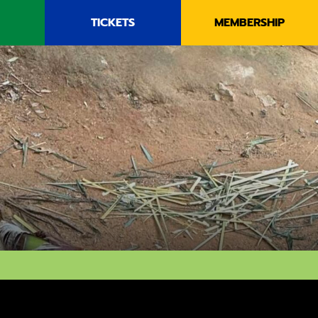
TICKETS
MEMBERSHIP