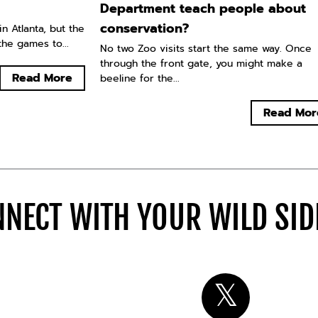
Department teach people about
conservation?
n Atlanta, but the
he games to...
No two Zoo visits start the same way. Once
through the front gate, you might make a
Read More
beeline for the...
Read Mor
NECT WITH YOUR WILD SI