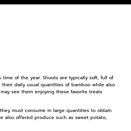
e of the year. Shoots are typically soft, full of
d their daily usual quantities of bamboo while also
 may see them enjoying these favorite treats
they must consume in large quantities to obtain
re also offered produce such as sweet potato,