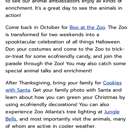
to see our animal ambassadors enjoy all kinds of
enrichment. It’s a great day to see the animals in
action!
Come back in October for
Boo at the Zoo
. The Zoo
is transformed for two weekends into a
spooktacular celebration of all things Halloween.
Don your costumes and come to the Zoo to trick-
or-treat for some ecofriendly candy, and join the
parade through the Zoo! You may also catch some
special animal talks and enrichment!
After Thanksgiving, bring your family for
Cookies
with Santa
. Get your family photo with Santa and
learn about how you can green your Christmas by
using ecofriendly decorations! You can also
experience Zoo Atlanta’s tree lighting at
Jungle
Bells
, and most importantly visit the animals, many
of whom are active in cooler weather.