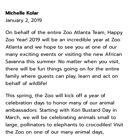
Michelle Kolar
January 2, 2019
On behalf of the entire Zoo Atlanta Team, Happy
Zoo Year! 2019 will be an incredible year at Zoo
Atlanta and we hope to see you at one of our
many exciting events or visiting the new African
Savanna this summer. No matter when you visit,
there will be fun things going on for the entire
family where guests can play, learn and act on
behalf of wildlife!
This spring, the Zoo will kick off a year of
celebration days to honor many of our animal
ambassadors. Starting with Kori Bustard Day in
March, we will be celebrating animals small to
large, pollinators to elephants to crocodiles! Visit
the Zoo on one of our many animal days,