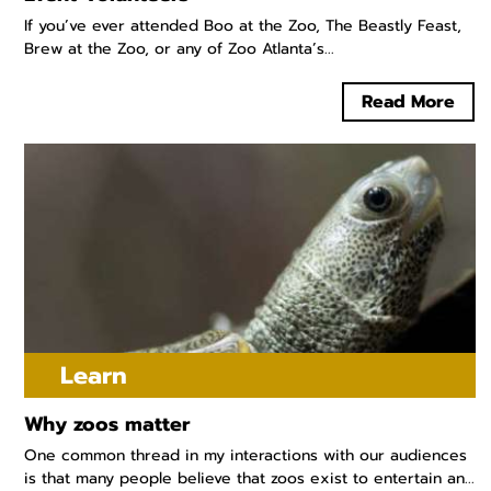
If you’ve ever attended Boo at the Zoo, The Beastly Feast,
Brew at the Zoo, or any of Zoo Atlanta’s...
Read More
Learn
Why zoos matter
One common thread in my interactions with our audiences
is that many people believe that zoos exist to entertain an...