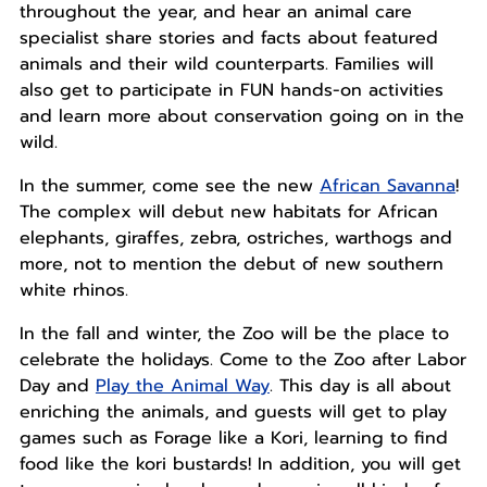
throughout the year, and hear an animal care
specialist share stories and facts about featured
animals and their wild counterparts. Families will
also get to participate in FUN hands-on activities
and learn more about conservation going on in the
wild.
In the summer, come see the new
African Savanna
!
The complex will debut new habitats for African
elephants, giraffes, zebra, ostriches, warthogs and
more, not to mention the debut of new southern
white rhinos.
In the fall and winter, the Zoo will be the place to
celebrate the holidays. Come to the Zoo after Labor
Day and
Play the Animal Way
. This day is all about
enriching the animals, and guests will get to play
games such as Forage like a Kori, learning to find
food like the kori bustards! In addition, you will get