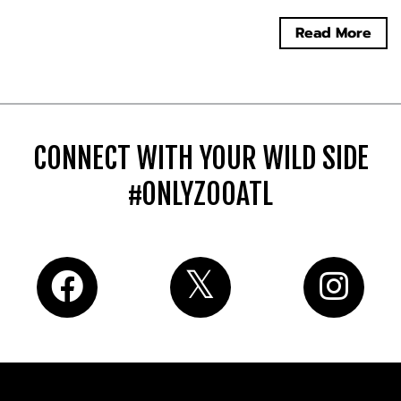
Read More
CONNECT WITH YOUR WILD SIDE
#ONLYZOOATL