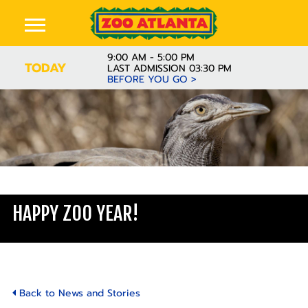
9:00 AM - 5:00 PM
TODAY
LAST ADMISSION 03:30 PM
BEFORE YOU GO >
Learn
HAPPY ZOO YEAR!
Back to News and Stories