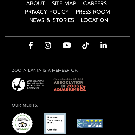
ABOUT
SITE MAP
CAREERS
PRIVACY POLICY
PRESS ROOM
NEWS & STORIES
LOCATION
ZOO ATLANTA IS A MEMBER OF:
OUR MERITS: