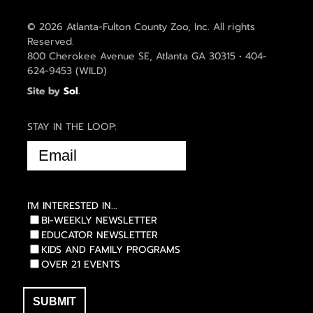
© 2026 Atlanta-Fulton County Zoo, Inc. All rights
Reserved.
800 Cherokee Avenue SE, Atlanta GA 30315 • 404-
624-9453 (WILD)
Site by
Sol
.
STAY IN THE LOOP:
EMAIL
(REQUIRED)
I'M INTERESTED IN...
BI-WEEKLY NEWSLETTER
EDUCATOR NEWSLETTER
KIDS AND FAMILY PROGRAMS
OVER 21 EVENTS