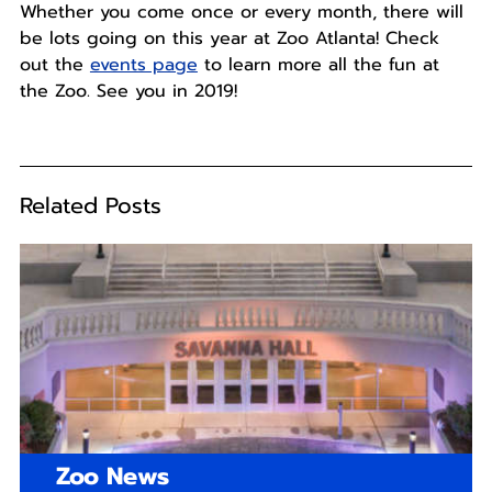
Whether you come once or every month, there will
be lots going on this year at Zoo Atlanta! Check
out the
events page
to learn more all the fun at
the Zoo. See you in 2019!
Related Posts
Zoo News