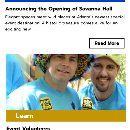
Announcing the Opening of Savanna Hall
Elegant spaces meet wild places at Atlanta’s newest special
event destination. A historic treasure comes alive for an
exciting new...
Read More
Learn
Event Volunteers