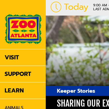
Today
9:00 AM 
LAST ADM
VISIT
SUPPORT
LEARN
Keeper Stories
SHARING OUR EX
ANIMALS