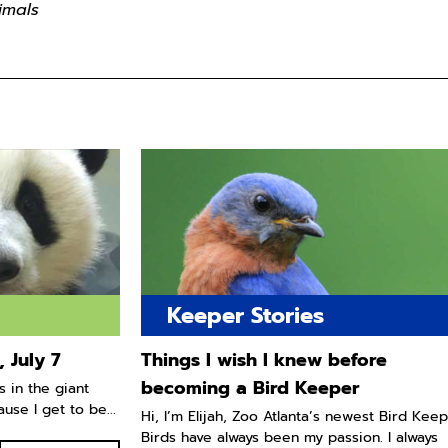
imals
Keeper Stories
 July 7
Things I wish I knew before
becoming a Bird Keeper
s in the giant
use I get to be...
Hi, I’m Elijah, Zoo Atlanta’s newest Bird Keep
Birds have always been my passion. I always