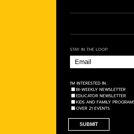
STAY IN THE LOOP:
EMAIL
(REQUIRED)
I'M INTERESTED IN...
BI-WEEKLY NEWSLETTER
EDUCATOR NEWSLETTER
KIDS AND FAMILY PROGRAM
OVER 21 EVENTS