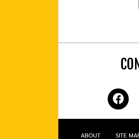
CON
ABOUT
SITE MA