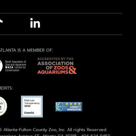
TLANTA IS A MEMBER OF:
ERITS:
 Atlanta-Fulton County Zoo, Inc. All rights Reserved.