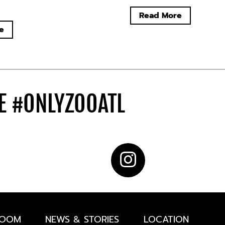
Read More
e
DE
#ONLYZOOATL
ROOM
NEWS & STORIES
LOCATION