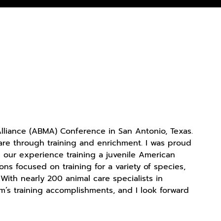
liance (ABMA) Conference in San Antonio, Texas.
are through training and enrichment. I was proud
n our experience training a juvenile American
ns focused on training for a variety of species,
th nearly 200 animal care specialists in
’s training accomplishments, and I look forward