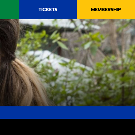
TICKETS
MEMBERSHIP