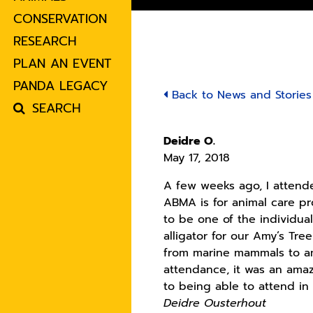
CONSERVATION
RESEARCH
PLAN AN EVENT
PANDA LEGACY
Back to News and Stories
SEARCH
Deidre O.
May 17, 2018
A few weeks ago, I attend
ABMA is for animal care pr
to be one of the individua
alligator for our Amy’s Tre
from marine mammals to am
attendance, it was an ama
to being able to attend in
Deidre Ousterhout