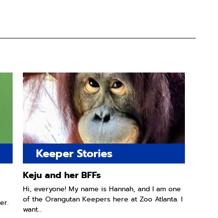
Keeper Stories
Keju and her BFFs
Hi, everyone! My name is Hannah, and I am one
of the Orangutan Keepers here at Zoo Atlanta. I
er.
want...