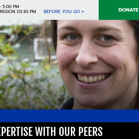
- 5:00 PM
DONATE
ISSION 03:30 PM
BEFORE YOU GO >
PERTISE WITH OUR PEERS