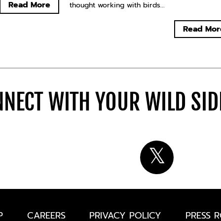
Read More
thought working with birds...
Read Mor
NECT WITH YOUR WILD SI
P
CAREERS
PRIVACY POLICY
PRESS 