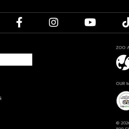
ZOO A
OUR M
S
© 2026