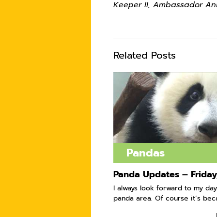
Keeper II, Ambassador An
Related Posts
Pandas
Panda Updates – Friday,
I always look forward to my day
panda area. Of course it’s beca