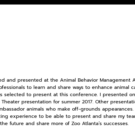
ed and presented at the Animal Behavior Management Al
ofessionals to learn and share ways to enhance animal c
ls selected to present at this conference. I presented o
e Theater presentation for summer 2017. Other presentatio
bassador animals who make off-grounds appearances. Wi
zing experience to be able to present and share my team
 the future and share more of Zoo Atlanta’s successes.