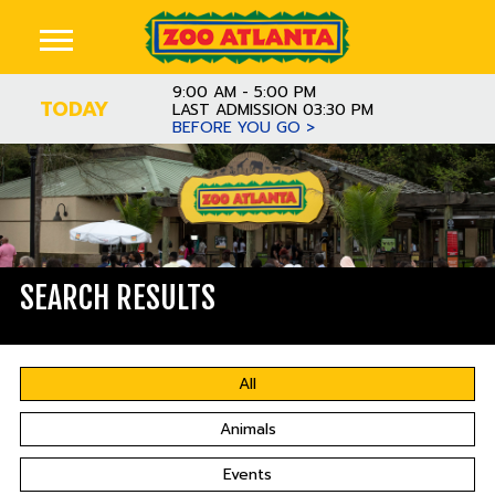
9:00 AM - 5:00 PM
TODAY
LAST ADMISSION 03:30 PM
BEFORE YOU GO >
SEARCH RESULTS
All
Animals
Events