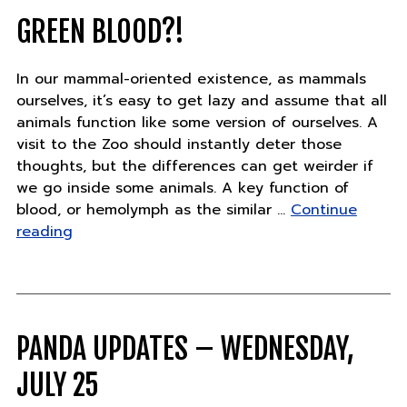
work
zoos
GREEN BLOOD?!
do"
In our mammal-oriented existence, as mammals
ourselves, it’s easy to get lazy and assume that all
animals function like some version of ourselves. A
visit to the Zoo should instantly deter those
thoughts, but the differences can get weirder if
we go inside some animals. A key function of
blood, or hemolymph as the similar …
Continue
"Green
reading
blood?!"
PANDA UPDATES – WEDNESDAY,
JULY 25