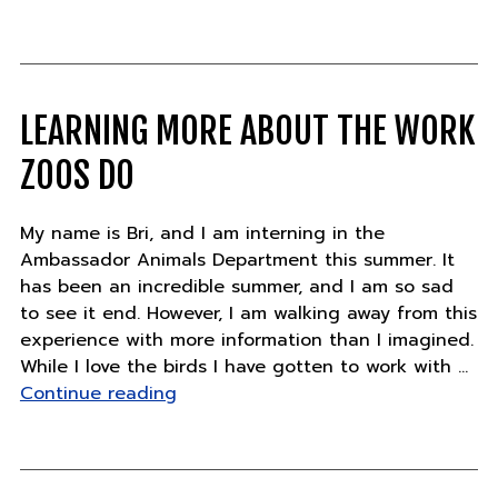
Updates
–
Friday,
July
27"
LEARNING MORE ABOUT THE WORK
ZOOS DO
My name is Bri, and I am interning in the
Ambassador Animals Department this summer. It
has been an incredible summer, and I am so sad
to see it end. However, I am walking away from this
experience with more information than I imagined.
While I love the birds I have gotten to work with …
"Learning
Continue reading
more
about
the