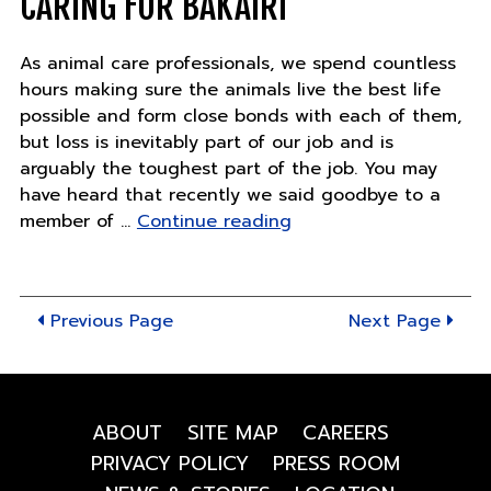
CARING FOR BAKAIRI
cooke
As animal care professionals, we spend countless
hours making sure the animals live the best life
possible and form close bonds with each of them,
but loss is inevitably part of our job and is
arguably the toughest part of the job. You may
have heard that recently we said goodbye to a
"Caring
member of …
Continue reading
for
Bakairi"
Previous Page
Next Page
ABOUT
SITE MAP
CAREERS
PRIVACY POLICY
PRESS ROOM