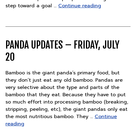
"Exciting
step toward a goal …
Continue reading
new
commitment
to
elephant
conservation"
PANDA UPDATES – FRIDAY, JULY
20
Bamboo is the giant panda’s primary food, but
they don’t just eat any old bamboo. Pandas are
very selective about the type and parts of the
bamboo that they eat. Because they have to put
so much effort into processing bamboo (breaking,
stripping, peeling, etc), the giant pandas only eat
the most nutritious bamboo. They …
Continue
"Panda
reading
Updates