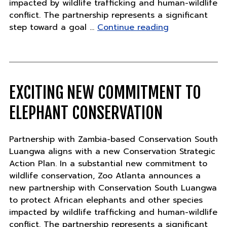
impacted by wildlife trafficking and human-wildlife
conflict. The partnership represents a significant
"Exciting
step toward a goal …
Continue reading
new
commitment
to
elephant
conservation"
EXCITING NEW COMMITMENT TO
ELEPHANT CONSERVATION
Partnership with Zambia-based Conservation South
Luangwa aligns with a new Conservation Strategic
Action Plan. In a substantial new commitment to
wildlife conservation, Zoo Atlanta announces a
new partnership with Conservation South Luangwa
to protect African elephants and other species
impacted by wildlife trafficking and human-wildlife
conflict. The partnership represents a significant