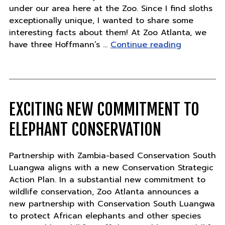
under our area here at the Zoo. Since I find sloths
exceptionally unique, I wanted to share some
interesting facts about them! At Zoo Atlanta, we
"The
have three Hoffmann’s …
Continue reading
amazing
adaptation
of
sloths"
EXCITING NEW COMMITMENT TO
ELEPHANT CONSERVATION
Partnership with Zambia-based Conservation South
Luangwa aligns with a new Conservation Strategic
Action Plan. In a substantial new commitment to
wildlife conservation, Zoo Atlanta announces a
new partnership with Conservation South Luangwa
to protect African elephants and other species