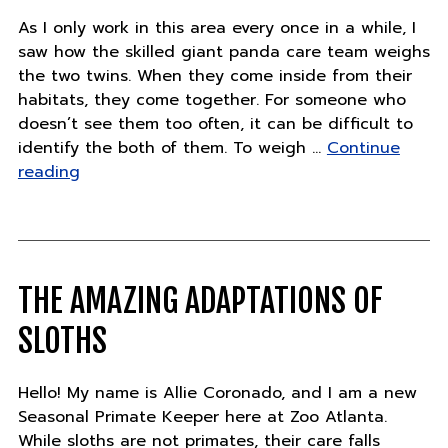
As I only work in this area every once in a while, I
saw how the skilled giant panda care team weighs
the two twins. When they come inside from their
habitats, they come together. For someone who
doesn’t see them too often, it can be difficult to
identify the both of them. To weigh …
Continue
"Panda
reading
Updates
–
Wednesday,
July
25"
THE AMAZING ADAPTATIONS OF
SLOTHS
Hello! My name is Allie Coronado, and I am a new
Seasonal Primate Keeper here at Zoo Atlanta.
While sloths are not primates, their care falls