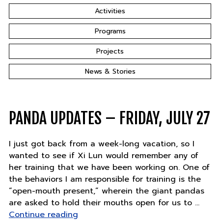
Activities
Programs
Projects
News & Stories
PANDA UPDATES – FRIDAY, JULY 27
I just got back from a week-long vacation, so I
wanted to see if Xi Lun would remember any of
her training that we have been working on. One of
the behaviors I am responsible for training is the
“open-mouth present,” wherein the giant pandas
are asked to hold their mouths open for us to …
"Panda
Continue reading