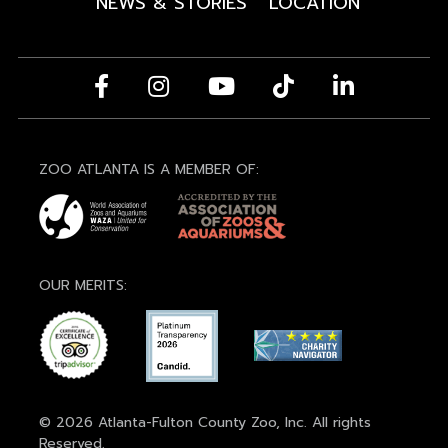
NEWS & STORIES
LOCATION
ZOO ATLANTA IS A MEMBER OF:
OUR MERITS:
© 2026 Atlanta-Fulton County Zoo, Inc. All rights
Reserved.