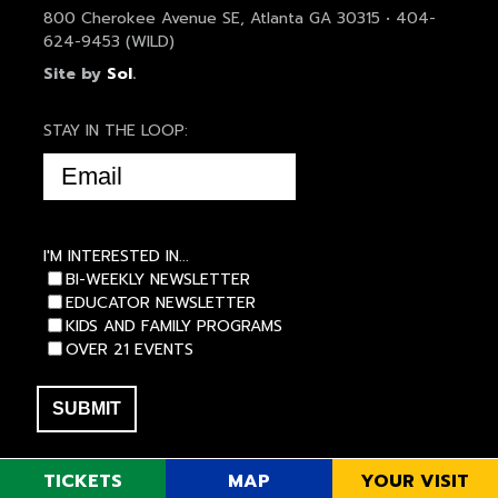
800 Cherokee Avenue SE, Atlanta GA 30315 • 404-
624-9453 (WILD)
Site by
Sol
.
STAY IN THE LOOP:
EMAIL
(REQUIRED)
I'M INTERESTED IN...
BI-WEEKLY NEWSLETTER
EDUCATOR NEWSLETTER
KIDS AND FAMILY PROGRAMS
OVER 21 EVENTS
TICKETS
MAP
YOUR VISIT