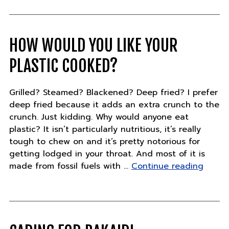
–
Friday,
July
20"
HOW WOULD YOU LIKE YOUR
PLASTIC COOKED?
Grilled? Steamed? Blackened? Deep fried? I prefer
deep fried because it adds an extra crunch to the
crunch. Just kidding. Why would anyone eat
plastic? It isn’t particularly nutritious, it’s really
tough to chew on and it’s pretty notorious for
getting lodged in your throat. And most of it is
"How
made from fossil fuels with …
Continue reading
would
you
like
your
plasti