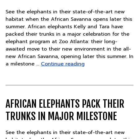
See the elephants in their state-of-the-art new
habitat when the African Savanna opens later this
summer. African elephants Kelly and Tara have
packed their trunks in a major celebration for the
elephant program at Zoo Atlanta: their long-
awaited move to their new environment in the all-
new African Savanna, opening later this summer. In
"Major
a milestone …
Continue reading
Milestone
for
African
Elephants"
AFRICAN ELEPHANTS PACK THEIR
TRUNKS IN MAJOR MILESTONE
See the elephants in their state-of-the-art new