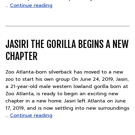
"Found
…
Continue reading
Art
Friday
Sweepstakes
Rules"
JASIRI THE GORILLA BEGINS A NEW
CHAPTER
Zoo Atlanta-born silverback has moved to a new
zoo to start his own group On June 24, 2019, Jasiri,
a 21-year-old male western lowland gorilla born at
Zoo Atlanta, is ready to begin an exciting new
chapter in a new home. Jasiri left Atlanta on June
17, 2019, and is now settling into new surroundings
"Jasiri
…
Continue reading
the
gorilla