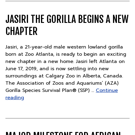
begins
a
new
JASIRI THE GORILLA BEGINS A NEW
chapter"
CHAPTER
Jasiri, a 21-year-old male western lowland gorilla
born at Zoo Atlanta, is ready to begin an exciting
new chapter in a new home. Jasiri left Atlanta on
June 17, 2019, and is now settling into new
surroundings at Calgary Zoo in Alberta, Canada.
The Association of Zoos and Aquariums’ (AZA)
Gorilla Species Survival Plan® (SSP) …
Continue
"Jasiri
reading
the
gorilla
begins
a
new