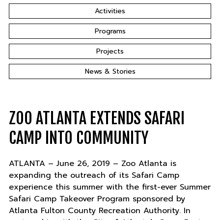
Activities
Programs
Projects
News & Stories
ZOO ATLANTA EXTENDS SAFARI
CAMP INTO COMMUNITY
ATLANTA – June 26, 2019 – Zoo Atlanta is
expanding the outreach of its Safari Camp
experience this summer with the first-ever Summer
Safari Camp Takeover Program sponsored by
Atlanta Fulton County Recreation Authority. In