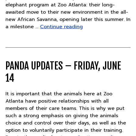
elephant program at Zoo Atlanta: their long-
awaited move to their new environment in the all-
new African Savanna, opening later this summer. In
"African
a milestone …
Continue reading
Elephants
Pack
Their
Trunks
in
PANDA UPDATES – FRIDAY, JUNE
Major
14
Milestone"
It is important that the animals here at Zoo
Atlanta have positive relationships with all
members of their care teams. This is why we put
such a strong emphasis on giving the animals
choice and control over their days, as well as the
option to voluntarily participate in their training.