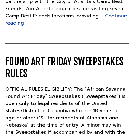
partnership with the City of Atlanta’s Camp Best
Friends, Zoo Atlanta educators are visiting seven
Camp Best Friends locations, providing …
Continue
"ZOO
reading
ATLANTA
EXTENDS
SAFARI
CAMP
INTO
FOUND ART FRIDAY SWEEPSTAKES
COMMUNITY"
RULES
OFFICIAL RULES ELIGIBILITY: The “African Savanna
Found Art Friday” Sweepstakes (“Sweepstakes”) is
open only to legal residents of the United
States/District of Columbia who are 18 years of
age or older (19+ for residents of Alabama and
Nebraska) at the time of entry. A minor may win
the Sweepstakes if accompanied by and with the