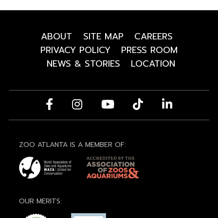
ABOUT
SITE MAP
CAREERS
PRIVACY POLICY
PRESS ROOM
NEWS & STORIES
LOCATION
ZOO ATLANTA IS A MEMBER OF:
OUR MERITS: