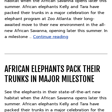
habitat when the African Savanna opens later this
summer. African elephants Kelly and Tara have
packed their trunks in a major celebration for the
elephant program at Zoo Atlanta: their long-
awaited move to their new environment in the all-
new African Savanna, opening later this summer. In
"African
a milestone …
Continue reading
Elephants
Pack
Their
Trunks
in
AFRICAN ELEPHANTS PACK THEIR
Major
TRUNKS IN MAJOR MILESTONE
Milestone"
See the elephants in their state-of-the-art new
habitat when the African Savanna opens later this
summer. African elephants Kelly and Tara have
packed their trunks in a major celebration for the