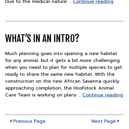
"Pand
Due to the medical nature …
Continue reading
Updat
–
Friday,
June
14"
WHAT’S IN AN INTRO?
Much planning goes into opening a new habitat
for any animal, but it gets a bit more challenging
when you need to plan for multiple species to get
ready to share the same new habitat. With the
construction on the new African Savanna quickly
approaching completion, the Hoofstock Animal
"W
Care Team is working on plans …
Continue reading
in
an
in
Previous Page
Next Page