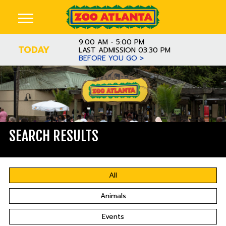
9:00 AM - 5:00 PM
TODAY
LAST ADMISSION 03:30 PM
BEFORE YOU GO >
SEARCH RESULTS
All
Animals
Events