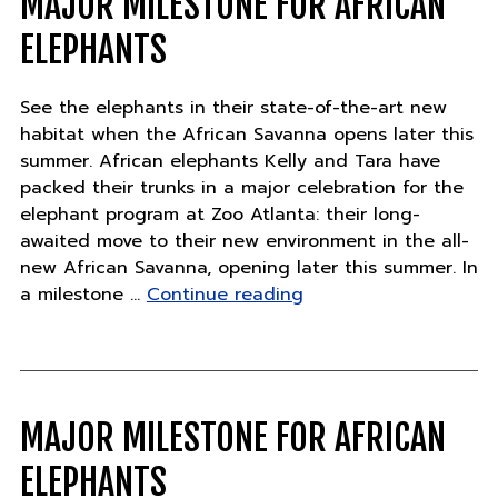
MAJOR MILESTONE FOR AFRICAN
chapter"
ELEPHANTS
See the elephants in their state-of-the-art new
habitat when the African Savanna opens later this
summer. African elephants Kelly and Tara have
packed their trunks in a major celebration for the
elephant program at Zoo Atlanta: their long-
awaited move to their new environment in the all-
new African Savanna, opening later this summer. In
"Major
a milestone …
Continue reading
Milestone
for
African
Elephants"
MAJOR MILESTONE FOR AFRICAN
ELEPHANTS