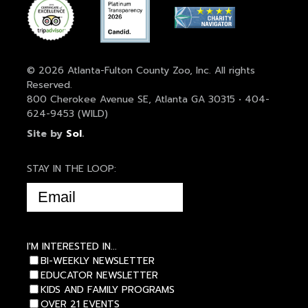
© 2026 Atlanta-Fulton County Zoo, Inc. All rights
Reserved.
800 Cherokee Avenue SE, Atlanta GA 30315 • 404-
624-9453 (WILD)
Site by
Sol
.
STAY IN THE LOOP:
EMAIL
(REQUIRED)
I'M INTERESTED IN...
BI-WEEKLY NEWSLETTER
EDUCATOR NEWSLETTER
KIDS AND FAMILY PROGRAMS
OVER 21 EVENTS