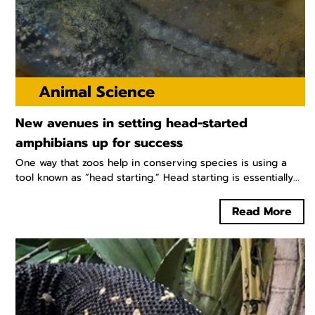
Animal Science
New avenues in setting head-started
amphibians up for success
One way that zoos help in conserving species is using a
tool known as “head starting.” Head starting is essentially...
Read More