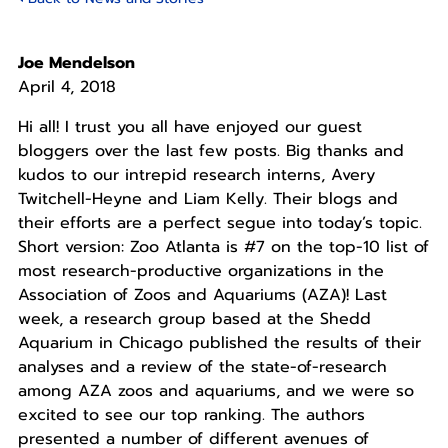
Joe Mendelson
April 4, 2018
Hi all! I trust you all have enjoyed our guest
bloggers over the last few posts. Big thanks and
kudos to our intrepid research interns, Avery
Twitchell-Heyne and Liam Kelly. Their blogs and
their efforts are a perfect segue into today’s topic.
Short version: Zoo Atlanta is #7 on the top-10 list of
most research-productive organizations in the
Association of Zoos and Aquariums (AZA)! Last
week, a research group based at the Shedd
Aquarium in Chicago published the results of their
analyses and a review of the state-of-research
among AZA zoos and aquariums, and we were so
excited to see our top ranking. The authors
presented a number of different avenues of