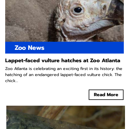
Zoo News
Lappet-faced vulture hatches at Zoo Atlanta
Zoo Atlanta is celebrating an exciting first in its history: the
hatching of an endangered lappet-faced vulture chick. The
chick...
Read More