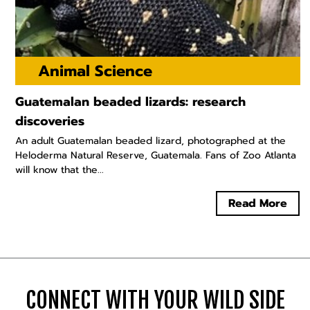
Animal Science
Guatemalan beaded lizards: research
discoveries
An adult Guatemalan beaded lizard, photographed at the
Heloderma Natural Reserve, Guatemala. Fans of Zoo Atlanta
will know that the...
Read More
CONNECT WITH YOUR WILD SIDE