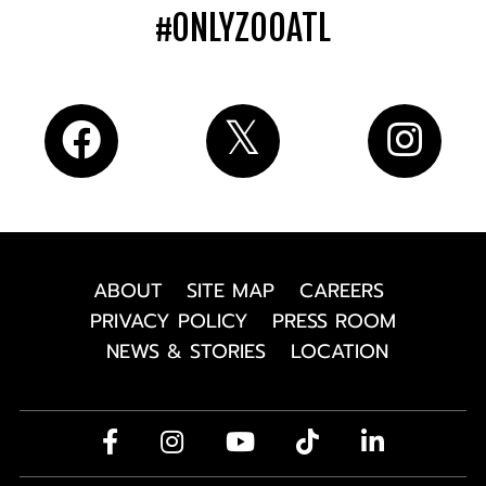
#ONLYZOOATL
ABOUT
SITE MAP
CAREERS
PRIVACY POLICY
PRESS ROOM
NEWS & STORIES
LOCATION