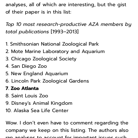
analyses, all of which are interesting, but the gist
of their paper is in this list:
Top 10 most research-productive AZA members by
total publications
[1993–2013]
1. Smithsonian National Zoological Park
2. Mote Marine Laboratory and Aquarium
3. Chicago Zoological Society
4. San Diego Zoo
5. New England Aquarium
6. Lincoln Park Zoological Gardens
7. Zoo Atlanta
8. Saint Louis Zoo
9. Disney’s Animal Kingdom
10. Alaska Sea Life Center
Wow. I don’t even have to comment regarding the
company we keep on this listing. The authors also
ran analyses to account for important issues such