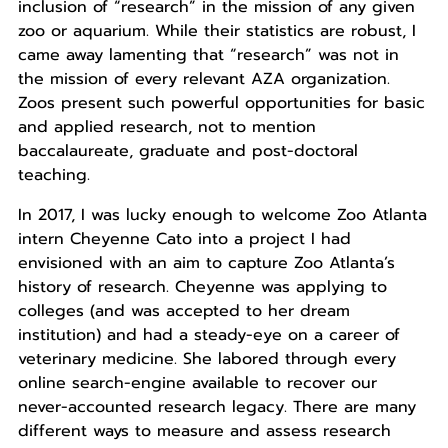
inclusion of “research” in the mission of any given
zoo or aquarium. While their statistics are robust, I
came away lamenting that “research” was not in
the mission of every relevant AZA organization.
Zoos present such powerful opportunities for basic
and applied research, not to mention
baccalaureate, graduate and post-doctoral
teaching.
In 2017, I was lucky enough to welcome Zoo Atlanta
intern Cheyenne Cato into a project I had
envisioned with an aim to capture Zoo Atlanta’s
history of research. Cheyenne was applying to
colleges (and was accepted to her dream
institution) and had a steady-eye on a career of
veterinary medicine. She labored through every
online search-engine available to recover our
never-accounted research legacy. There are many
different ways to measure and assess research