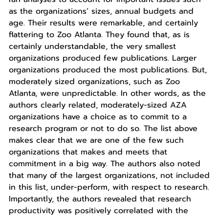
as the organizations’ sizes, annual budgets and
age. Their results were remarkable, and certainly
flattering to Zoo Atlanta. They found that, as is
certainly understandable, the very smallest
organizations produced few publications. Larger
organizations produced the most publications. But,
moderately sized organizations, such as Zoo
Atlanta, were unpredictable. In other words, as the
authors clearly related, moderately-sized AZA
organizations have a choice as to commit to a
research program or not to do so. The list above
makes clear that we are one of the few such
organizations that makes and meets that
commitment in a big way. The authors also noted
that many of the largest organizations, not included
in this list, under-perform, with respect to research.
Importantly, the authors revealed that research
productivity was positively correlated with the