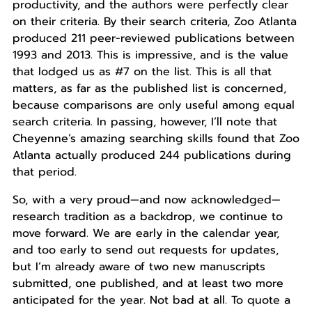
productivity, and the authors were perfectly clear
on their criteria. By their search criteria, Zoo Atlanta
produced 211 peer-reviewed publications between
1993 and 2013. This is impressive, and is the value
that lodged us as #7 on the list. This is all that
matters, as far as the published list is concerned,
because comparisons are only useful among equal
search criteria. In passing, however, I’ll note that
Cheyenne’s amazing searching skills found that Zoo
Atlanta actually produced 244 publications during
that period.
So, with a very proud—and now acknowledged—
research tradition as a backdrop, we continue to
move forward. We are early in the calendar year,
and too early to send out requests for updates,
but I’m already aware of two new manuscripts
submitted, one published, and at least two more
anticipated for the year. Not bad at all. To quote a