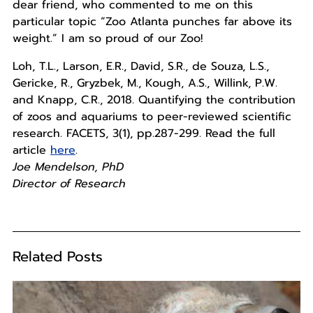
dear friend, who commented to me on this
particular topic “Zoo Atlanta punches far above its
weight.” I am so proud of our Zoo!
Loh, T.L., Larson, E.R., David, S.R., de Souza, L.S.,
Gericke, R., Gryzbek, M., Kough, A.S., Willink, P.W.
and Knapp, C.R., 2018. Quantifying the contribution
of zoos and aquariums to peer-reviewed scientific
research. FACETS, 3(1), pp.287-299. Read the full
article
here
.
Joe Mendelson, PhD
Director of Research
Related Posts