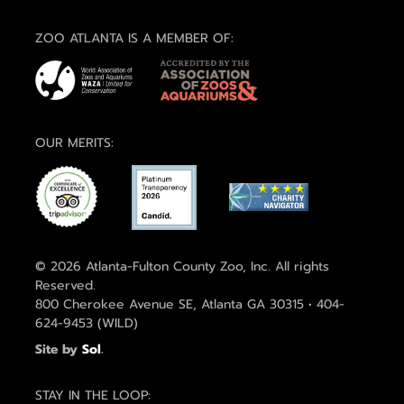
ZOO ATLANTA IS A MEMBER OF:
OUR MERITS:
© 2026 Atlanta-Fulton County Zoo, Inc. All rights
Reserved.
800 Cherokee Avenue SE, Atlanta GA 30315 • 404-
624-9453 (WILD)
Site by
Sol
.
STAY IN THE LOOP: