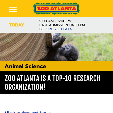
9:00 AM - 6:00 PM
TODAY
LAST ADMISSION 04:30 PM
BEFORE YOU GO >
Animal Science
ZOO ATLANTA IS A TOP-10 RESEARCH
ORGANIZATION!
Back to News and Stories