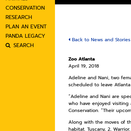
CONSERVATION
RESEARCH
PLAN AN EVENT
PANDA LEGACY
Back to News and Stories
SEARCH
Zoo Atlanta
April 19, 2018
Adeline and Nani, two fem
scheduled to leave Atlanta
“Adeline and Nani are spe
who have enjoyed visiting 
Conservation. “Their upcom
Along with the moves of th
habitat. Tuscany, 2, Warrior,