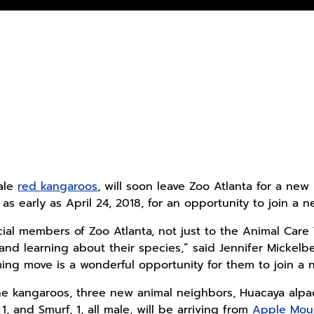
ale
red kangaroos
, will soon leave Zoo Atlanta for a new
 as early as April 24, 2018, for an opportunity to join 
cial members of Zoo Atlanta, not just to the Animal Ca
and learning about their species,” said Jennifer Mickelbe
ing move is a wonderful opportunity for them to join a 
e kangaroos, three new animal neighbors, Huacaya alpaca
 1, and Smurf, 1, all male, will be arriving from
Apple Mou