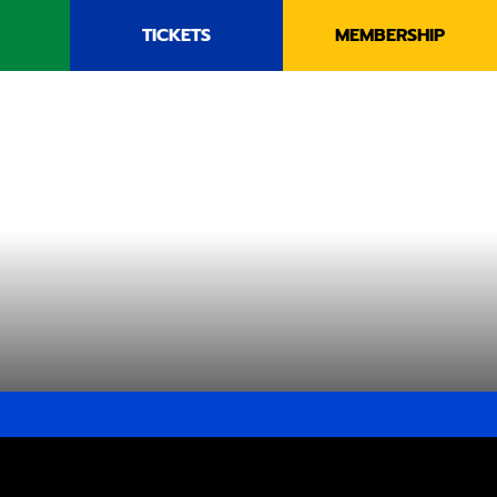
TICKETS
MEMBERSHIP