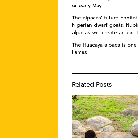
or early May.
The alpacas’ future habita
Nigerian dwarf goats, Nubi
alpacas will create an ex
The Huacaya alpaca is one
llamas.
Related Posts