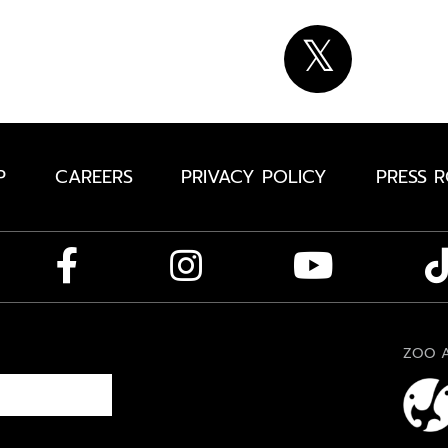
P
CAREERS
PRIVACY POLICY
PRESS 
ZOO A