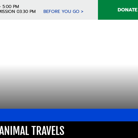
- 5:00 PM
DONATE
ISSION 03:30 PM
BEFORE YOU GO >
ANIMAL TRAVELS