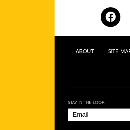
ABOUT
SITE MA
STAY IN THE LOOP:
EMAIL
(REQUIRED)