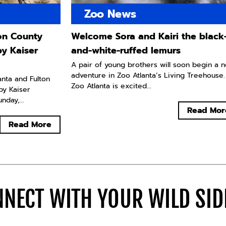
Zoo News
ton County
Welcome Sora and Kairi the black
by Kaiser
and-white-ruffed lemurs
A pair of young brothers will soon begin a 
adventure in Zoo Atlanta’s Living Treehouse.
lanta and Fulton
Zoo Atlanta is excited...
by Kaiser
day,...
Read Mor
Read More
NECT WITH YOUR WILD SI