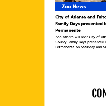
Zoo News
City of Atlanta and Ful
Family Days presented 
Permanente
Zoo Atlanta will host City of At
County Family Days presented 
Permanente on Saturday and Sun
CON