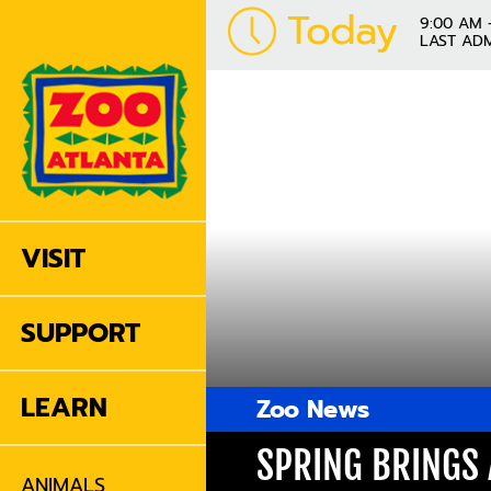
Today
9:00 AM 
LAST ADM
VISIT
SUPPORT
LEARN
Zoo News
SPRING BRINGS 
ANIMALS