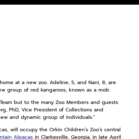
 home at a new zoo. Adeline, 5, and Nani, 8, are
a new group of red kangaroos, known as a mob.
re Team but to the many Zoo Members and guests
rg, PhD, Vice President of Collections and
new and dynamic group of individuals.”
s, will occupy the Orkin Children’s Zoo’s central
ntain Alpacas
in Clarkesville, Georgia, in late April