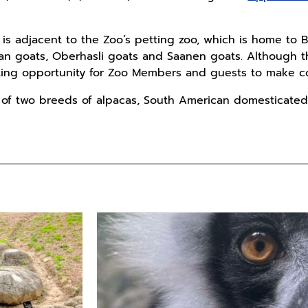
t is adjacent to the Zoo’s petting zoo, which is home t
an goats, Oberhasli goats and Saanen goats. Although the
citing opportunity for Zoo Members and guests to make c
 of two breeds of alpacas, South American domesticated 