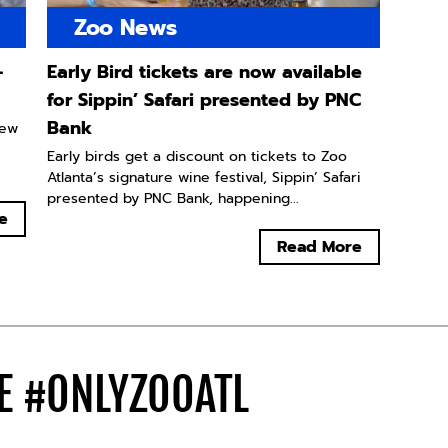
Zoo News
-
Early Bird tickets are now available
for Sippin’ Safari presented by PNC
Bank
new
Early birds get a discount on tickets to Zoo
Atlanta’s signature wine festival, Sippin’ Safari
presented by PNC Bank, happening...
e
Read More
DE
#ONLYZOOATL