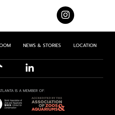
ROOM
NEWS & STORIES
LOCATION
TLANTA IS A MEMBER OF: