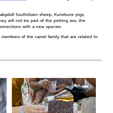
o Babydoll Southdown sheep, Kunekune pigs,
y will not be part of the petting zoo, the
onnections with a new species.
members of the camel family that are related to