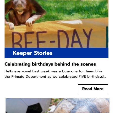
Keeper Stories
Celebrating birthdays behind the scenes
Hello everyone! Last week was a busy one for Team B in
the Primate Department as we celebrated FIVE birthdays!...
Read More