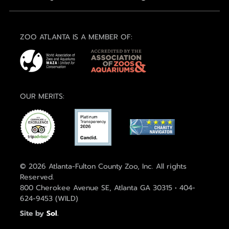
ZOO ATLANTA IS A MEMBER OF:
OUR MERITS:
© 2026 Atlanta-Fulton County Zoo, Inc. All rights
Reserved.
800 Cherokee Avenue SE, Atlanta GA 30315 • 404-
624-9453 (WILD)
Site by
Sol
.