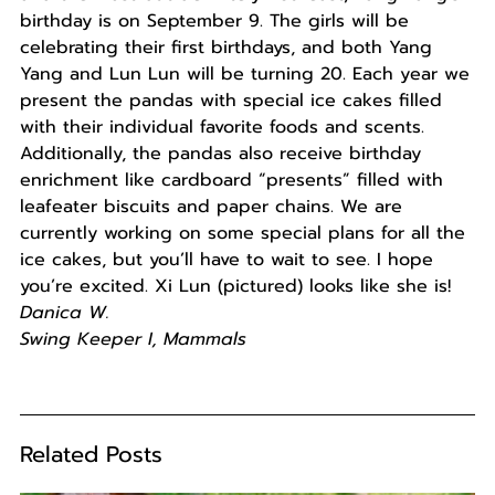
birthday is on September 9. The girls will be
celebrating their first birthdays, and both Yang
Yang and Lun Lun will be turning 20. Each year we
present the pandas with special ice cakes filled
with their individual favorite foods and scents.
Additionally, the pandas also receive birthday
enrichment like cardboard “presents” filled with
leafeater biscuits and paper chains. We are
currently working on some special plans for all the
ice cakes, but you’ll have to wait to see. I hope
you’re excited. Xi Lun (pictured) looks like she is!
Danica W.
Swing Keeper I, Mammals
Related Posts