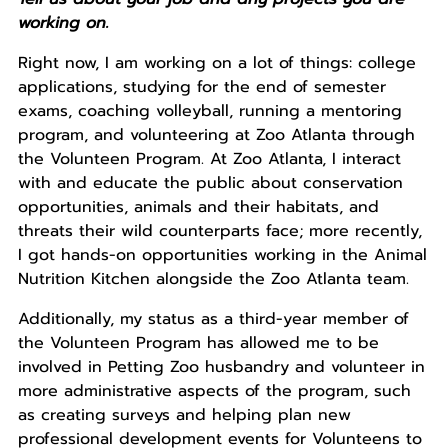
working on.
Right now, I am working on a lot of things: college
applications, studying for the end of semester
exams, coaching volleyball, running a mentoring
program, and volunteering at Zoo Atlanta through
the Volunteen Program. At Zoo Atlanta, I interact
with and educate the public about conservation
opportunities, animals and their habitats, and
threats their wild counterparts face; more recently,
I got hands-on opportunities working in the Animal
Nutrition Kitchen alongside the Zoo Atlanta team.
Additionally, my status as a third-year member of
the Volunteen Program has allowed me to be
involved in Petting Zoo husbandry and volunteer in
more administrative aspects of the program, such
as creating surveys and helping plan new
professional development events for Volunteens to