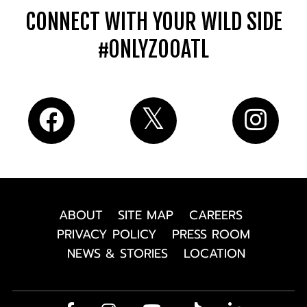
CONNECT WITH YOUR WILD SIDE
#ONLYZOOATL
ABOUT
SITE MAP
CAREERS
PRIVACY POLICY
PRESS ROOM
NEWS & STORIES
LOCATION