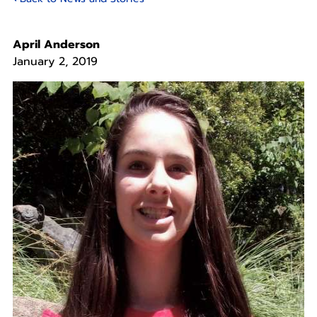
April Anderson
January 2, 2019