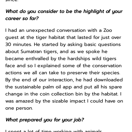
What do you consider to be the highlight of your
career so far?
I had an unexpected conversation with a Zoo
guest at the tiger habitat that lasted for just over
30 minutes. He started by asking basic questions
about Sumatran tigers, and as we spoke he
became enthralled by the hardships wild tigers
face and so I explained some of the conservation
actions we all can take to preserve their species.
By the end of our interaction, he had downloaded
the sustainable palm oil app and put all his spare
change in the coin collection bin by the habitat. I
was amazed by the sizable impact I could have on
one person.
What prepared you for your job?
I spent a lot of time working with animals