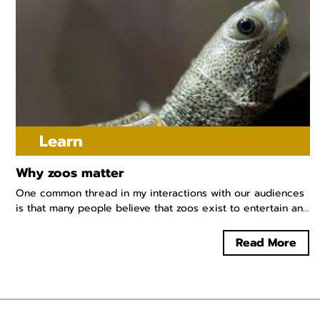
Learn
Why zoos matter
One common thread in my interactions with our audiences
is that many people believe that zoos exist to entertain an...
Read More