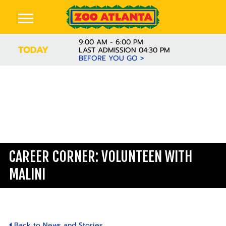
9:00 AM - 6:00 PM
TODAY
LAST ADMISSION 04:30 PM
BEFORE YOU GO >
Learn
CAREER CORNER: VOLUNTEEN WITH
MALINI
Back to News and Stories