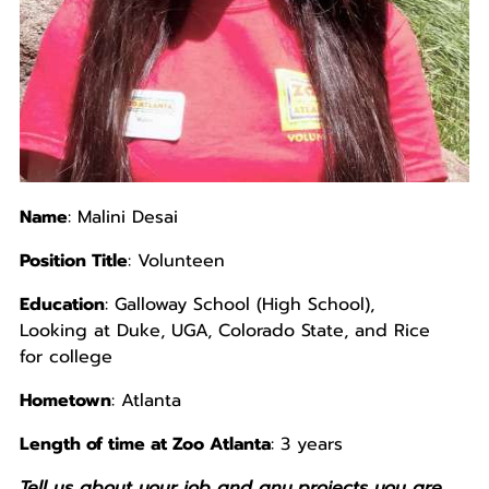
Name
: Malini Desai
Position Title
: Volunteen
Education
: Galloway School (High School),
Looking at Duke, UGA, Colorado State, and Rice
for college
Hometown
: Atlanta
Length of time at Zoo Atlanta
: 3 years
Tell us about your job and any projects you are