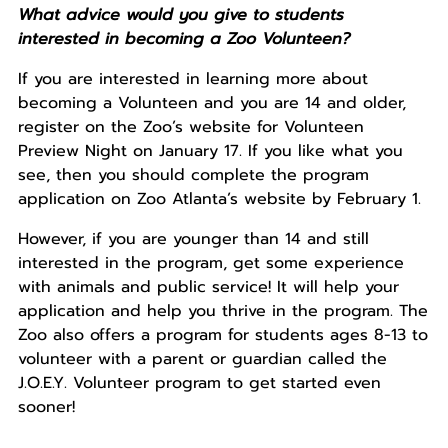
What advice would you give to students
interested in becoming a Zoo Volunteen?
If you are interested in learning more about
becoming a Volunteen and you are 14 and older,
register on the Zoo’s website for Volunteen
Preview Night on January 17. If you like what you
see, then you should complete the program
application on Zoo Atlanta’s website by February 1.
However, if you are younger than 14 and still
interested in the program, get some experience
with animals and public service! It will help your
application and help you thrive in the program. The
Zoo also offers a program for students ages 8-13 to
volunteer with a parent or guardian called the
J.O.E.Y. Volunteer program to get started even
sooner!