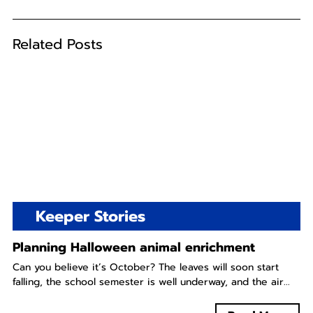
Related Posts
Keeper Stories
Planning Halloween animal enrichment
Can you believe it’s October? The leaves will soon start
falling, the school semester is well underway, and the air...