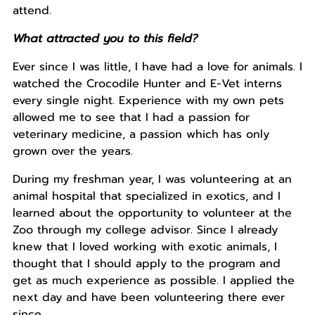
attend.
What attracted you to this field?
Ever since I was little, I have had a love for animals. I
watched the Crocodile Hunter and E-Vet interns
every single night. Experience with my own pets
allowed me to see that I had a passion for
veterinary medicine, a passion which has only
grown over the years.
During my freshman year, I was volunteering at an
animal hospital that specialized in exotics, and I
learned about the opportunity to volunteer at the
Zoo through my college advisor. Since I already
knew that I loved working with exotic animals, I
thought that I should apply to the program and
get as much experience as possible. I applied the
next day and have been volunteering there ever
since.