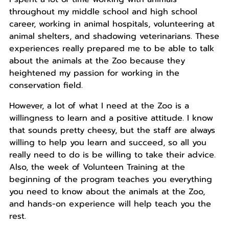
throughout my middle school and high school
career, working in animal hospitals, volunteering at
animal shelters, and shadowing veterinarians. These
experiences really prepared me to be able to talk
about the animals at the Zoo because they
heightened my passion for working in the
conservation field.
However, a lot of what I need at the Zoo is a
willingness to learn and a positive attitude. I know
that sounds pretty cheesy, but the staff are always
willing to help you learn and succeed, so all you
really need to do is be willing to take their advice.
Also, the week of Volunteen Training at the
beginning of the program teaches you everything
you need to know about the animals at the Zoo,
and hands-on experience will help teach you the
rest.