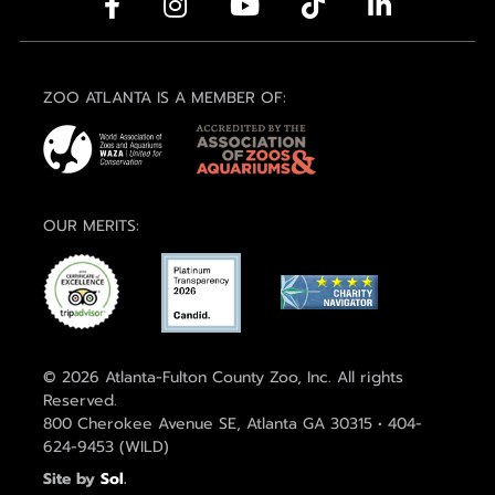
ZOO ATLANTA IS A MEMBER OF:
OUR MERITS:
© 2026 Atlanta-Fulton County Zoo, Inc. All rights
Reserved.
800 Cherokee Avenue SE, Atlanta GA 30315 • 404-
624-9453 (WILD)
Site by
Sol
.