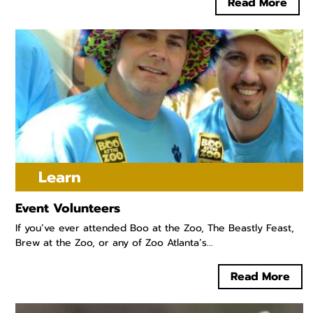
Read More
Learn
Event Volunteers
If you’ve ever attended Boo at the Zoo, The Beastly Feast,
Brew at the Zoo, or any of Zoo Atlanta’s...
Read More