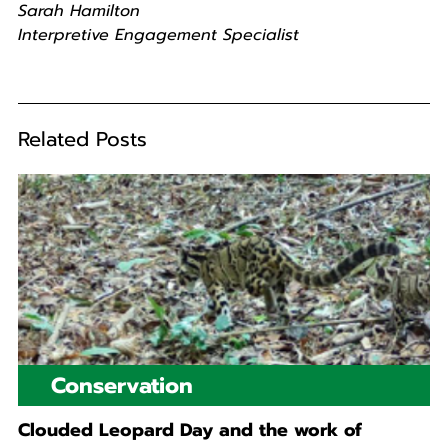
Sarah Hamilton
Interpretive Engagement Specialist
Related Posts
Conservation
Clouded Leopard Day and the work of