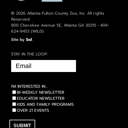
© 2026 Atlanta-Fulton County Zoo, Inc. All rights
Reserved.
800 Cherokee Avenue SE, Atlanta GA 30315 • 404-
624-9453 (WILD)
Site by
Sol
.
STAY IN THE LOOP:
EMAIL
(REQUIRED)
I'M INTERESTED IN...
BI-WEEKLY NEWSLETTER
EDUCATOR NEWSLETTER
KIDS AND FAMILY PROGRAMS
OVER 21 EVENTS