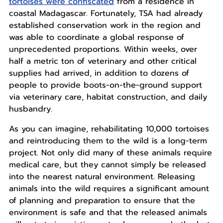
tortoises were confiscated
from a residence in
coastal Madagascar. Fortunately, TSA had already
established conservation work in the region and
was able to coordinate a global response of
unprecedented proportions. Within weeks, over
half a metric ton of veterinary and other critical
supplies had arrived, in addition to dozens of
people to provide boots-on-the-ground support
via veterinary care, habitat construction, and daily
husbandry.
As you can imagine, rehabilitating 10,000 tortoises
and reintroducing them to the wild is a long-term
project. Not only did many of these animals require
medical care, but they cannot simply be released
into the nearest natural environment. Releasing
animals into the wild requires a significant amount
of planning and preparation to ensure that the
environment is safe and that the released animals