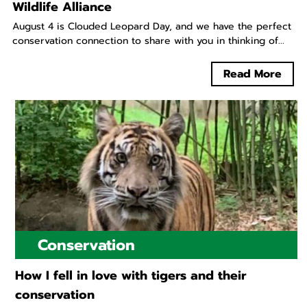
Wildlife Alliance
August 4 is Clouded Leopard Day, and we have the perfect
conservation connection to share with you in thinking of...
Read More
Conservation
How I fell in love with tigers and their
conservation