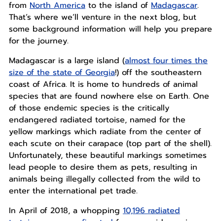
from
North America
to the island of
Madagascar
.
That’s where we’ll venture in the next blog, but
some background information will help you prepare
for the journey.
Madagascar is a large island (
almost four times the
size of the state of Georgia
!) off the southeastern
coast of Africa. It is home to hundreds of animal
species that are found nowhere else on Earth. One
of those endemic species is the critically
endangered radiated tortoise, named for the
yellow markings which radiate from the center of
each scute on their carapace (top part of the shell).
Unfortunately, these beautiful markings sometimes
lead people to desire them as pets, resulting in
animals being illegally collected from the wild to
enter the international pet trade.
In April of 2018, a whopping
10,196 radiated