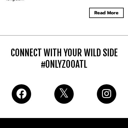
Read More
CONNECT WITH YOUR WILD SIDE
#ONLYZOOATL