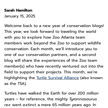
Sarah Hamilton
January 15, 2025
Welcome back to a new year of conservation blogs!
This year, we look forward to traveling the world
with you to explore how Zoo Atlanta team
members work beyond the Zoo to support wildlife
conservation. Each month, we’ll introduce you to
one of our conservation partners, and a second
blog will share the experiences of the Zoo team
member(s) who have recently ventured out into the
field to support their projects. This month, we’re
highlighting the
Turtle Survival Alliance
(also known
as the TSA).
Turtles have walked the Earth for over 200 million
years – for reference, the mighty
Tyrannosaurus
rex
went extinct a mere 65 million years ago. In