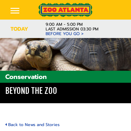
9:00 AM - 5:00 PM
TODAY
LAST ADMISSION 03:30 PM
BEFORE YOU GO >
Conservation
BEYOND THE ZOO
Back to News and Stories