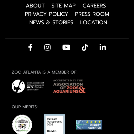
ABOUT
SITE MAP
CAREERS
PRIVACY POLICY
PRESS ROOM
NEWS & STORIES
LOCATION
ZOO ATLANTA IS A MEMBER OF:
OUR MERITS: