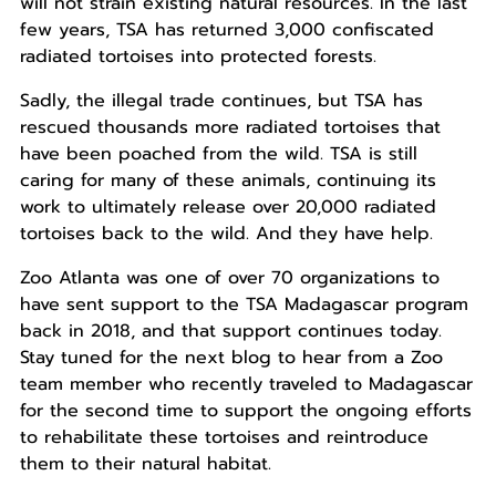
will not strain existing natural resources. I
n the last
few years, TSA has returned 3,000 confiscated
radiated tortoises into protected forests.
Sadly, the illegal trade continues, but TSA has
rescued thousands more radiated tortoises that
have been poached from the wild. TSA is still
caring for many of these animals, continuing its
work to ultimately release over 20,000 radiated
tortoises back to the wild.
And they have help.
Zoo Atlanta was one of over 70 organizations to
have sent support to the TSA Madagascar program
back in 2018, and that support continues today.
Stay tuned for the next blog to hear from a Zoo
team member who recently traveled to Madagascar
for the second time to support the ongoing efforts
to rehabilitate these tortoises and reintroduce
them to their natural habitat.