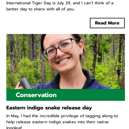
International Tiger Day is July 29, and I can’t think of a
better day to share with all of you...
Read More
Conservation
Eastern indigo snake release day
In May, I had the incredible privilege of tagging along to
help release eastern indigo snakes into their native
longleaf...