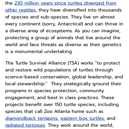
the
230 million years since turtles diverged from
other reptiles
, they have diversified into thousands
of species and sub-species. They live on almost
every continent (sorry, Antarctica!) and can thrive in
a diverse array of ecosystems. As you can imagine,
protecting a group of animals that live around the
world and face threats as diverse as their genetics
is a monumental undertaking.
The Turtle Survival Alliance (TSA) works “to protect
and restore wild populations of turtles through
science-based conservation, global leadership, and
local stewardship.” They strategically ground their
programs in species protection, community
engagement, and best in class practices. These
projects benefit over 150 turtle species, including
species that call Zoo Atlanta home such as
diamondback terrapins
,
eastern box turtles
, and
radiated tortoises
. They work around the world,