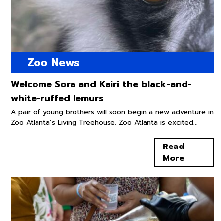
Zoo News
Welcome Sora and Kairi the black-and-
white-ruffed lemurs
A pair of young brothers will soon begin a new adventure in
Zoo Atlanta’s Living Treehouse. Zoo Atlanta is excited...
Read
More