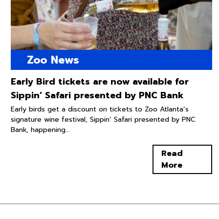
Zoo News
Early Bird tickets are now available for
Sippin’ Safari presented by PNC Bank
Early birds get a discount on tickets to Zoo Atlanta’s
signature wine festival, Sippin’ Safari presented by PNC
Bank, happening...
Read
More