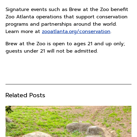
Signature events such as Brew at the Zoo benefit
Zoo Atlanta operations that support conservation
programs and partnerships around the world.
Learn more at
zooatlanta.org/conservation
.
Brew at the Zoo is open to ages 21 and up only;
guests under 21 will not be admitted.
Related Posts