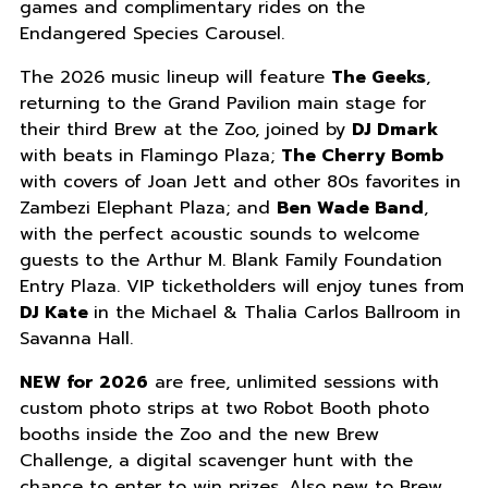
games and complimentary rides on the
Endangered Species Carousel.
The 2026 music lineup will feature
The Geeks
,
returning to the Grand Pavilion main stage for
their third Brew at the Zoo, joined by
DJ Dmark
with beats in Flamingo Plaza;
The Cherry Bomb
with covers of Joan Jett and other 80s favorites in
Zambezi Elephant Plaza; and
Ben Wade Band
,
with the perfect acoustic sounds to welcome
guests to the Arthur M. Blank Family Foundation
Entry Plaza. VIP ticketholders will enjoy tunes from
DJ Kate
in the Michael & Thalia Carlos Ballroom in
Savanna Hall.
NEW for 2026
are free, unlimited sessions with
custom photo strips at two Robot Booth photo
booths inside the Zoo and the new Brew
Challenge, a digital scavenger hunt with the
chance to enter to win prizes. Also new to Brew