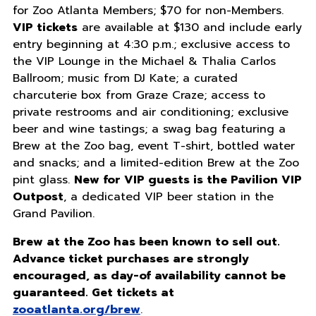
for Zoo Atlanta Members; $70 for non-Members.
VIP tickets
are available at $130 and include early
entry beginning at 4:30 p.m.; exclusive access to
the VIP Lounge in the Michael & Thalia Carlos
Ballroom; music from DJ Kate; a curated
charcuterie box from Graze Craze; access to
private restrooms and air conditioning; exclusive
beer and wine tastings; a swag bag featuring a
Brew at the Zoo bag, event T-shirt, bottled water
and snacks; and a limited-edition Brew at the Zoo
pint glass.
New for VIP guests is the Pavilion VIP
Outpost
, a dedicated VIP beer station in the
Grand Pavilion.
Brew at the Zoo has been known to sell out.
Advance ticket purchases are strongly
encouraged, as day-of availability cannot be
guaranteed. Get tickets at
zooatlanta.org/brew
.