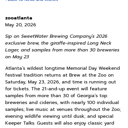
zooatlanta
May 20, 2026
Sip on SweetWater Brewing Company’s 2026
exclusive brew, the giraffe-inspired Long Neck
Lager, and samples from more than 30 breweries
on May 23
Atlanta’s wildest longtime Memorial Day Weekend
festival tradition returns at Brew at the Zoo on
Saturday, May 23, 2026, and time is running out
for tickets. The 21-and-up event will feature
samples from more than 30 of Georgia’s top
breweries and cideries, with nearly 100 individual
samples; live music at venues throughout the Zoo;
evening wildlife viewing until dusk; and special
Keeper Talks. Guests will also enjoy classic yard