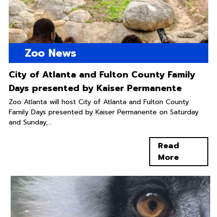
Zoo News
City of Atlanta and Fulton County Family
Days presented by Kaiser Permanente
Zoo Atlanta will host City of Atlanta and Fulton County
Family Days presented by Kaiser Permanente on Saturday
and Sunday,...
Read
More