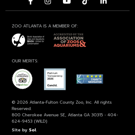
ZOO ATLANTA IS A MEMBER OF:
OUR MERITS:
© 2026 Atlanta-Fulton County Zoo, Inc. All rights
Reserved.
800 Cherokee Avenue SE, Atlanta GA 30315 • 404-
624-9453 (WILD)
Site by
Sol
.