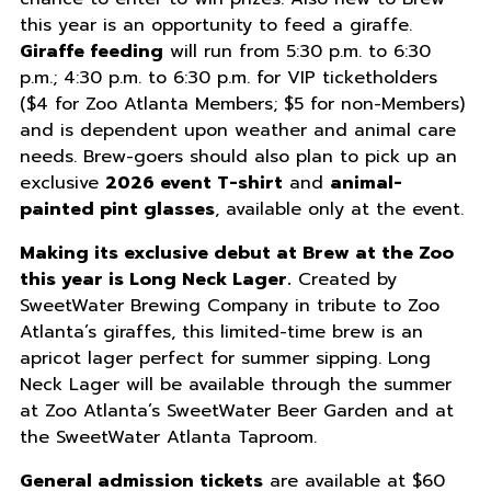
this year is an opportunity to feed a giraffe.
Giraffe feeding
will run from 5:30 p.m. to 6:30
p.m.; 4:30 p.m. to 6:30 p.m. for VIP ticketholders
($4 for Zoo Atlanta Members; $5 for non-Members)
and is dependent upon weather and animal care
needs. Brew-goers should also plan to pick up an
exclusive
2026 event T-shirt
and
animal-
painted pint glasses
, available only at the event.
Making its exclusive debut at Brew at the Zoo
this year is Long Neck Lager.
Created by
SweetWater Brewing Company in tribute to Zoo
Atlanta’s giraffes, this limited-time brew is an
apricot lager perfect for summer sipping. Long
Neck Lager will be available through the summer
at Zoo Atlanta’s SweetWater Beer Garden and at
the SweetWater Atlanta Taproom.
General admission tickets
are available at $60