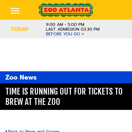
9:00 AM - 5:00 PM
TODAY
LAST ADMISSION 03:30 PM
BEFORE YOU GO >
Zoo News
TIME IS RUNNING OUT FOR TICKETS TO
BREW AT THE ZOO
Back to News and Stories