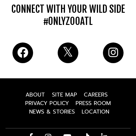
CONNECT WITH YOUR WILD SIDE
#ONLYZOOATL
ABOUT
SITE MAP
CAREERS
PRIVACY POLICY
PRESS ROOM
NEWS & STORIES
LOCATION