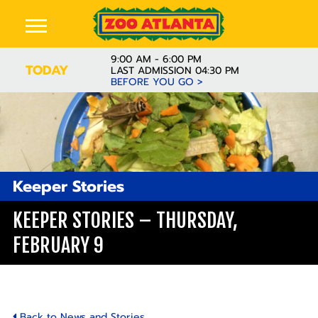
9:00 AM - 6:00 PM
TODAY
LAST ADMISSION 04:30 PM
BEFORE YOU GO >
Keeper Stories
KEEPER STORIES – THURSDAY,
FEBRUARY 9
Back to News and Stories