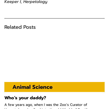
Keeper I, Herpetology
Related Posts
Animal Science
Who’s your daddy?
A few years ago, when I was the Zoo’s Curator of