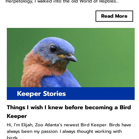
Herpetology, I walked into the old World of Reptiles...
Read More
Keeper Stories
Things I wish I knew before becoming a Bird
Keeper
Hi, I’m Elijah, Zoo Atlanta’s newest Bird Keeper. Birds have
always been my passion. I always thought working with
birds...