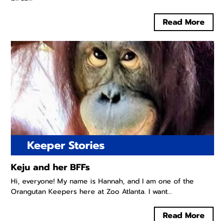
Read More
Keeper Stories
Keju and her BFFs
Hi, everyone! My name is Hannah, and I am one of the
Orangutan Keepers here at Zoo Atlanta. I want...
Read More