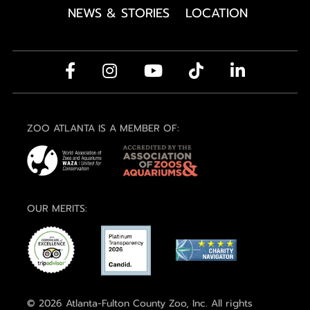
NEWS & STORIES
LOCATION
ZOO ATLANTA IS A MEMBER OF:
OUR MERITS:
© 2026 Atlanta-Fulton County Zoo, Inc. All rights