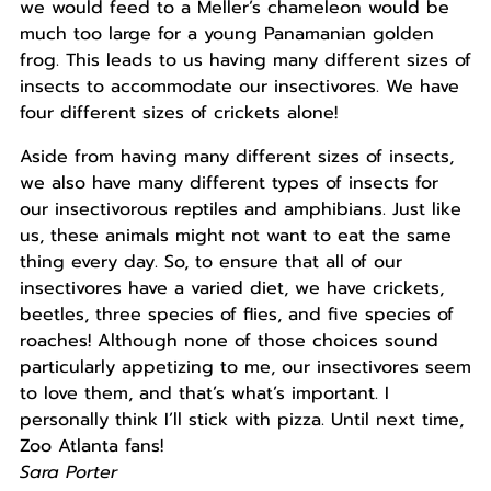
we would feed to a Meller’s chameleon would be
much too large for a young Panamanian golden
frog. This leads to us having many different sizes of
insects to accommodate our insectivores. We have
four different sizes of crickets alone!
Aside from having many different sizes of insects,
we also have many different types of insects for
our insectivorous reptiles and amphibians. Just like
us, these animals might not want to eat the same
thing every day. So, to ensure that all of our
insectivores have a varied diet, we have crickets,
beetles, three species of flies, and five species of
roaches! Although none of those choices sound
particularly appetizing to me, our insectivores seem
to love them, and that’s what’s important. I
personally think I’ll stick with pizza. Until next time,
Zoo Atlanta fans!
Sara Porter