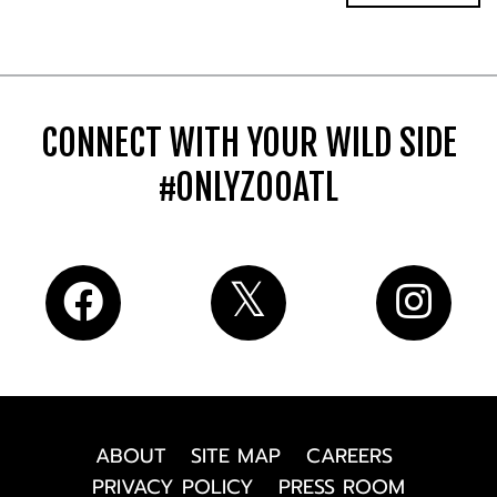
CONNECT WITH YOUR WILD SIDE
#ONLYZOOATL
ABOUT
SITE MAP
CAREERS
PRIVACY POLICY
PRESS ROOM