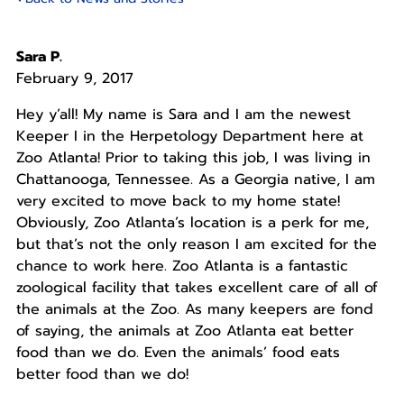
Sara P.
February 9, 2017
Hey y’all! My name is Sara and I am the newest
Keeper I in the Herpetology Department here at
Zoo Atlanta! Prior to taking this job, I was living in
Chattanooga, Tennessee. As a Georgia native, I am
very excited to move back to my home state!
Obviously, Zoo Atlanta’s location is a perk for me,
but that’s not the only reason I am excited for the
chance to work here. Zoo Atlanta is a fantastic
zoological facility that takes excellent care of all of
the animals at the Zoo. As many keepers are fond
of saying, the animals at Zoo Atlanta eat better
food than we do. Even the animals’ food eats
better food than we do!