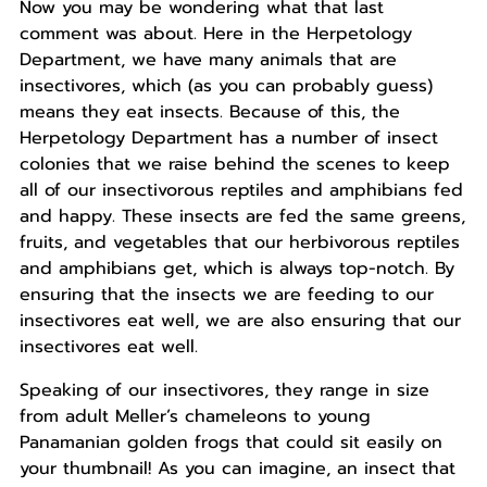
Now you may be wondering what that last
comment was about. Here in the Herpetology
Department, we have many animals that are
insectivores, which (as you can probably guess)
means they eat insects. Because of this, the
Herpetology Department has a number of insect
colonies that we raise behind the scenes to keep
all of our insectivorous reptiles and amphibians fed
and happy. These insects are fed the same greens,
fruits, and vegetables that our herbivorous reptiles
and amphibians get, which is always top-notch. By
ensuring that the insects we are feeding to our
insectivores eat well, we are also ensuring that our
insectivores eat well.
Speaking of our insectivores, they range in size
from adult Meller’s chameleons to young
Panamanian golden frogs that could sit easily on
your thumbnail! As you can imagine, an insect that