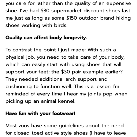
you care for rather than the quality of an expensive
shoe. I’ve had $30 supermarket discount shoes last
me just as long as some $150 outdoor-brand hiking
shoes working with birds.
Quality can affect body longevity.
To contrast the point I just made: With such a
physical job, you need to take care of your body,
which can easily start with using shoes that will
support your feet; the $30 pair example earlier?
They needed additional arch support and
cushioning to function well. This is a lesson I’m
reminded of every time I hear my joints pop when
picking up an animal kennel.
Have fun with your footwear!
Most zoos have some guidelines about the need
for closed-toed active style shoes (I have to leave