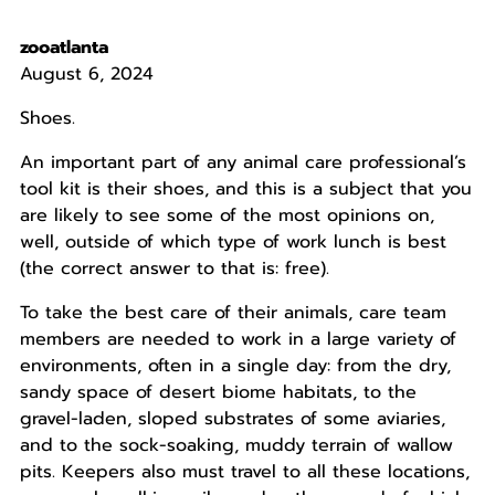
zooatlanta
August 6, 2024
Shoes.
An important part of any animal care professional’s
tool kit is their shoes, and this is a subject that you
are likely to see some of the most opinions on,
well, outside of which type of work lunch is best
(the correct answer to that is: free).
To take the best care of their animals, care team
members are needed to work in a large variety of
environments, often in a single day: from the dry,
sandy space of desert biome habitats, to the
gravel-laden, sloped substrates of some aviaries,
and to the sock-soaking, muddy terrain of wallow
pits. Keepers also must travel to all these locations,