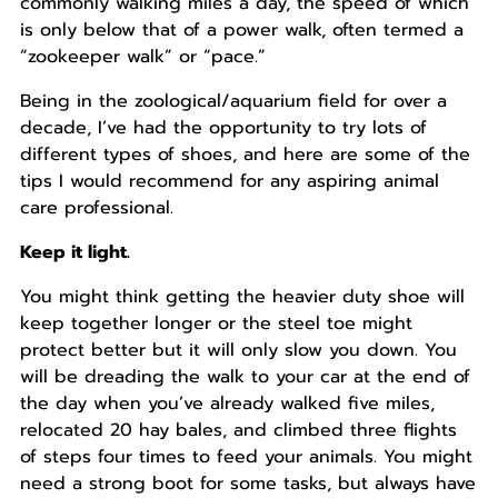
commonly walking miles a day, the speed of which
is only below that of a power walk, often termed a
“zookeeper walk” or “pace.”
Being in the zoological/aquarium field for over a
decade, I’ve had the opportunity to try lots of
different types of shoes, and here are some of the
tips I would recommend for any aspiring animal
care professional.
Keep it light.
You might think getting the heavier duty shoe will
keep together longer or the steel toe might
protect better but it will only slow you down. You
will be dreading the walk to your car at the end of
the day when you’ve already walked five miles,
relocated 20 hay bales, and climbed three flights
of steps four times to feed your animals. You might
need a strong boot for some tasks, but always have