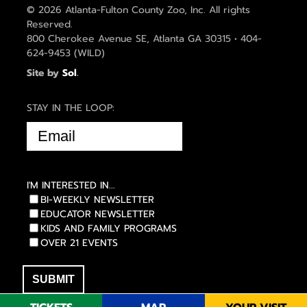
© 2026 Atlanta-Fulton County Zoo, Inc. All rights
Reserved.
800 Cherokee Avenue SE, Atlanta GA 30315 • 404-
624-9453 (WILD)
Site by
Sol
.
STAY IN THE LOOP:
EMAIL
(REQUIRED)
I'M INTERESTED IN...
BI-WEEKLY NEWSLETTER
EDUCATOR NEWSLETTER
KIDS AND FAMILY PROGRAMS
OVER 21 EVENTS