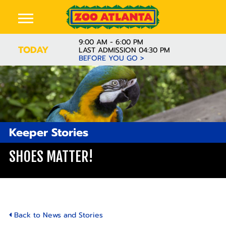
9:00 AM - 6:00 PM
TODAY
LAST ADMISSION 04:30 PM
BEFORE YOU GO >
Keeper Stories
SHOES MATTER!
Back to News and Stories