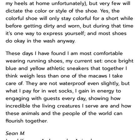
my heels at home unfortunately), but very few will
dictate the color or style of the shoe. Yes, the
colorful shoe will only stay colorful for a short while
before getting dirty and worn, but during that time
it’s one way to express yourself; and most shoes
do okay in the wash anyway.
These days I have found I am most comfortable
wearing running shoes, my current set: once bright
blue and yellow athletic sneakers that together I
think weigh less than one of the macaws I take
care of. They are not waterproof even slightly, but
what I pay for in wet socks, I gain in energy to
engaging with guests every day, showing how
incredible the living creatures I serve are and how
these animals and the people of the world can
flourish together.
Sean M.