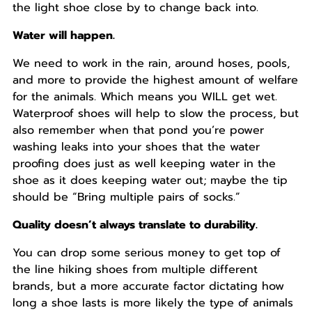
the light shoe close by to change back into.
Water will happen.
We need to work in the rain, around hoses, pools,
and more to provide the highest amount of welfare
for the animals. Which means you WILL get wet.
Waterproof shoes will help to slow the process, but
also remember when that pond you’re power
washing leaks into your shoes that the water
proofing does just as well keeping water in the
shoe as it does keeping water out; maybe the tip
should be “Bring multiple pairs of socks.”
Quality doesn’t always translate to durability.
You can drop some serious money to get top of
the line hiking shoes from multiple different
brands, but a more accurate factor dictating how
long a shoe lasts is more likely the type of animals