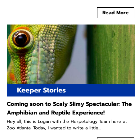
Read More
Keeper Stories
Coming soon to Scaly Slimy Spectacular: The
Amphibian and Reptile Experience!
Hey all, this is Logan with the Herpetology Team here at
Zoo Atlanta. Today, I wanted to write a little...