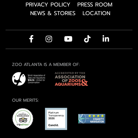
PRIVACY POLICY
PRESS ROOM
NEWS & STORIES
LOCATION
ZOO ATLANTA IS A MEMBER OF:
OUR MERITS: