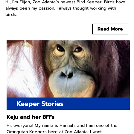
Hi, I’m Elijah, Zoo Atlanta’s newest Bird Keeper. Birds have
always been my passion. I always thought working with
birds...
Read More
Keeper Stories
Keju and her BFFs
Hi, everyone! My name is Hannah, and I am one of the
Orangutan Keepers here at Zoo Atlanta. I want...