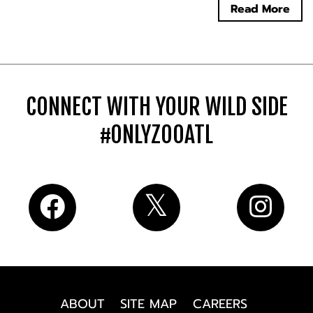
Read More
CONNECT WITH YOUR WILD SIDE
#ONLYZOOATL
ABOUT
SITE MAP
CAREERS