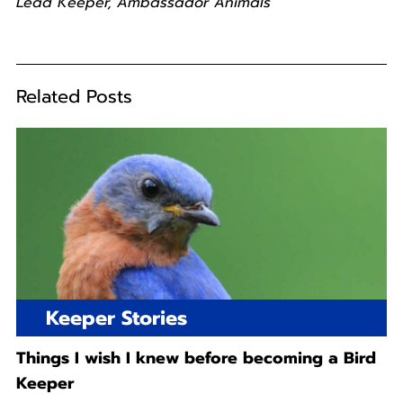
Lead Keeper, Ambassador Animals
Related Posts
Keeper Stories
Things I wish I knew before becoming a Bird
Keeper