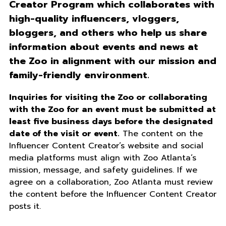
Creator Program which collaborates with
high-quality influencers, vloggers,
bloggers, and others who help us share
information about events and news at
the Zoo in alignment with our mission and
family-friendly environment.
Inquiries for visiting the Zoo or collaborating
with the Zoo for an event must be submitted at
least five business days before the designated
date of the visit or event.
The content on the
Influencer Content Creator’s website and social
media platforms must align with Zoo Atlanta’s
mission, message, and safety guidelines. If we
agree on a collaboration, Zoo Atlanta must review
the content before the Influencer Content Creator
posts it.