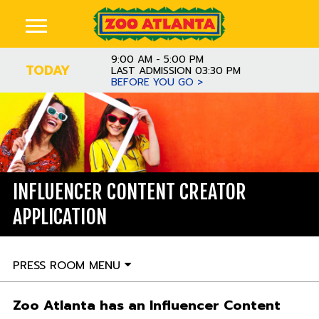
9:00 AM - 5:00 PM
TODAY
LAST ADMISSION 03:30 PM
BEFORE YOU GO >
INFLUENCER CONTENT CREATOR
APPLICATION
PRESS ROOM MENU
Zoo Atlanta has an Influencer Content