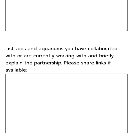
List zoos and aquariums you have collaborated
with or are currently working with and briefly
explain the partnership. Please share links if
available: