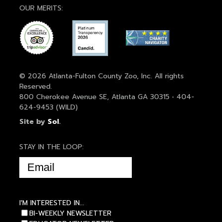
OUR MERITS:
© 2026 Atlanta-Fulton County Zoo, Inc. All rights
Reserved.
800 Cherokee Avenue SE, Atlanta GA 30315 • 404-
624-9453 (WILD)
Site by
Sol
.
STAY IN THE LOOP:
EMAIL
(REQUIRED)
I'M INTERESTED IN...
BI-WEEKLY NEWSLETTER