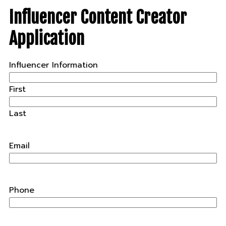
Influencer Content Creator
Application
Influencer Information
First
Last
Email
Phone