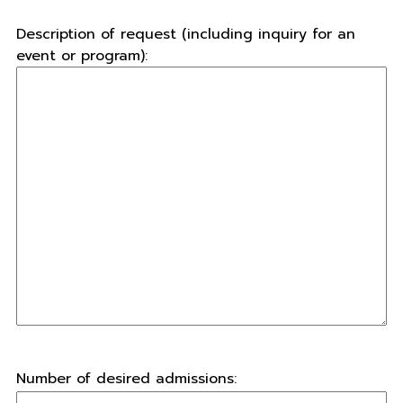
Description of request (including inquiry for an
event or program):
Number of desired admissions: