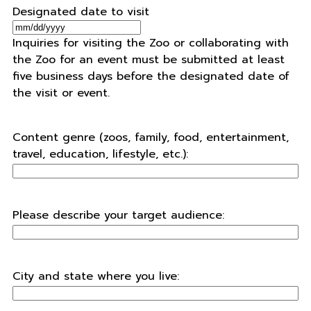
Designated date to visit
MM
Inquiries for visiting the Zoo or collaborating with
slash
the Zoo for an event must be submitted at least
DD
five business days before the designated date of
slash
the visit or event.
YYYY
Content genre (zoos, family, food, entertainment,
travel, education, lifestyle, etc.):
Please describe your target audience:
City and state where you live: