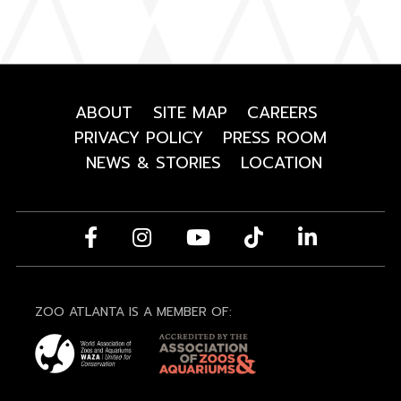
ABOUT
SITE MAP
CAREERS
PRIVACY POLICY
PRESS ROOM
NEWS & STORIES
LOCATION
ZOO ATLANTA IS A MEMBER OF: