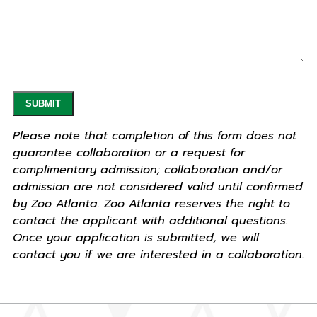
Please note that completion of this form does not
guarantee collaboration or a request for
complimentary admission; collaboration and/or
admission are not considered valid until confirmed
by Zoo Atlanta. Zoo Atlanta reserves the right to
contact the applicant with additional questions.
Once your application is submitted, we will
contact you if we are interested in a collaboration.