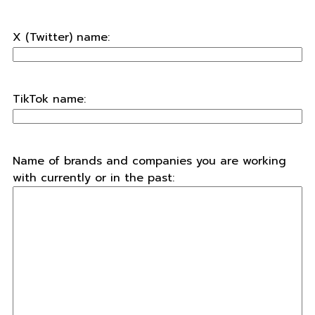
X (Twitter) name:
TikTok name:
Name of brands and companies you are working
with currently or in the past: