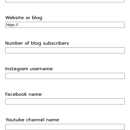
Website or blog:
Number of blog subscribers:
Instagram username:
Facebook name:
Youtube channel name: