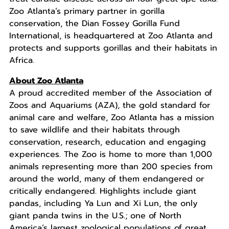
Zoo Atlanta’s primary partner in gorilla
conservation, the Dian Fossey Gorilla Fund
International, is headquartered at Zoo Atlanta and
protects and supports gorillas and their habitats in
Africa.
About Zoo Atlanta
A proud accredited member of the Association of
Zoos and Aquariums (AZA), the gold standard for
animal care and welfare, Zoo Atlanta has a mission
to save wildlife and their habitats through
conservation, research, education and engaging
experiences. The Zoo is home to more than 1,000
animals representing more than 200 species from
around the world, many of them endangered or
critically endangered. Highlights include giant
pandas, including Ya Lun and Xi Lun, the only
giant panda twins in the U.S.; one of North
America’s largest zoological populations of great