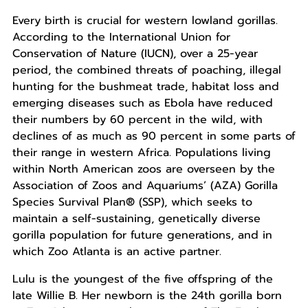
Every birth is crucial for western lowland gorillas.
According to the International Union for
Conservation of Nature (IUCN), over a 25-year
period, the combined threats of poaching, illegal
hunting for the bushmeat trade, habitat loss and
emerging diseases such as Ebola have reduced
their numbers by 60 percent in the wild, with
declines of as much as 90 percent in some parts of
their range in western Africa. Populations living
within North American zoos are overseen by the
Association of Zoos and Aquariums’ (AZA) Gorilla
Species Survival Plan® (SSP), which seeks to
maintain a self-sustaining, genetically diverse
gorilla population for future generations, and in
which Zoo Atlanta is an active partner.
Lulu is the youngest of the five offspring of the
late Willie B. Her newborn is the 24th gorilla born