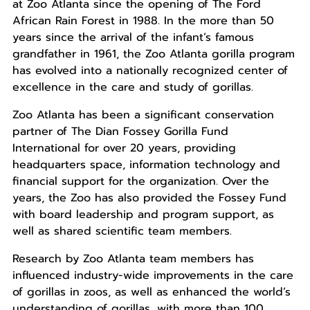
at Zoo Atlanta since the opening of The Ford
African Rain Forest in 1988. In the more than 50
years since the arrival of the infant’s famous
grandfather in 1961, the Zoo Atlanta gorilla program
has evolved into a nationally recognized center of
excellence in the care and study of gorillas.
Zoo Atlanta has been a significant conservation
partner of The Dian Fossey Gorilla Fund
International for over 20 years, providing
headquarters space, information technology and
financial support for the organization. Over the
years, the Zoo has also provided the Fossey Fund
with board leadership and program support, as
well as shared scientific team members.
Research by Zoo Atlanta team members has
influenced industry-wide improvements in the care
of gorillas in zoos, as well as enhanced the world’s
understanding of gorillas, with more than 100