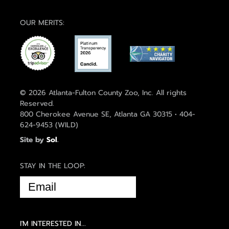
OUR MERITS:
© 2026 Atlanta-Fulton County Zoo, Inc. All rights
Reserved.
800 Cherokee Avenue SE, Atlanta GA 30315 • 404-
624-9453 (WILD)
Site by
Sol
.
STAY IN THE LOOP:
EMAIL
(REQUIRED)
I'M INTERESTED IN...