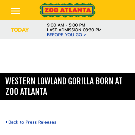
9:00 AM - 5:00 PM
TODAY
LAST ADMISSION 03:30 PM
BEFORE YOU GO >
WESTERN LOWLAND GORILLA BORN AT
ZOO ATLANTA
Back to Press Releases