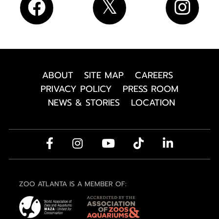
ABOUT
SITE MAP
CAREERS
PRIVACY POLICY
PRESS ROOM
NEWS & STORIES
LOCATION
ZOO ATLANTA IS A MEMBER OF: