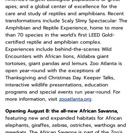
apes; and a global center of excellence for the
care and study of reptiles and amphibians. Recent
transformations include Scaly Slimy Spectacular: The
Amphibian and Reptile Experience, home to more
than 70 species in the world’s first LEED Gold-
certified reptile and amphibian complex.
Experiences include behind-the-scenes Wild
Encounters with African lions, Aldabra giant
tortoises, giant pandas and lemurs. Zoo Atlanta is
open year-round with the exceptions of
Thanksgiving and Christmas Day. Keeper Talks,
interactive wildlife presentations, education
programs and special events run year-round. For
more information, visit
zooatlanta.org
.
Opening August 8: the all-new African Savanna,
featuring new and expanded habitats for African
elephants, giraffes, zebras, ostriches, warthogs and
meerkats. The African Savanna is part of the Zoo’s