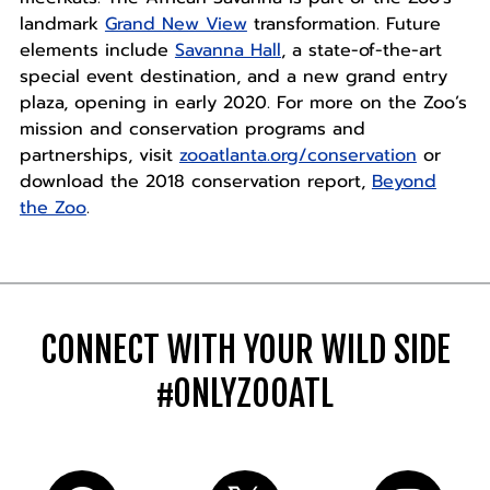
landmark
Grand New View
transformation. Future
elements include
Savanna Hall
, a state-of-the-art
special event destination, and a new grand entry
plaza, opening in early 2020. For more on the Zoo’s
mission and conservation programs and
partnerships, visit
zooatlanta.org/conservation
or
download the 2018 conservation report,
Beyond
the Zoo
.
CONNECT WITH YOUR WILD SIDE
#ONLYZOOATL