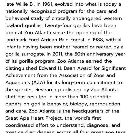
late Willie B., in 1961, evolved into what is today a
nationally recognized program for the care and
behavioral study of critically endangered western
lowland gorillas. Twenty-four gorillas have been
born at Zoo Atlanta since the opening of the
landmark Ford African Rain Forest in 1988, with all
infants having been mother-reared or reared by a
gorilla surrogate. In 2011, the 50th anniversary year
of its gorilla program, Zoo Atlanta earned the
distinguished Edward H. Bean Award for Significant
Achievement from the Association of Zoos and
Aquariums (AZA) for its long-term commitment to
the species. Research published by Zoo Atlanta
staff has resulted in more than 100 scientific
papers on gorilla behavior, biology, reproduction
and care. Zoo Atlanta is the headquarters of the
Great Ape Heart Project, the world’s first
coordinated effort to understand, diagnose, and
treat cardiac disease across all four great ape taxa.