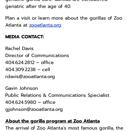
geriatric after the age of 40.
Plan a visit or learn more about the gorillas of Zoo
Atlanta at
zooatlanta.org
.
MEDIA CONTACT:
Rachel Davis
Director of Communications
404.624.2812 – office
404.309.2238 – cell
rdavis@zooatlanta.org
Gavin Johnson
Public Relations & Communications Specialist
404.624.5980 – office
gjohnson@zooatlanta.org
About the gorilla program at Zoo Atlanta
The arrival of Zoo Atlanta’s most famous gorilla, the