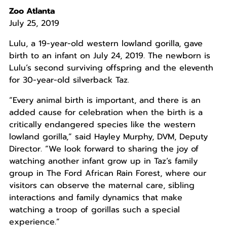
Zoo Atlanta
July 25, 2019
Lulu, a 19-year-old western lowland gorilla, gave
birth to an infant on July 24, 2019. The newborn is
Lulu’s second surviving offspring and the eleventh
for 30-year-old silverback Taz.
“Every animal birth is important, and there is an
added cause for celebration when the birth is a
critically endangered species like the western
lowland gorilla,” said Hayley Murphy, DVM, Deputy
Director. “We look forward to sharing the joy of
watching another infant grow up in Taz’s family
group in The Ford African Rain Forest, where our
visitors can observe the maternal care, sibling
interactions and family dynamics that make
watching a troop of gorillas such a special
experience.”