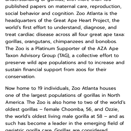
published papers on maternal care, reproduction,
social behavior and cognition. Zoo Atlanta is the
headquarters of the Great Ape Heart Project, the
world’s first effort to understand, diagnose, and
treat cardiac disease across all four great ape taxa:
gorillas, orangutans, chimpanzees and bonobos.
The Zoo is a Platinum Supporter of the AZA Ape
Taxon Advisory Group (TAG), a collective effort to
preserve wild ape populations and to increase and
sustain financial support from zoos for their
conservation.
Now home to 19 individuals, Zoo Atlanta houses
one of the largest populations of gorillas in North
America. The Zoo is also home to two of the world’s
oldest gorillas – female Choomba, 56, and Ozzie,
the world’s oldest living male gorilla at 58 – and as
such has become a leader in the emerging field of
geriatric gorilla care. Gorillas are considered