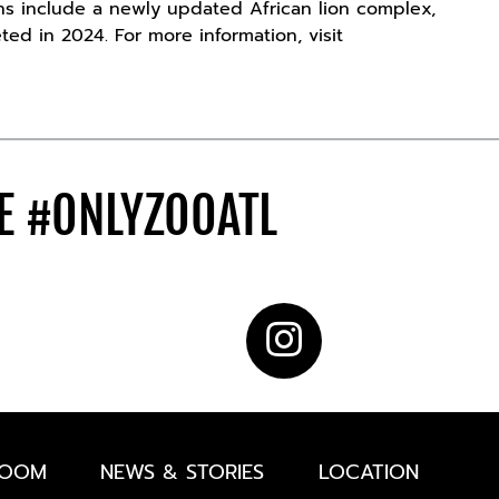
ons include a newly updated African lion complex,
ted in 2024. For more information, visit
DE
#ONLYZOOATL
ROOM
NEWS & STORIES
LOCATION