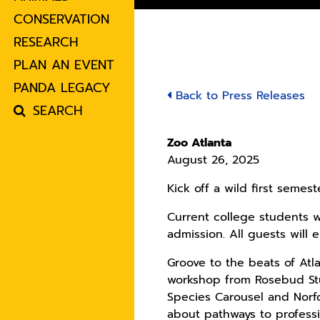
CONSERVATION
RESEARCH
PLAN AN EVENT
PANDA LEGACY
Back to Press Releases
SEARCH
Zoo Atlanta
August 26, 2025
Kick off a wild first semes
Current college students wi
admission. All guests will
Groove to the beats of Atl
workshop from Rosebud Stu
Species Carousel and Norf
about pathways to professi