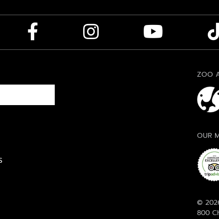
ZOO A
OUR M
S
© 2026
800 Ch