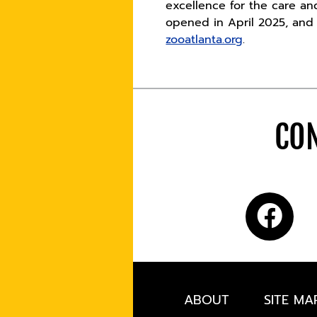
excellence for the care an
opened in April 2025, and t
zooatlanta.org
.
CON
ABOUT
SITE MA