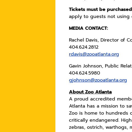
Tickets must be purchased 
apply to guests not using 
MEDIA CONTACT:
Rachel Davis, Director of 
404.624.2812
rdavis@zooatlanta.org
Gavin Johnson, Public Rela
404.624.5980
gjohnson@zooatlanta.org
About Zoo Atlanta
A proud accredited member
Atlanta has a mission to s
Zoo is home to hundreds o
critically endangered. Hig
zebras, ostrich, warthogs,