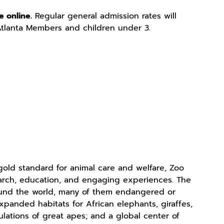
e online.
Regular general admission rates will
Atlanta Members and children under 3.
old standard for animal care and welfare, Zoo
search, education, and engaging experiences. The
ound the world, many of them endangered or
xpanded habitats for African elephants, giraffes,
ulations of great apes; and a global center of