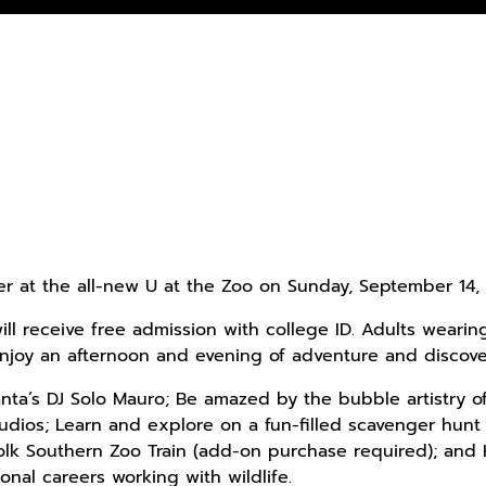
ter at the all-new U at the Zoo on Sunday, September 14, 
ll receive free admission with college ID. Adults wearin
 enjoy an afternoon and evening of adventure and discover
anta’s DJ Solo Mauro; Be amazed by the bubble artistry o
dios; Learn and explore on a fun-filled scavenger hunt
olk Southern Zoo Train (add-on purchase required); and
onal careers working with wildlife.