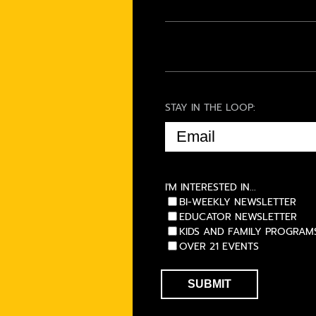
STAY IN THE LOOP:
EMAIL
(REQUIRED)
I'M INTERESTED IN...
BI-WEEKLY NEWSLETTER
EDUCATOR NEWSLETTER
KIDS AND FAMILY PROGRAM
OVER 21 EVENTS