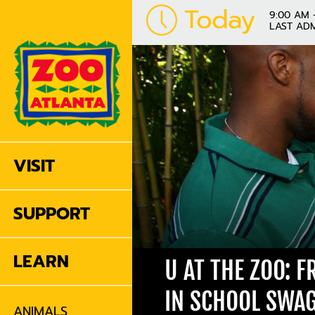
Today
9:00 AM 
LAST ADM
VISIT
SUPPORT
LEARN
U AT THE ZOO: 
IN SCHOOL SWA
ANIMALS