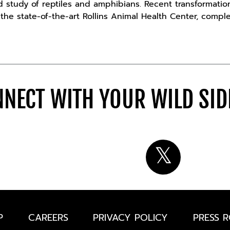
d study of reptiles and amphibians. Recent transformati
he state-of-the-art Rollins Animal Health Center, comple
NECT WITH YOUR WILD SI
P
CAREERS
PRIVACY POLICY
PRESS 