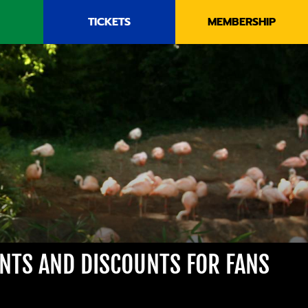
TICKETS
MEMBERSHIP
ENTS AND DISCOUNTS FOR FANS