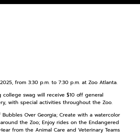
2025, from 3:30 p.m. to 7:30 p.m. at Zoo Atlanta.
g college swag will receive $10 off general
y, with special activities throughout the Zoo.
f Bubbles Over Georgia; Create with a watercolor
 around the Zoo; Enjoy rides on the Endangered
 Hear from the Animal Care and Veterinary Teams