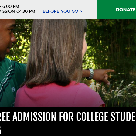
- 6:00 PM
DONATE
ISSION 04:30 PM
BEFORE YOU GO >
FREE ADMISSION FOR COLLEGE STUD
G