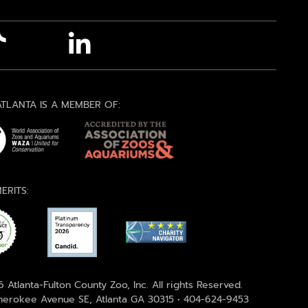
TLANTA IS A MEMBER OF:
ERITS:
 Atlanta-Fulton County Zoo, Inc. All rights Reserved.
erokee Avenue SE, Atlanta GA 30315 • 404-624-9453