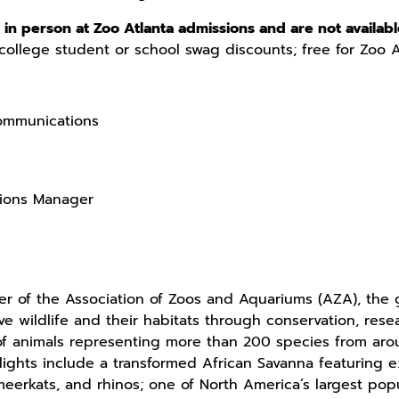
in person at Zoo Atlanta admissions and are not availabl
college student or school swag discounts; free for Zoo 
Communications
tions Manager
 of the Association of Zoos and Aquariums (AZA), the g
ave wildlife and their habitats through conservation, re
f animals representing more than 200 species from ar
hlights include a transformed African Savanna featuring e
 meerkats, and rhinos; one of North America’s largest pop