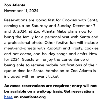
Zoo Atlanta
November 11, 2024
Reservations are going fast for Cookies with Santa,
coming up on Saturday and Sunday, December 7
and 8, 2024, at Zoo Atlanta. Make plans now to
bring the family for a personal visit with Santa and
a professional photo. Other festive fun will include
meet-and-greets with Rudolph and Frosty; cookies
and hot cocoa; and holiday songs and crafts. New
for 2024: Guests will enjoy the convenience of
being able to receive mobile notifications of their
queue time for Santa. Admission to Zoo Atlanta is
included with an event ticket.
Advance reservations are required; entry will not
be available on a walk-up basis. Get reservations
here
on zooatlanta.org.