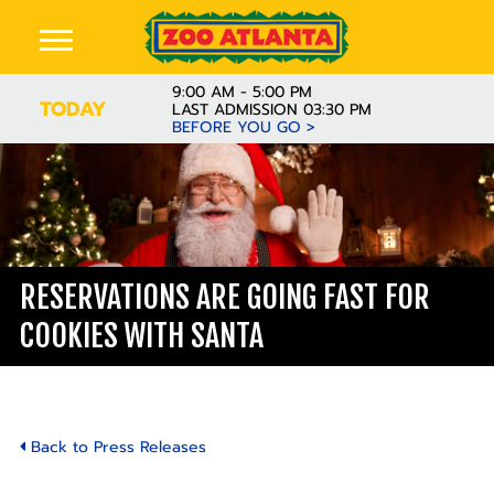
9:00 AM - 5:00 PM
TODAY
LAST ADMISSION 03:30 PM
BEFORE YOU GO >
RESERVATIONS ARE GOING FAST FOR
COOKIES WITH SANTA
Back to Press Releases