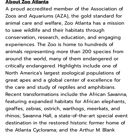
About Zoo Atlanta
A proud accredited member of the Association of
Zoos and Aquariums (AZA), the gold standard for
animal care and welfare, Zoo Atlanta has a mission
to save wildlife and their habitats through
conservation, research, education, and engaging
experiences. The Zoo is home to hundreds of
animals representing more than 200 species from
around the world, many of them endangered or
critically endangered. Highlights include one of
North America’s largest zoological populations of
great apes and a global center of excellence for
the care and study of reptiles and amphibians.
Recent transformations include the African Savanna,
featuring expanded habitats for African elephants,
giraffes, zebras, ostrich, warthogs, meerkats, and
rhinos; Savanna Hall, a state-of-the-art special event
destination in the restored historic former home of
the Atlanta Cyclorama; and the Arthur M. Blank