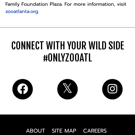
Family Foundation Plaza. For more information, visit
zooatlanta.org
.
CONNECT WITH YOUR WILD SIDE
#ONLYZOOATL
ABOUT
SITE MAP
CAREERS