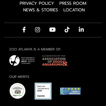
PRIVACY POLICY
PRESS ROOM
NEWS & STORIES
LOCATION
ZOO ATLANTA IS A MEMBER OF:
OUR MERITS: