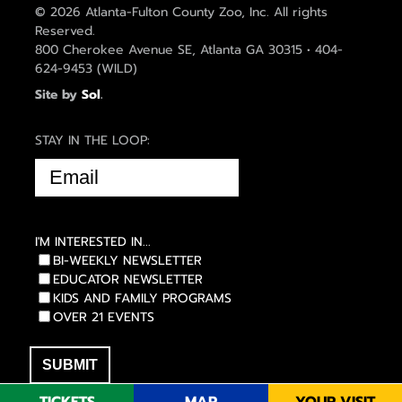
© 2026 Atlanta-Fulton County Zoo, Inc. All rights
Reserved.
800 Cherokee Avenue SE, Atlanta GA 30315 • 404-
624-9453 (WILD)
Site by
Sol
.
STAY IN THE LOOP:
EMAIL
(REQUIRED)
I'M INTERESTED IN...
BI-WEEKLY NEWSLETTER
EDUCATOR NEWSLETTER
KIDS AND FAMILY PROGRAMS
OVER 21 EVENTS