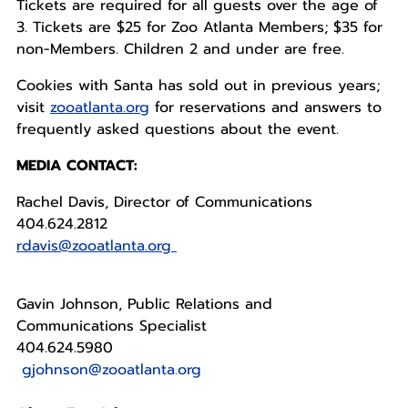
Tickets are required for all guests over the age of
3. Tickets are $25 for Zoo Atlanta Members; $35 for
non-Members. Children 2 and under are free.
Cookies with Santa has sold out in previous years;
visit
zooatlanta.org
for reservations and answers to
frequently asked questions about the event.
MEDIA CONTACT:
Rachel Davis, Director of Communications
404.624.2812
rdavis@zooatlanta.org
Gavin Johnson, Public Relations and
Communications Specialist
404.624.5980
gjohnson@zooatlanta.org