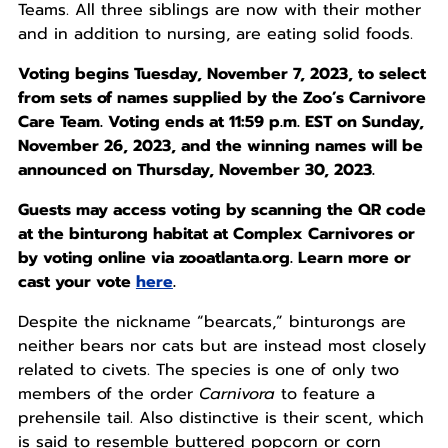
Teams. All three siblings are now with their mother
and in addition to nursing, are eating solid foods.
Voting begins Tuesday, November 7, 2023, to select
from sets of names supplied by the Zoo’s Carnivore
Care Team. Voting ends at 11:59 p.m. EST on Sunday,
November 26, 2023, and the winning names will be
announced on Thursday, November 30, 2023.
Guests may access voting by scanning the QR code
at the binturong habitat at Complex Carnivores or
by voting online via zooatlanta.org. Learn more or
cast your vote
here
.
Despite the nickname “bearcats,” binturongs are
neither bears nor cats but are instead most closely
related to civets. The species is one of only two
members of the order
Carnivora
to feature a
prehensile tail. Also distinctive is their scent, which
is said to resemble buttered popcorn or corn