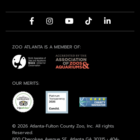
ZOO ATLANTA IS A MEMBER OF:
OUR MERITS:
© 2026 Atlanta-Fulton County Zoo, Inc. All rights
Reserved.
800 Cherokee Avenue SE, Atlanta GA 30315 • 404-