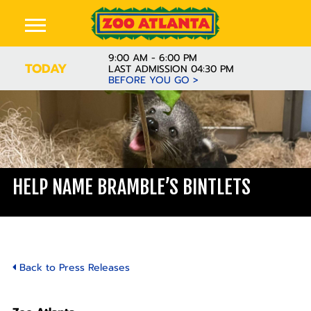
9:00 AM - 6:00 PM
TODAY
LAST ADMISSION 04:30 PM
BEFORE YOU GO >
HELP NAME BRAMBLE’S BINTLETS
Back to Press Releases