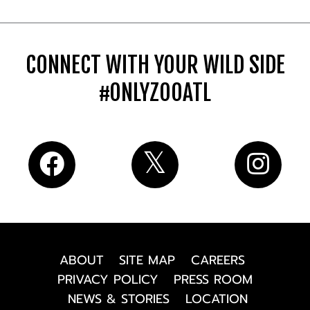
CONNECT WITH YOUR WILD SIDE
#ONLYZOOATL
ABOUT
SITE MAP
CAREERS
PRIVACY POLICY
PRESS ROOM
NEWS & STORIES
LOCATION