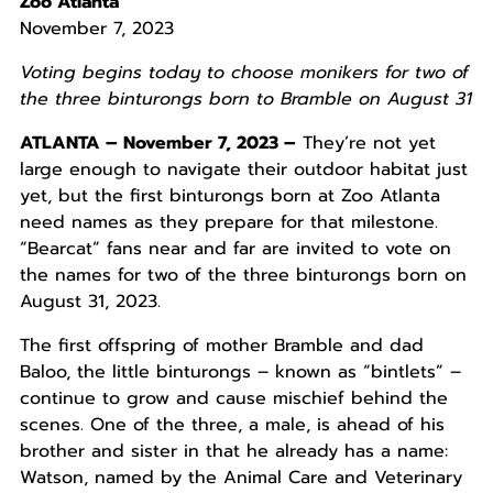
Zoo Atlanta
November 7, 2023
Voting begins today to choose monikers for two of
the three binturongs born to Bramble on August 31
ATLANTA – November 7, 2023 –
They’re not yet
large enough to navigate their outdoor habitat just
yet, but the first binturongs born at Zoo Atlanta
need names as they prepare for that milestone.
“Bearcat” fans near and far are invited to vote on
the names for two of the three binturongs born on
August 31, 2023.
The first offspring of mother Bramble and dad
Baloo, the little binturongs – known as “bintlets” –
continue to grow and cause mischief behind the
scenes. One of the three, a male, is ahead of his
brother and sister in that he already has a name:
Watson, named by the Animal Care and Veterinary