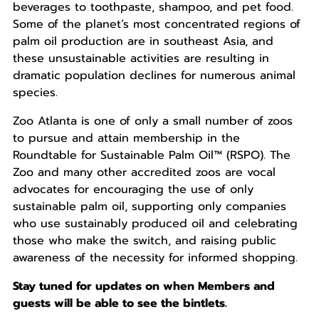
beverages to toothpaste, shampoo, and pet food.
Some of the planet’s most concentrated regions of
palm oil production are in southeast Asia, and
these unsustainable activities are resulting in
dramatic population declines for numerous animal
species.
Zoo Atlanta is one of only a small number of zoos
to pursue and attain membership in the
Roundtable for Sustainable Palm Oil™ (RSPO). The
Zoo and many other accredited zoos are vocal
advocates for encouraging the use of only
sustainable palm oil, supporting only companies
who use sustainably produced oil and celebrating
those who make the switch, and raising public
awareness of the necessity for informed shopping.
Stay tuned for updates on when Members and
guests will be able to see the bintlets.