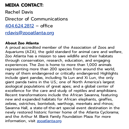
MEDIA CONTACT:
Rachel Davis
Director of Communications
404.624.2812
– office
rdavis@zooatlanta.org
About Zoo Atlanta
A proud accredited member of the Association of Zoos and
Aquariums (AZA), the gold standard for animal care and welfare,
Zoo Atlanta has a mission to save wildlife and their habitats
through conservation, research, education, and engaging
experiences. The Zoo is home to more than 1,000 animals
representing more than 200 species from around the world,
many of them endangered or critically endangered. Highlights
include giant pandas, including Ya Lun and Xi Lun, the only
giant panda twins in the U.S.; one of North America’s largest
zoological populations of great apes; and a global center of
excellence for the care and study of reptiles and amphibians.
Recent transformations include the African Savanna, featuring
new and expanded habitats for African elephants, giraffes,
zebras, ostriches, bontebok, warthogs, meerkats and rhinos;
Savanna Hall, a state-of-the-art special event destination in the
newly restored historic former home of the Atlanta Cyclorama;
and the Arthur M. Blank Family Foundation Plaza. For more
information, visit
zooatlanta.org
.