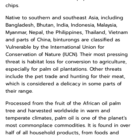
chips.
Native to southern and southeast Asia, including
Bangladesh, Bhutan, India, Indonesia, Malaysia,
Myanmar, Nepal, the Philippines, Thailand, Vietnam
and parts of China, binturongs are classified as
Vulnerable by the International Union for
Conservation of Nature (IUCN). Their most pressing
threat is habitat loss for conversion to agriculture,
especially for palm oil plantations. Other threats
include the pet trade and hunting for their meat,
which is considered a delicacy in some parts of
their range.
Processed from the fruit of the African oil palm
tree and harvested worldwide in warm and
temperate climates, palm oil is one of the planet’s
most commonplace commodities. It is found in over
half of all household products, from foods and