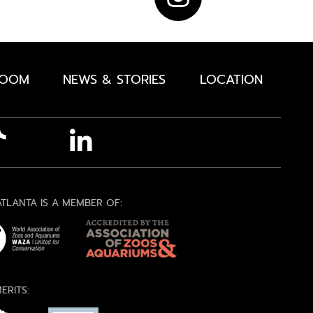
ROOM
NEWS & STORIES
LOCATION
TLANTA IS A MEMBER OF:
ERITS: