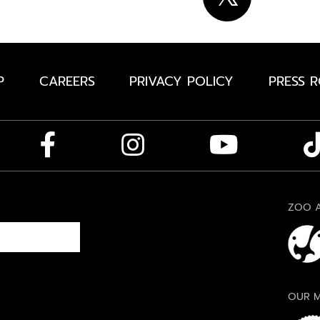
P
CAREERS
PRIVACY POLICY
PRESS 
ZOO A
OUR M