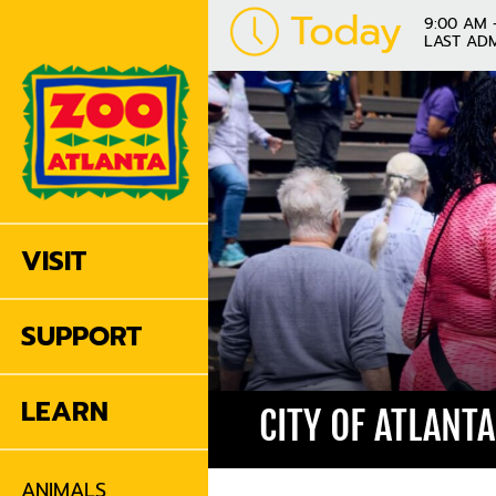
Today
9:00 AM 
LAST ADM
VISIT
SUPPORT
LEARN
CITY OF ATLANT
ANIMALS