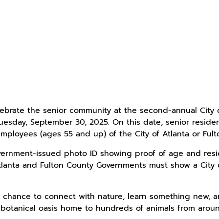
lebrate the senior community at the second-annual City
esday, September 30, 2025. On this date, senior resident
mployees (ages 55 and up) of the City of Atlanta or Ful
rnment-issued photo ID showing proof of age and reside
Atlanta and Fulton County Governments must show a City
 a chance to connect with nature, learn something new,
 botanical oasis home to hundreds of animals from aroun