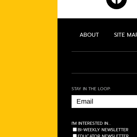
ABOUT
SITE MA
STAY IN THE LOOP:
EMAIL
(REQUIRED)
I'M INTERESTED IN...
BI-WEEKLY NEWSLETTER
EDUCATOR NEWSLETTER