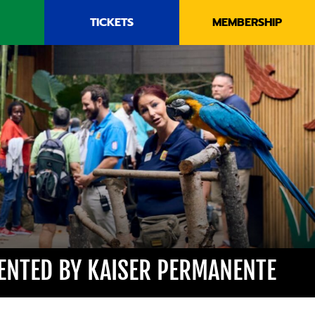
TICKETS
MEMBERSHIP
SENTED BY KAISER PERMANENTE