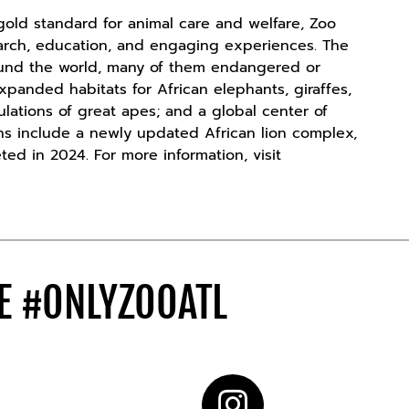
old standard for animal care and welfare, Zoo
search, education, and engaging experiences. The
ound the world, many of them endangered or
xpanded habitats for African elephants, giraffes,
ulations of great apes; and a global center of
ons include a newly updated African lion complex,
ted in 2024. For more information, visit
DE
#ONLYZOOATL