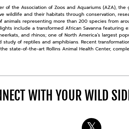
 of the Association of Zoos and Aquariums (AZA), the g
ave wildlife and their habitats through conservation, re
f animals representing more than 200 species from ar
hlights include a transformed African Savanna featuring e
 meerkats, and rhinos; one of North America’s largest pop
d study of reptiles and amphibians. Recent transformati
he state-of-the-art Rollins Animal Health Center, comple
NECT WITH YOUR WILD SI