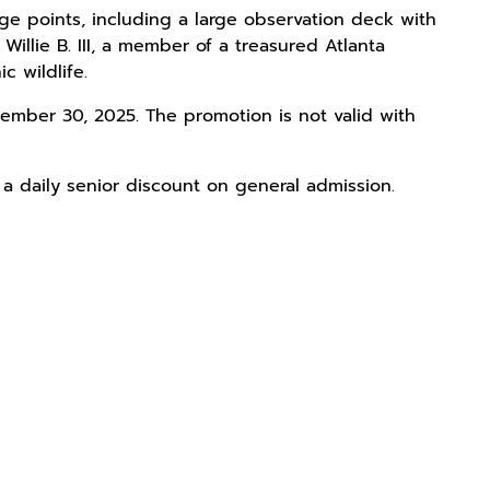
ge points, including a large observation deck with
Willie B. III, a member of a treasured Atlanta
c wildlife.
ember 30, 2025. The promotion is not valid with
 a daily senior discount on general admission.