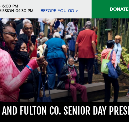
- 6:00 PM
DONATE
ISSION 04:30 PM
BEFORE YOU GO >
A AND FULTON CO. SENIOR DAY PRE