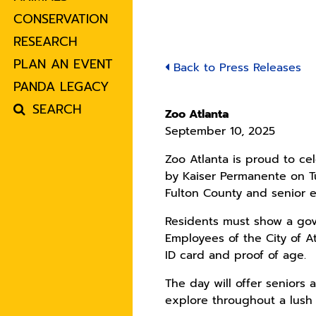
CONSERVATION
RESEARCH
PLAN AN EVENT
Back to Press Releases
PANDA LEGACY
SEARCH
Zoo Atlanta
September 10, 2025
Zoo Atlanta is proud to ce
by Kaiser Permanente on Tu
Fulton County and senior e
Residents must show a gove
Employees of the City of 
ID card and proof of age.
The day will offer seniors
explore throughout a lush