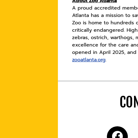
About Zoo Atlanta
A proud accredited member
Atlanta has a mission to s
Zoo is home to hundreds o
critically endangered. Hig
zebras, ostrich, warthogs,
excellence for the care an
opened in April 2025, and t
zooatlanta.org
.
CON