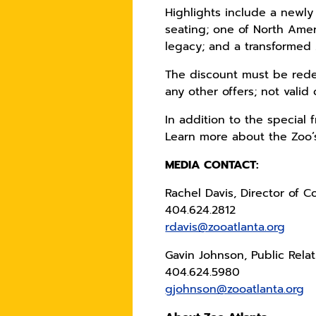
Highlights include a newly
seating; one of North Ameri
legacy; and a transformed 
The discount must be redee
any other offers; not valid 
In addition to the special
Learn more about the Zoo’
MEDIA CONTACT:
Rachel Davis, Director of 
404.624.2812
rdavis@zooatlanta.org
Gavin Johnson, Public Rela
404.624.5980
gjohnson@zooatlanta.org