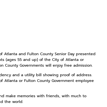
 of Atlanta and Fulton County Senior Day presented
s (ages 55 and up) of the City of Atlanta or
ton County Governments will enjoy free admission.
ncy and a utility bill showing proof of address.
 of Atlanta or Fulton County Government employee
 and make memories with friends, with much to
d the world.