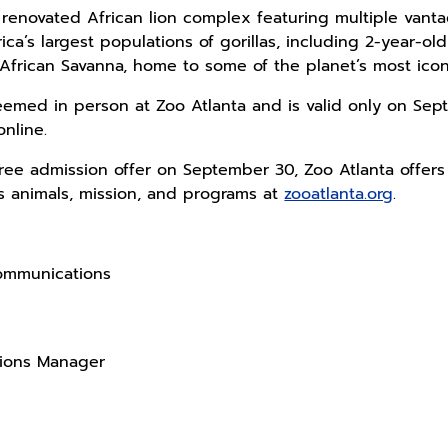
 renovated African lion complex featuring multiple vanta
ca’s largest populations of gorillas, including 2-year-old 
African Savanna, home to some of the planet’s most iconi
med in person at Zoo Atlanta and is valid only on Sept
online.
 free admission offer on September 30, Zoo Atlanta offers
s animals, mission, and programs at
zooatlanta.org
.
Communications
tions Manager