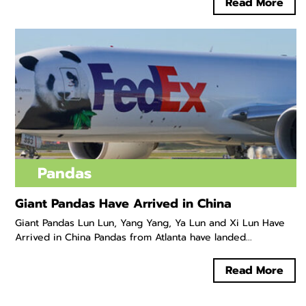
Read More
Pandas
Giant Pandas Have Arrived in China
Giant Pandas Lun Lun, Yang Yang, Ya Lun and Xi Lun Have
Arrived in China Pandas from Atlanta have landed...
Read More