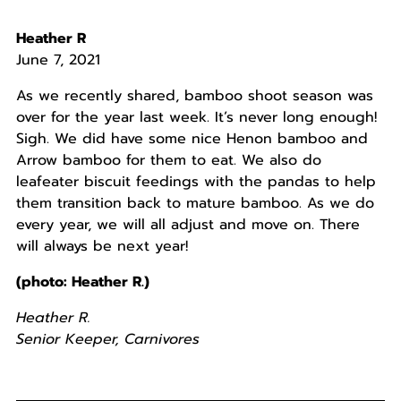
Heather R
June 7, 2021
As we recently shared, bamboo shoot season was
over for the year last week. It’s never long enough!
Sigh. We did have some nice Henon bamboo and
Arrow bamboo for them to eat. We also do
leafeater biscuit feedings with the pandas to help
them transition back to mature bamboo. As we do
every year, we will all adjust and move on. There
will always be next year!
(photo: Heather R.)
Heather R.
Senior Keeper, Carnivores