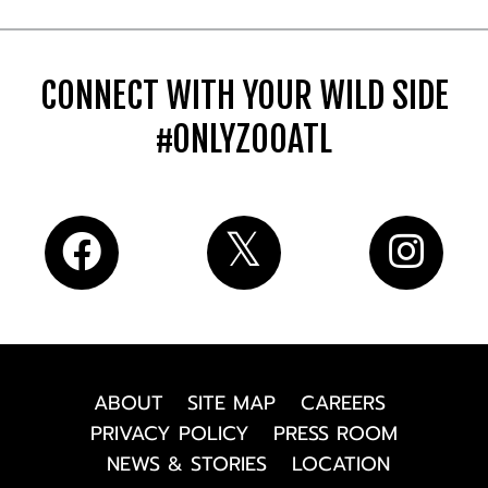
CONNECT WITH YOUR WILD SIDE
#ONLYZOOATL
ABOUT
SITE MAP
CAREERS
PRIVACY POLICY
PRESS ROOM
NEWS & STORIES
LOCATION