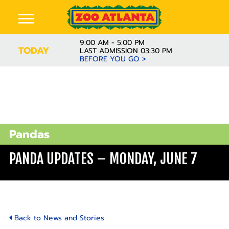
9:00 AM - 5:00 PM
TODAY
LAST ADMISSION 03:30 PM
BEFORE YOU GO >
Pandas
PANDA UPDATES – MONDAY, JUNE 7
Back to News and Stories