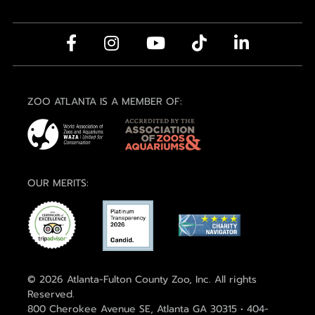
ZOO ATLANTA IS A MEMBER OF:
OUR MERITS:
© 2026 Atlanta-Fulton County Zoo, Inc. All rights
Reserved.
800 Cherokee Avenue SE, Atlanta GA 30315 • 404-