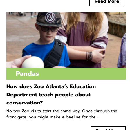
Read More
Pandas
How does Zoo Atlanta’s Education
Department teach people about
conservation?
No two Zoo visits start the same way. Once through the
front gate, you might make a beeline for the...