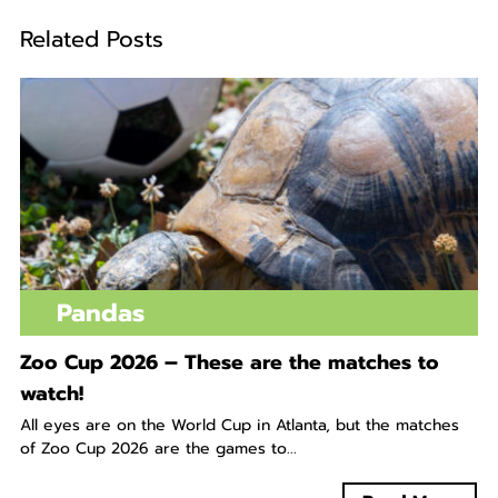
Related Posts
Pandas
Zoo Cup 2026 – These are the matches to
watch!
All eyes are on the World Cup in Atlanta, but the matches
of Zoo Cup 2026 are the games to...