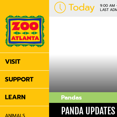
Today
9:00 AM 
LAST ADM
VISIT
SUPPORT
LEARN
Pandas
PANDA UPDATES
ANIMALS