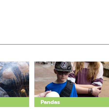
Pandas