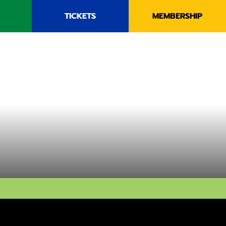
TICKETS
MEMBERSHIP