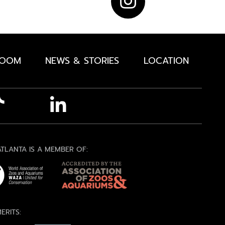
ROOM
NEWS & STORIES
LOCATION
TLANTA IS A MEMBER OF:
ERITS: