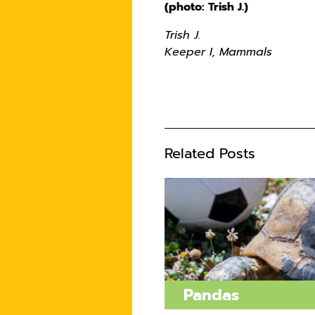
(photo: Trish J.)
Trish J.
Keeper I, Mammals
Related Posts
Pandas