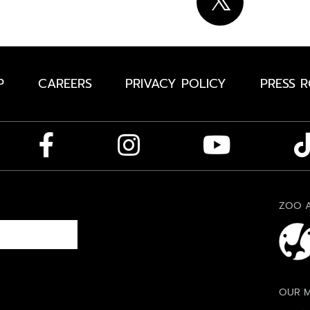
P
CAREERS
PRIVACY POLICY
PRESS 
ZOO A
OUR M