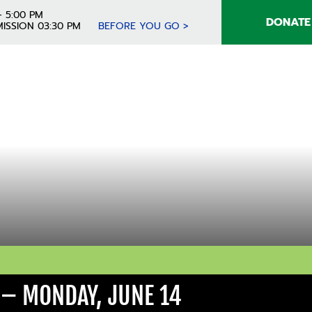
- 5:00 PM
DONATE
ISSION 03:30 PM
BEFORE YOU GO >
 – MONDAY, JUNE 14