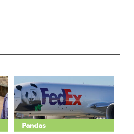
Pandas