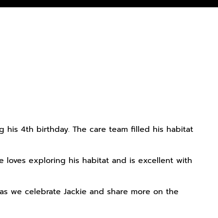
his 4th birthday. The care team filled his habitat
e loves exploring his habitat and is excellent with
as we celebrate Jackie and share more on the