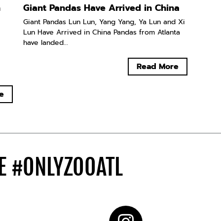
n
Giant Pandas Have Arrived in China
Giant Pandas Lun Lun, Yang Yang, Ya Lun and Xi
Lun Have Arrived in China Pandas from Atlanta
have landed...
Read More
e
DE
#ONLYZOOATL