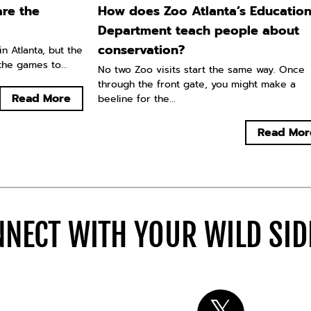
re the
How does Zoo Atlanta’s Educatio
Department teach people about
conservation?
n Atlanta, but the
he games to...
No two Zoo visits start the same way. Once
through the front gate, you might make a
Read More
beeline for the...
Read Mor
NECT WITH YOUR WILD SI