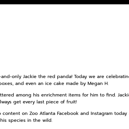
and-only Jackie the red panda! Today we are celebrating 
 boxes, and even an ice cake made by Megan H.
attered among his enrichment items for him to find. Jacki
ways get every last piece of fruit!
o content on Zoo Atlanta Facebook and Instagram today 
his species in the wild.