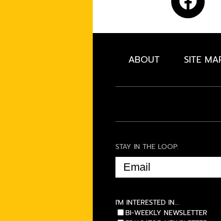
ABOUT
SITE MA
STAY IN THE LOOP:
EMAIL
(REQUIRED)
I'M INTERESTED IN...
BI-WEEKLY NEWSLETTER