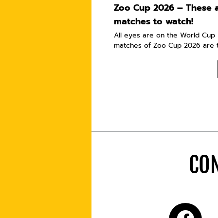
Zoo Cup 2026 – These a
matches to watch!
All eyes are on the World Cup i
matches of Zoo Cup 2026 are t
CON