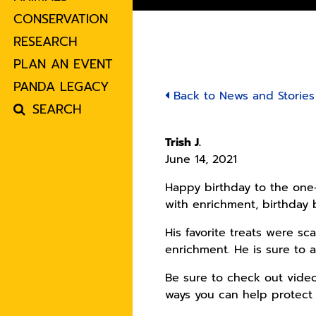
CONSERVATION
RESEARCH
PLAN AN EVENT
PANDA LEGACY
Back to News and Stories
SEARCH
Trish J.
June 14, 2021
Happy birthday to the one-
with enrichment, birthday
His favorite treats were sc
enrichment. He is sure to al
Be sure to check out vide
ways you can help protect 