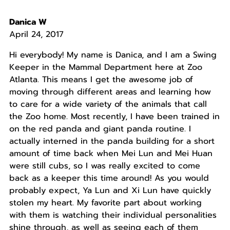
Danica W
April 24, 2017
Hi everybody! My name is Danica, and I am a Swing
Keeper in the Mammal Department here at Zoo
Atlanta. This means I get the awesome job of
moving through different areas and learning how
to care for a wide variety of the animals that call
the Zoo home. Most recently, I have been trained in
on the red panda and giant panda routine. I
actually interned in the panda building for a short
amount of time back when Mei Lun and Mei Huan
were still cubs, so I was really excited to come
back as a keeper this time around! As you would
probably expect, Ya Lun and Xi Lun have quickly
stolen my heart. My favorite part about working
with them is watching their individual personalities
shine through, as well as seeing each of them