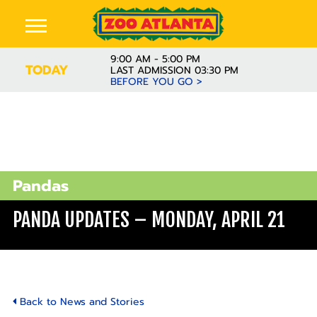
9:00 AM - 5:00 PM
TODAY
LAST ADMISSION 03:30 PM
BEFORE YOU GO >
Pandas
PANDA UPDATES – MONDAY, APRIL 21
Back to News and Stories