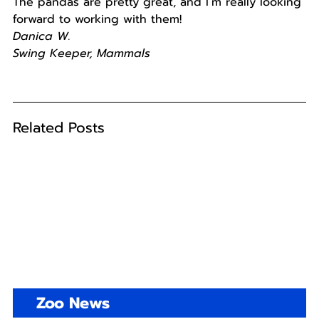
The pandas are pretty great, and I’m really looking
forward to working with them!
Danica W.
Swing Keeper, Mammals
Related Posts
Zoo News