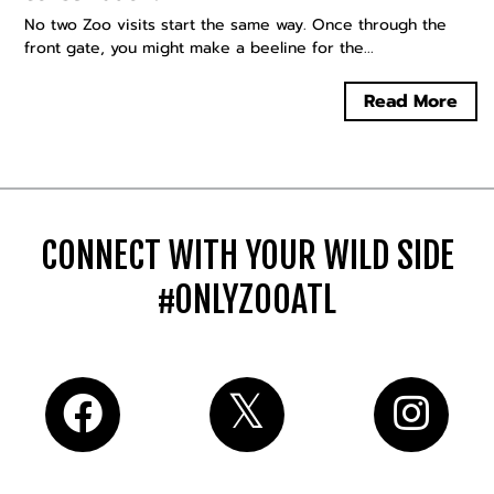
No two Zoo visits start the same way. Once through the
front gate, you might make a beeline for the...
Read More
CONNECT WITH YOUR WILD SIDE
#ONLYZOOATL