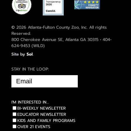
© 2026 Atlanta-Fulton County Zoo, Inc. All rights
Reserved.
800 Cherokee Avenue SE, Atlanta GA 30315 • 404-
624-9453 (WILD)
Site by
Sol
.
STAY IN THE LOOP:
EMAIL
(REQUIRED)
I'M INTERESTED IN...
BI-WEEKLY NEWSLETTER
EDUCATOR NEWSLETTER
KIDS AND FAMILY PROGRAMS
OVER 21 EVENTS