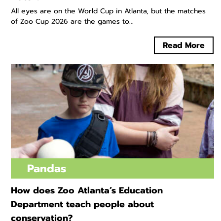
All eyes are on the World Cup in Atlanta, but the matches
of Zoo Cup 2026 are the games to...
Read More
Pandas
How does Zoo Atlanta’s Education
Department teach people about
conservation?