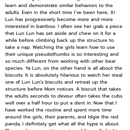
learn and demonstrate similar behaviors to the
adults. Even in the short time I’ve been here, Xi
Lun has progressively become more and more
interested in bamboo. I often see her grab a piece
that Lun Lun has set aside and chew on it for a
while before climbing back up the structure to
take a nap. Watching the girls learn how to use
their unique pseudothumbs is so interesting and
so much different from working with other bear
species. Ya Lun, on the other hand is all about the
biscuits. It is absolutely hilarious to watch her steal
one of Lun Lun’s biscuits and retreat up the
structure before Mom notices. A biscuit that takes
the adults seconds to devour often takes the cubs
well over a half hour to put a dent in. Now that I
have worked the routine and spent more time
around the girls, their parents, and Idgie the red
panda, I definitely get what all the hype is about.