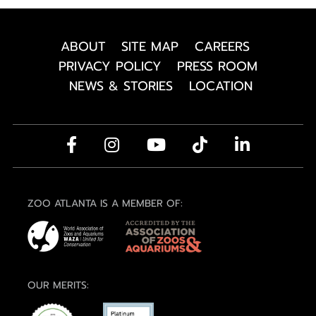
ABOUT
SITE MAP
CAREERS
PRIVACY POLICY
PRESS ROOM
NEWS & STORIES
LOCATION
ZOO ATLANTA IS A MEMBER OF:
OUR MERITS: