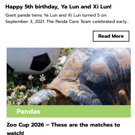
Happy 5th birthday, Ya Lun and Xi Lun!
Giant panda twins Ya Lun and Xi Lun turned 5 on
September 3, 2021. The Panda Care Team celebrated early...
Read More
Pandas
Zoo Cup 2026 – These are the matches to
watch!