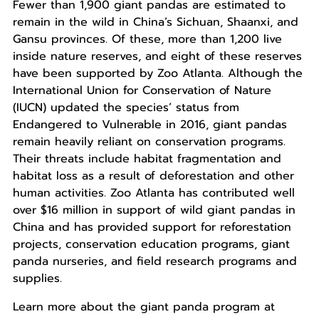
Fewer than 1,900 giant pandas are estimated to
remain in the wild in China’s Sichuan, Shaanxi, and
Gansu provinces. Of these, more than 1,200 live
inside nature reserves, and eight of these reserves
have been supported by Zoo Atlanta. Although the
International Union for Conservation of Nature
(IUCN) updated the species’ status from
Endangered to Vulnerable in 2016, giant pandas
remain heavily reliant on conservation programs.
Their threats include habitat fragmentation and
habitat loss as a result of deforestation and other
human activities. Zoo Atlanta has contributed well
over $16 million in support of wild giant pandas in
China and has provided support for reforestation
projects, conservation education programs, giant
panda nurseries, and field research programs and
supplies.
Learn more about the giant panda program at