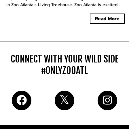
in Zoo Atlanta’s Living Treehouse. Zoo Atlanta is excited...
Read More
CONNECT WITH YOUR WILD SIDE
#ONLYZOOATL