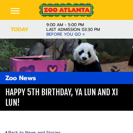
9:00 AM - 5:00 PM
TODAY
LAST ADMISSION 03:30 PM
BEFORE YOU GO >
Zoo News
HAPPY 5TH BIRTHDAY, YA LUN AND XI
LUN!
Back to News and Stories