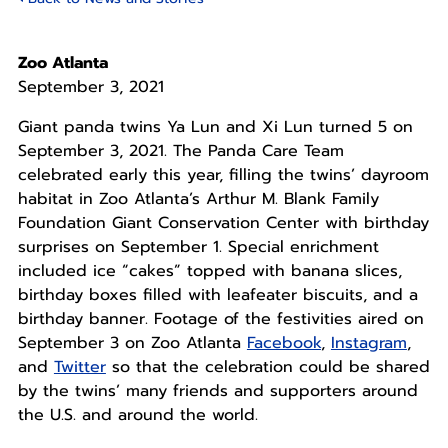
Zoo Atlanta
September 3, 2021
Giant panda twins Ya Lun and Xi Lun turned 5 on
September 3, 2021. The Panda Care Team
celebrated early this year, filling the twins’ dayroom
habitat in Zoo Atlanta’s Arthur M. Blank Family
Foundation Giant Conservation Center with birthday
surprises on September 1. Special enrichment
included ice “cakes” topped with banana slices,
birthday boxes filled with leafeater biscuits, and a
birthday banner. Footage of the festivities aired on
September 3 on Zoo Atlanta
Facebook
,
Instagram
,
and
Twitter
so that the celebration could be shared
by the twins’ many friends and supporters around
the U.S. and around the world.