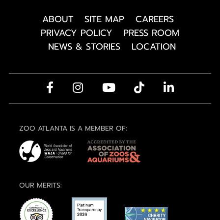
ABOUT
SITE MAP
CAREERS
PRIVACY POLICY
PRESS ROOM
NEWS & STORIES
LOCATION
ZOO ATLANTA IS A MEMBER OF:
OUR MERITS: