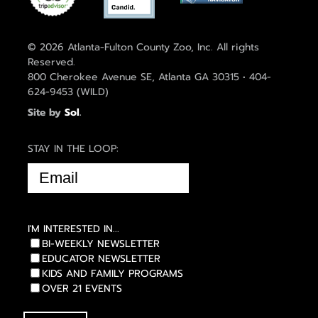
© 2026 Atlanta-Fulton County Zoo, Inc. All rights
Reserved.
800 Cherokee Avenue SE, Atlanta GA 30315 • 404-
624-9453 (WILD)
Site by
Sol
.
STAY IN THE LOOP:
EMAIL
(REQUIRED)
I'M INTERESTED IN...
BI-WEEKLY NEWSLETTER
EDUCATOR NEWSLETTER
KIDS AND FAMILY PROGRAMS
OVER 21 EVENTS