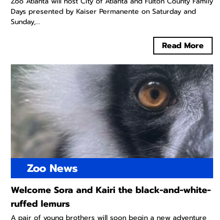
Zoo Atlanta will host City of Atlanta and Fulton County Family
Days presented by Kaiser Permanente on Saturday and
Sunday,...
Read More
Zoo News
Welcome Sora and Kairi the black-and-white-
ruffed lemurs
A pair of young brothers will soon begin a new adventure