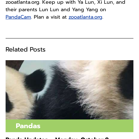
zooatlanta.org. Keep up with Ya Lun, Xi Lun, and
their parents Lun Lun and Yang Yang on
PandaCam
. Plan a visit at
zooatlanta.org
.
Related Posts
Pandas