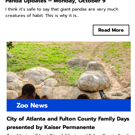
Panda Updates – Monday, October 9
I think it’s safe to say that giant pandas are very much
creatures of habit. This is why it is...
Read More
Zoo News
City of Atlanta and Fulton County Family Days
presented by Kaiser Permanente