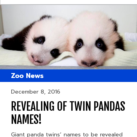
Zoo News
December 8, 2016
REVEALING OF TWIN PANDAS
NAMES!
Giant panda twins’ names to be revealed