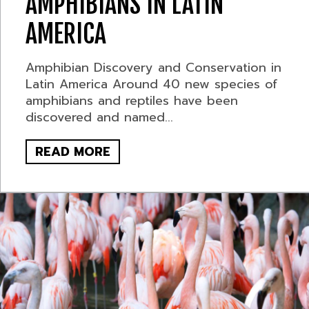
AMPHIBIANS IN LATIN
AMERICA
Amphibian Discovery and Conservation in
Latin America Around 40 new species of
amphibians and reptiles have been
discovered and named...
READ MORE