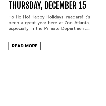
THURSDAY, DECEMBER 15
Ho Ho Ho! Happy Holidays, readers! It’s
been a great year here at Zoo Atlanta,
especially in the Primate Department....
READ MORE