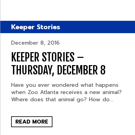
Keeper Stories
December 8, 2016
KEEPER STORIES –
THURSDAY, DECEMBER 8
Have you ever wondered what happens
when Zoo Atlanta receives a new animal?
Where does that animal go? How do...
READ MORE