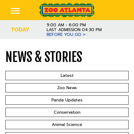
9:00 AM - 6:00 PM
TODAY
LAST ADMISSION 04:30 PM
BEFORE YOU GO >
NEWS & STORIES
Latest
Zoo News
Panda Updates
Conservation
Animal Science