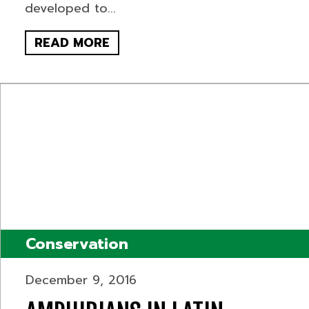
developed to...
READ MORE
Conservation
December 9, 2016