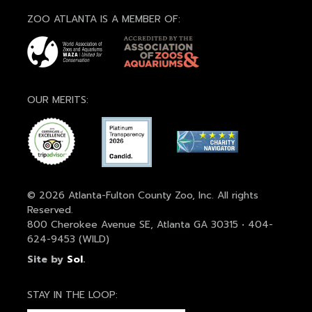
ZOO ATLANTA IS A MEMBER OF:
OUR MERITS:
© 2026 Atlanta-Fulton County Zoo, Inc. All rights
Reserved.
800 Cherokee Avenue SE, Atlanta GA 30315 • 404-
624-9453 (WILD)
Site by
Sol
.
STAY IN THE LOOP: