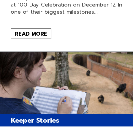
at 100 Day Celebration on December 12 In
one of their biggest milestones...
READ MORE
Keeper Stories