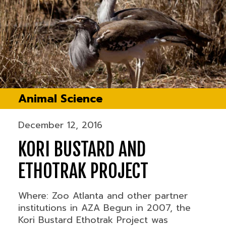
Animal Science
December 12, 2016
KORI BUSTARD AND
ETHOTRAK PROJECT
Where: Zoo Atlanta and other partner
institutions in AZA Begun in 2007, the
Kori Bustard Ethotrak Project was