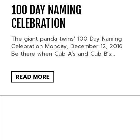
100 DAY NAMING
CELEBRATION
The giant panda twins’ 100 Day Naming
Celebration Monday, December 12, 2016
Be there when Cub A’s and Cub B’s...
READ MORE