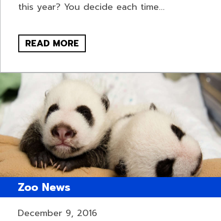
this year? You decide each time...
READ MORE
Zoo News
December 9, 2016