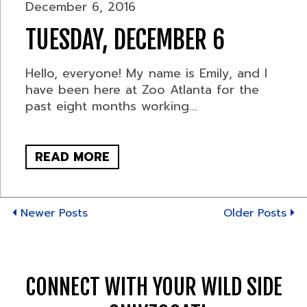
December 6, 2016
TUESDAY, DECEMBER 6
Hello, everyone! My name is Emily, and I
have been here at Zoo Atlanta for the
past eight months working...
READ MORE
Newer Posts
Older Posts
CONNECT WITH YOUR WILD SIDE