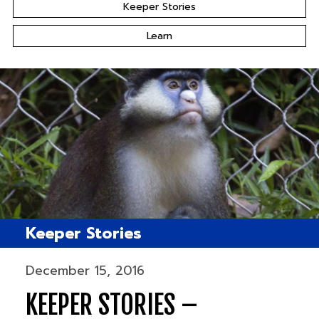
Keeper Stories
Learn
Keeper Stories
December 15, 2016
KEEPER STORIES –