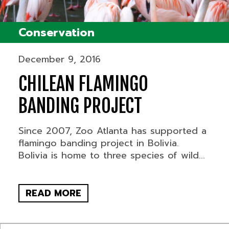
Conservation
December 9, 2016
CHILEAN FLAMINGO
BANDING PROJECT
Since 2007, Zoo Atlanta has supported a
flamingo banding project in Bolivia.
Bolivia is home to three species of wild...
READ MORE