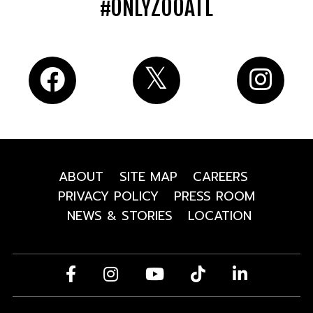
#ONLYZOOATL
ABOUT
SITE MAP
CAREERS
PRIVACY POLICY
PRESS ROOM
NEWS & STORIES
LOCATION