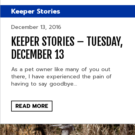
Keeper Stories
December 13, 2016
KEEPER STORIES – TUESDAY,
DECEMBER 13
As a pet owner like many of you out
there, I have experienced the pain of
having to say goodbye...
READ MORE