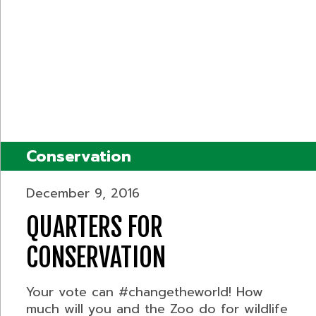
Conservation
December 9, 2016
QUARTERS FOR
CONSERVATION
Your vote can #changetheworld! How
much will you and the Zoo do for wildlife