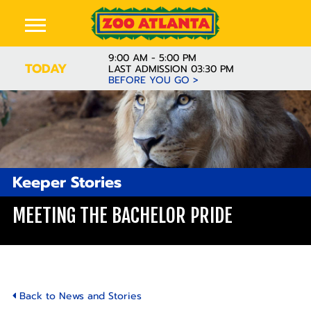
9:00 AM - 5:00 PM
TODAY
LAST ADMISSION 03:30 PM
BEFORE YOU GO >
Keeper Stories
MEETING THE BACHELOR PRIDE
Back to News and Stories