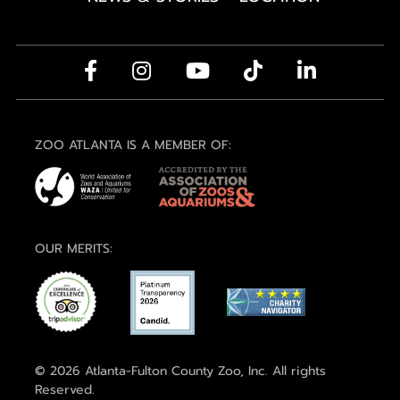
ZOO ATLANTA IS A MEMBER OF:
OUR MERITS:
© 2026 Atlanta-Fulton County Zoo, Inc. All rights
Reserved.