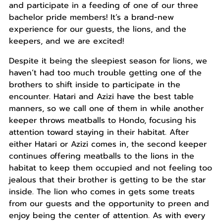
and participate in a feeding of one of our three
bachelor pride members! It’s a brand-new
experience for our guests, the lions, and the
keepers, and we are excited!
Despite it being the sleepiest season for lions, we
haven’t had too much trouble getting one of the
brothers to shift inside to participate in the
encounter. Hatari and Azizi have the best table
manners, so we call one of them in while another
keeper throws meatballs to Hondo, focusing his
attention toward staying in their habitat. After
either Hatari or Azizi comes in, the second keeper
continues offering meatballs to the lions in the
habitat to keep them occupied and not feeling too
jealous that their brother is getting to be the star
inside. The lion who comes in gets some treats
from our guests and the opportunity to preen and
enjoy being the center of attention. As with every