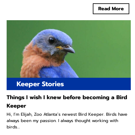
Read More
Keeper Stories
Things I wish I knew before becoming a Bird
Keeper
Hi, I’m Elijah, Zoo Atlanta’s newest Bird Keeper. Birds have
always been my passion. I always thought working with
birds...