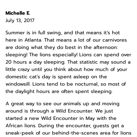
Michelle E.
July 13, 2017
Summer is in full swing, and that means it’s hot
here in Atlanta. That means a lot of our carnivores
are doing what they do best in the afternoon:
sleeping! The lions especially! Lions can spend over
20 hours a day sleeping. That statistic may sound a
little crazy until you think about how much of your
domestic cat’s day is spent asleep on the
windowsill. Lions tend to be nocturnal, so most of
the daylight hours are often spent sleeping.
A great way to see our animals up and moving
around is through a Wild Encounter. We just
started a new Wild Encounter in May with the
African lions. During the encounter, guests get a
sneak-peek of our behind-the-scenes area for lions