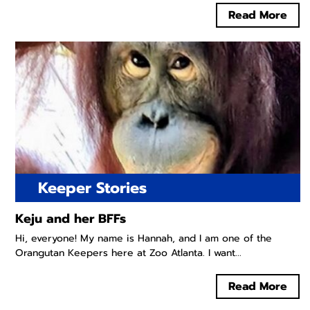
Read More
Keeper Stories
Keju and her BFFs
Hi, everyone! My name is Hannah, and I am one of the
Orangutan Keepers here at Zoo Atlanta. I want...
Read More