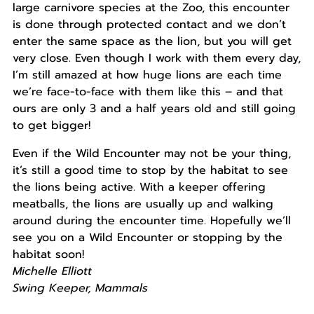
large carnivore species at the Zoo, this encounter
is done through protected contact and we don’t
enter the same space as the lion, but you will get
very close. Even though I work with them every day,
I’m still amazed at how huge lions are each time
we’re face-to-face with them like this – and that
ours are only 3 and a half years old and still going
to get bigger!
Even if the Wild Encounter may not be your thing,
it’s still a good time to stop by the habitat to see
the lions being active. With a keeper offering
meatballs, the lions are usually up and walking
around during the encounter time. Hopefully we’ll
see you on a Wild Encounter or stopping by the
habitat soon!
Michelle Elliott
Swing Keeper, Mammals