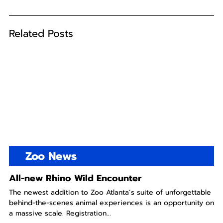
Related Posts
Zoo News
All-new Rhino Wild Encounter
The newest addition to Zoo Atlanta’s suite of unforgettable
behind-the-scenes animal experiences is an opportunity on
a massive scale. Registration...