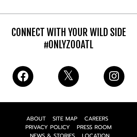
CONNECT WITH YOUR WILD SIDE
#ONLYZOOATL
ABOUT
SITE MAP
CAREERS
PRIVACY POLICY
PRESS ROOM
NEWS & STORIES
LOCATION