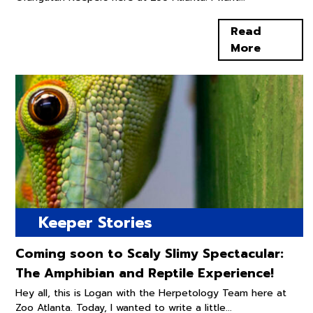
Read
More
Keeper Stories
Coming soon to Scaly Slimy Spectacular:
The Amphibian and Reptile Experience!
Hey all, this is Logan with the Herpetology Team here at
Zoo Atlanta. Today, I wanted to write a little...