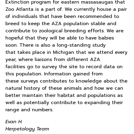
Extinction program for eastern massasaugas that
Zoo Atlanta is a part of. We currently house a pair
of individuals that have been recommended to
breed to keep the AZA population stable and
contribute to zoological breeding efforts. We are
hopeful that they will be able to have babies
soon. There is also a long-standing study
that takes place in Michigan that we attend every
year, where liaisons from different AZA
facilities go to survey the site to record data on
this population. Information gained from
these surveys contributes to knowledge about the
natural history of these animals and how we can
better maintain their habitat and populations as
well as potentially contribute to expanding their
range and numbers.
Evan H.
Herpetology Team