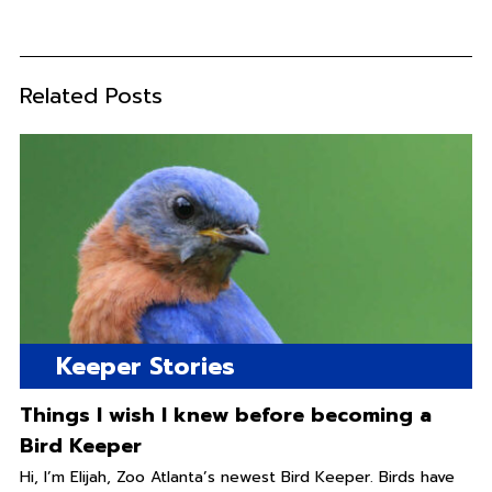
Related Posts
Keeper Stories
Things I wish I knew before becoming a
Bird Keeper
Hi, I’m Elijah, Zoo Atlanta’s newest Bird Keeper. Birds have