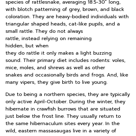
species of rattlesnake, averaging 18.5-30” long,
with blotch patterning of grey, brown, and black
coloration. They are heavy-bodied individuals with
triangular shaped heads, cat-like pupils, and a
small rattle. They do not always
rattle, instead relying on remaining
hidden, but when
they do rattle it only makes a light buzzing
sound. Their primary diet includes rodents: voles,
mice, moles, and shrews as well as other
snakes and occasionally birds and frogs. And, like
many vipers, they give birth to live young.
Due to being a northern species, they are typically
only active April-October. During the winter, they
hibernate in crawfish burrows that are situated
just below the frost line. They usually return to
the same hibernaculum sites every year. In the
wild, eastern massasaugas live in a variety of