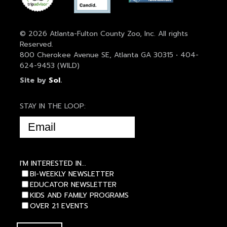
© 2026 Atlanta-Fulton County Zoo, Inc. All rights
Reserved.
800 Cherokee Avenue SE, Atlanta GA 30315 • 404-
624-9453 (WILD)
Site by
Sol
.
STAY IN THE LOOP:
EMAIL
(REQUIRED)
I'M INTERESTED IN...
BI-WEEKLY NEWSLETTER
EDUCATOR NEWSLETTER
KIDS AND FAMILY PROGRAMS
OVER 21 EVENTS