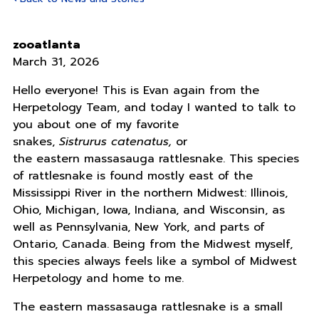
zooatlanta
March 31, 2026
Hello everyone! This is Evan again from the
Herpetology Team, and today I wanted to talk to
you about one of my favorite
snakes,
Sistrurus catenatus,
or
the eastern massasauga rattlesnake. This species
of rattlesnake is found mostly east of the
Mississippi River in the northern Midwest: Illinois,
Ohio, Michigan, Iowa, Indiana, and Wisconsin, as
well as Pennsylvania, New York, and parts of
Ontario, Canada. Being from the Midwest myself,
this species always feels like a symbol of Midwest
Herpetology and home to me.
The eastern massasauga rattlesnake is a small