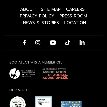
ABOUT
SITE MAP
CAREERS
PRIVACY POLICY
PRESS ROOM
NEWS & STORIES
LOCATION
ZOO ATLANTA IS A MEMBER OF:
OUR MERITS: