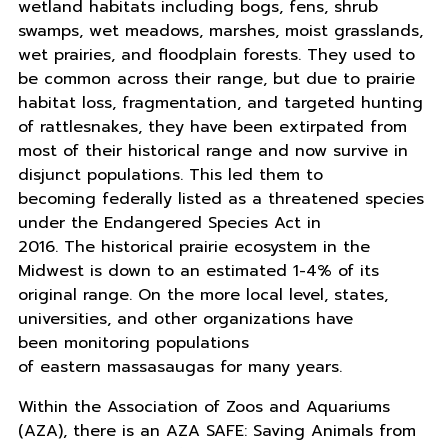
wetland habitats including bogs, fens, shrub
swamps, wet meadows, marshes, moist grasslands,
wet prairies, and floodplain forests. They used to
be common across their range, but due to prairie
habitat loss, fragmentation, and targeted hunting
of rattlesnakes, they have been extirpated from
most of their historical range and now survive in
disjunct populations. This led them to
becoming federally listed as a threatened species
under the Endangered Species Act in
2016. The historical prairie ecosystem in the
Midwest is down to an estimated 1-4% of its
original range. On the more local level, states,
universities, and other organizations have
been monitoring populations
of eastern massasaugas for many years.
Within the Association of Zoos and Aquariums
(AZA), there is an AZA SAFE: Saving Animals from