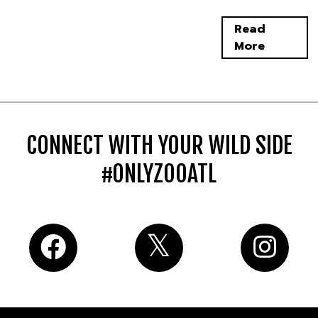
Read
More
CONNECT WITH YOUR WILD SIDE
#ONLYZOOATL