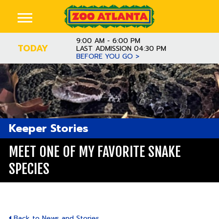
9:00 AM - 6:00 PM
TODAY
LAST ADMISSION 04:30 PM
BEFORE YOU GO >
Keeper Stories
MEET ONE OF MY FAVORITE SNAKE
SPECIES
Back to News and Stories