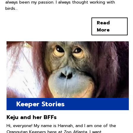
always been my passion. I always thought working with
birds...
Read
More
Keeper Stories
Keju and her BFFs
Hi, everyone! My name is Hannah, and I am one of the
Orangutan Keepers here at Zoo Atlanta. I want...