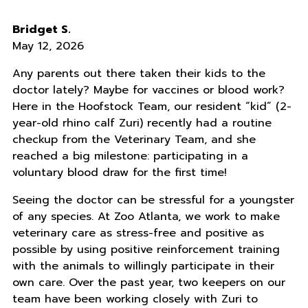
Bridget S.
May 12, 2026
Any parents out there taken their kids to the
doctor lately? Maybe for vaccines or blood work?
Here in the Hoofstock Team, our resident “kid” (2-
year-old rhino calf Zuri) recently had a routine
checkup from the Veterinary Team, and she
reached a big milestone: participating in a
voluntary blood draw for the first time!
Seeing the doctor can be stressful for a youngster
of any species. At Zoo Atlanta, we work to make
veterinary care as stress-free and positive as
possible by using positive reinforcement training
with the animals to willingly participate in their
own care. Over the past year, two keepers on our
team have been working closely with Zuri to