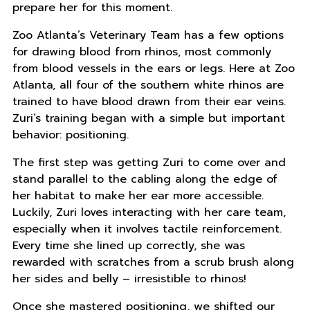
prepare her for this moment.
Zoo Atlanta’s Veterinary Team has a few options
for drawing blood from rhinos, most commonly
from blood vessels in the ears or legs. Here at Zoo
Atlanta, all four of the southern white rhinos are
trained to have blood drawn from their ear veins.
Zuri’s training began with a simple but important
behavior: positioning.
The first step was getting Zuri to come over and
stand parallel to the cabling along the edge of
her habitat to make her ear more accessible.
Luckily, Zuri loves interacting with her care team,
especially when it involves tactile reinforcement.
Every time she lined up correctly, she was
rewarded with scratches from a scrub brush along
her sides and belly – irresistible to rhinos!
Once she mastered positioning, we shifted our