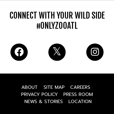
CONNECT WITH YOUR WILD SIDE
#ONLYZOOATL
ABOUT
SITE MAP
CAREERS
PRIVACY POLICY
PRESS ROOM
NEWS & STORIES
LOCATION