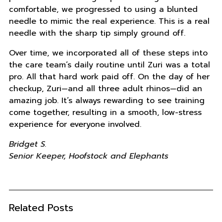
comfortable, we progressed to using a blunted
needle to mimic the real experience. This is a real
needle with the sharp tip simply ground off.
Over time, we incorporated all of these steps into
the care team’s daily routine until Zuri was a total
pro. All that hard work paid off. On the day of her
checkup, Zuri—and all three adult rhinos—did an
amazing job. It’s always rewarding to see training
come together, resulting in a smooth, low-stress
experience for everyone involved.
Bridget S.
Senior Keeper, Hoofstock and Elephants
Related Posts