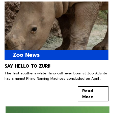
Zoo News
SAY HELLO TO ZURI!
The first southern white rhino calf ever born at Zoo Atlanta
has a name! Rhino Naming Madness concluded on April...
Read
More