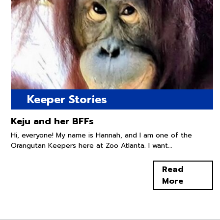
Keeper Stories
Keju and her BFFs
Hi, everyone! My name is Hannah, and I am one of the
Orangutan Keepers here at Zoo Atlanta. I want...
Read
More