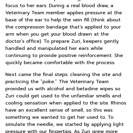
focus to her ears. During a real blood draw, a
Veterinary Team member applies pressure at the
base of the ear to help the vein fill (think about
the compression bandage that’s applied to your
arm when you get your blood drawn at the
doctor’s office). To prepare Zuri, keepers gently
handled and manipulated her ears while
continuing to provide positive reinforcement. She
quickly became comfortable with the process.
Next came the final steps: cleaning the site and
practicing the “poke.” The Veterinary Team
provided us with alcohol and betadine wipes so
Zuri could get used to the unfamiliar smells and
cooling sensation when applied to the site. Rhinos
have an excellent sense of smell, so this was
something we wanted to get her used to. To
simulate the needle, we started by applying light
pressure with our fingertips. As Zuri grew more