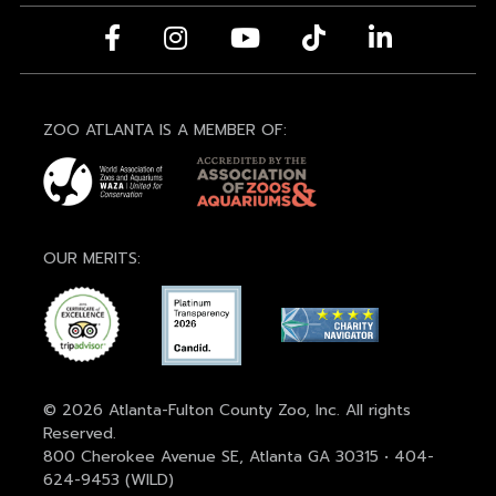
ZOO ATLANTA IS A MEMBER OF:
OUR MERITS:
© 2026 Atlanta-Fulton County Zoo, Inc. All rights
Reserved.
800 Cherokee Avenue SE, Atlanta GA 30315 • 404-
624-9453 (WILD)