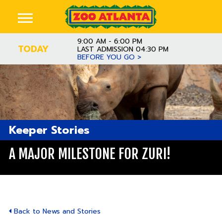
9:00 AM - 6:00 PM
TODAY
LAST ADMISSION 04:30 PM
BEFORE YOU GO >
Keeper Stories
A MAJOR MILESTONE FOR ZURI!
Back to News and Stories