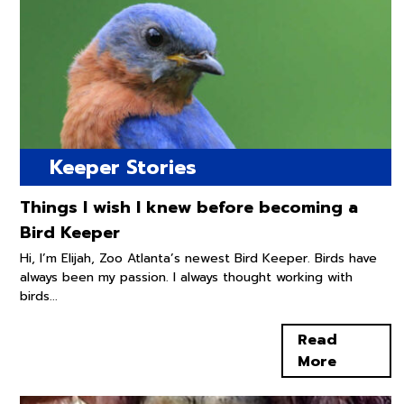
Keeper Stories
Things I wish I knew before becoming a
Bird Keeper
Hi, I’m Elijah, Zoo Atlanta’s newest Bird Keeper. Birds have
always been my passion. I always thought working with
birds...
Read
More