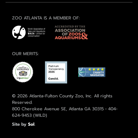
ZOO ATLANTA IS A MEMBER OF:
OUR MERITS:
© 2026 Atlanta-Fulton County Zoo, Inc. All rights
Reserved.
800 Cherokee Avenue SE, Atlanta GA 30315 • 404-
624-9453 (WILD)
Site by
Sol
.