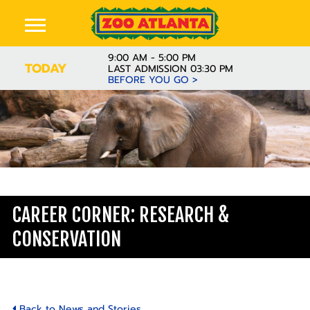
9:00 AM - 5:00 PM
TODAY
LAST ADMISSION 03:30 PM
BEFORE YOU GO >
Learn
CAREER CORNER: RESEARCH &
CONSERVATION
Back to News and Stories