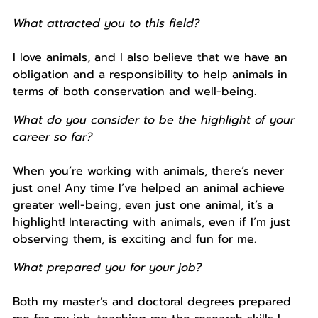
What attracted you to this field?
I love animals, and I also believe that we have an
obligation and a responsibility to help animals in
terms of both conservation and well-being.
What do you consider to be the highlight of your
career so far?
When you’re working with animals, there’s never
just one! Any time I’ve helped an animal achieve
greater well-being, even just one animal, it’s a
highlight! Interacting with animals, even if I’m just
observing them, is exciting and fun for me.
What prepared you for your job?
Both my master’s and doctoral degrees prepared