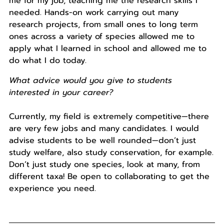
me for my job, teaching me the research skills I
needed. Hands-on work carrying out many
research projects, from small ones to long term
ones across a variety of species allowed me to
apply what I learned in school and allowed me to
do what I do today.
What advice would you give to students
interested in your career?
Currently, my field is extremely competitive—there
are very few jobs and many candidates. I would
advise students to be well rounded—don’t just
study welfare, also study conservation, for example.
Don’t just study one species, look at many, from
different taxa! Be open to collaborating to get the
experience you need.