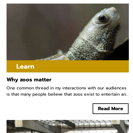
Learn
Why zoos matter
One common thread in my interactions with our audiences
is that many people believe that zoos exist to entertain an...
Read More