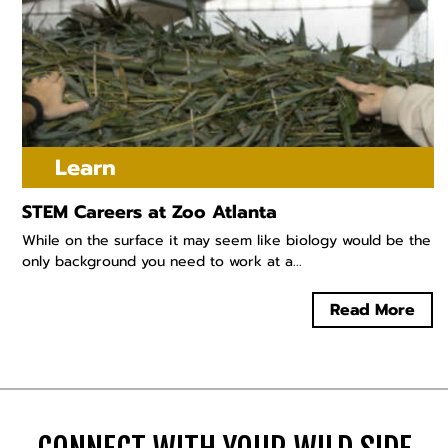
Learn
STEM Careers at Zoo Atlanta
While on the surface it may seem like biology would be the
only background you need to work at a...
Read More