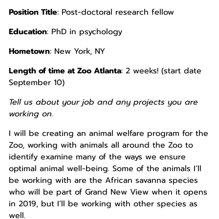
Position Title
: Post-doctoral research fellow
Education
: PhD in psychology
Hometown
: New York, NY
Length of time at Zoo Atlanta
: 2 weeks! (start date
September 10)
Tell us about your job and any projects you are
working on.
I will be creating an animal welfare program for the
Zoo, working with animals all around the Zoo to
identify examine many of the ways we ensure
optimal animal well-being. Some of the animals I’ll
be working with are the African savanna species
who will be part of Grand New View when it opens
in 2019, but I’ll be working with other species as
well.