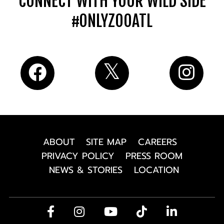
CONNECT WITH YOUR WILD SIDE
#ONLYZOOATL
ABOUT
SITE MAP
CAREERS
PRIVACY POLICY
PRESS ROOM
NEWS & STORIES
LOCATION