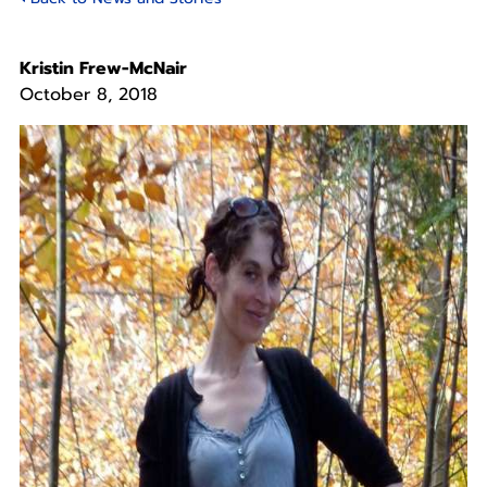
Kristin Frew-McNair
October 8, 2018