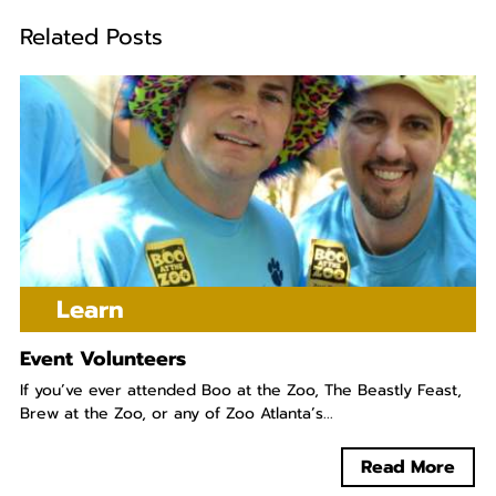
Related Posts
Learn
Event Volunteers
If you’ve ever attended Boo at the Zoo, The Beastly Feast,
Brew at the Zoo, or any of Zoo Atlanta’s...
Read More