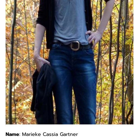
Name
: Marieke Cassia Gartner