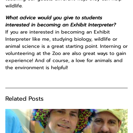
wildlife.
What advice would you give to students
interested in becoming an Exhibit Interpreter?
If you are interested in becoming an Exhibit
Interpreter like me, studying biology, wildlife or
animal science is a great starting point. Interning or
volunteering at the Zoo are also great ways to gain
experience! And of course, a love for animals and
the environment is helpful!
Related Posts