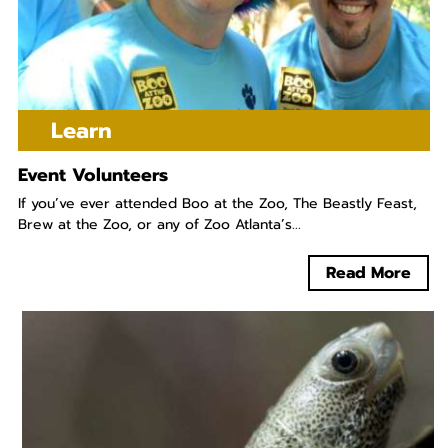
Learn
Event Volunteers
If you’ve ever attended Boo at the Zoo, The Beastly Feast,
Brew at the Zoo, or any of Zoo Atlanta’s...
Read More