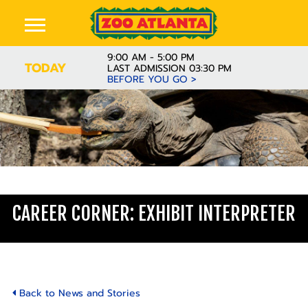
9:00 AM - 5:00 PM
TODAY
LAST ADMISSION 03:30 PM
BEFORE YOU GO >
Learn
CAREER CORNER: EXHIBIT INTERPRETER
Back to News and Stories