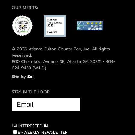
OUR MERITS:
© 2026 Atlanta-Fulton County Zoo, Inc. All rights
Reserved.
800 Cherokee Avenue SE, Atlanta GA 30315 • 404-
624-9453 (WILD)
Site by
Sol
.
STAY IN THE LOOP:
EMAIL
(REQUIRED)
I'M INTERESTED IN...
BI-WEEKLY NEWSLETTER