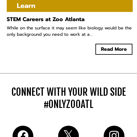
Learn
STEM Careers at Zoo Atlanta
While on the surface it may seem like biology would be the
only background you need to work at a...
Read More
CONNECT WITH YOUR WILD SIDE
#ONLYZOOATL