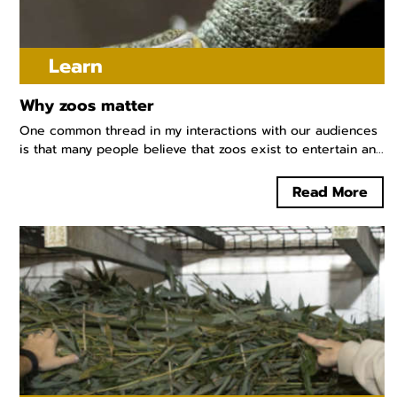
Learn
Why zoos matter
One common thread in my interactions with our audiences
is that many people believe that zoos exist to entertain an...
Read More