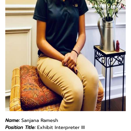
Name:
Sanjana Ramesh
Position Title:
Exhibit Interpreter III