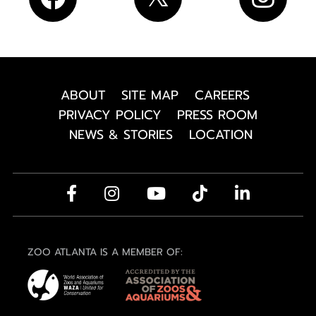
ABOUT
SITE MAP
CAREERS
PRIVACY POLICY
PRESS ROOM
NEWS & STORIES
LOCATION
ZOO ATLANTA IS A MEMBER OF: