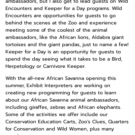
ambassadors, but I also get to lead guests on Wild
Encounters and Keeper for a Day programs. Wild
Encounters are opportunities for guests to go
behind the scenes at the Zoo and experience
meeting some of the coolest of the animal
ambassadors, like the African lions, Aldabra giant
tortoises and the giant pandas, just to name a few!
Keeper for a Day is an opportunity for guests to
spend the day seeing what it takes to be a Bird,
Herpetology or Carnivore Keeper.
With the all-new African Savanna opening this
summer, Exhibit Interpreters are working on
creating new programming for guests to learn
about our African Savanna animal ambassadors,
including giraffes, zebras and African elephants.
Some of the activities we offer include our
Conservation Education Carts, Zoo’s Clues, Quarters
for Conservation and Wild Women, plus many