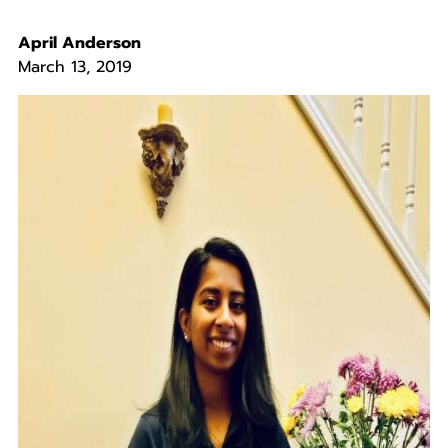
April Anderson
March 13, 2019