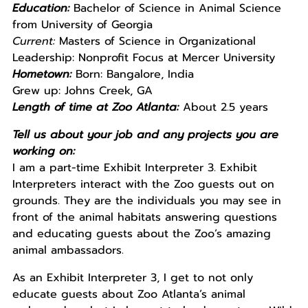
Education:
Bachelor of Science in Animal Science
from University of Georgia
Current:
Masters of Science in Organizational
Leadership: Nonprofit Focus at Mercer University
Hometown:
Born: Bangalore, India
Grew up: Johns Creek, GA
Length of time at Zoo Atlanta:
About 2.5 years
Tell us about your job and any projects you are
working on:
I am a part-time Exhibit Interpreter 3. Exhibit
Interpreters interact with the Zoo guests out on
grounds. They are the individuals you may see in
front of the animal habitats answering questions
and educating guests about the Zoo’s amazing
animal ambassadors.
As an Exhibit Interpreter 3, I get to not only
educate guests about Zoo Atlanta’s animal