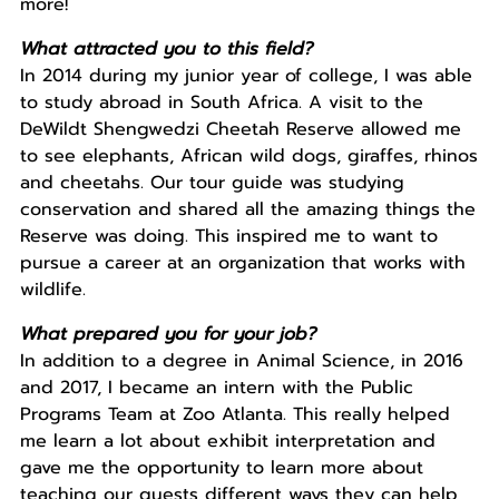
more!
What attracted you to this field?
In 2014 during my junior year of college, I was able
to study abroad in South Africa. A visit to the
DeWildt Shengwedzi Cheetah Reserve allowed me
to see elephants, African wild dogs, giraffes, rhinos
and cheetahs. Our tour guide was studying
conservation and shared all the amazing things the
Reserve was doing. This inspired me to want to
pursue a career at an organization that works with
wildlife.
What prepared you for your job?
In addition to a degree in Animal Science, in 2016
and 2017, I became an intern with the Public
Programs Team at Zoo Atlanta. This really helped
me learn a lot about exhibit interpretation and
gave me the opportunity to learn more about
teaching our guests different ways they can help