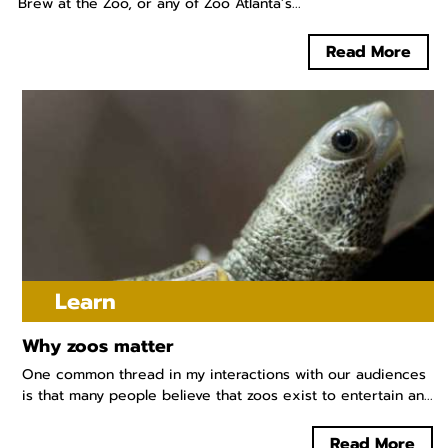
Brew at the Zoo, or any of Zoo Atlanta’s...
Read More
Learn
Why zoos matter
One common thread in my interactions with our audiences
is that many people believe that zoos exist to entertain an...
Read More