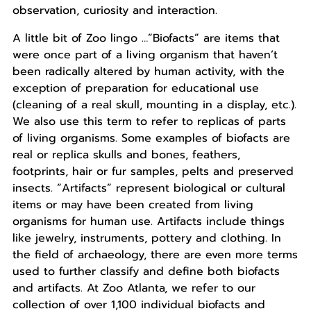
observation, curiosity and interaction.
A little bit of Zoo lingo …”Biofacts” are items that
were once part of a living organism that haven’t
been radically altered by human activity, with the
exception of preparation for educational use
(cleaning of a real skull, mounting in a display, etc.).
We also use this term to refer to replicas of parts
of living organisms. Some examples of biofacts are
real or replica skulls and bones, feathers,
footprints, hair or fur samples, pelts and preserved
insects. “Artifacts” represent biological or cultural
items or may have been created from living
organisms for human use. Artifacts include things
like jewelry, instruments, pottery and clothing. In
the field of archaeology, there are even more terms
used to further classify and define both biofacts
and artifacts. At Zoo Atlanta, we refer to our
collection of over 1,100 individual biofacts and