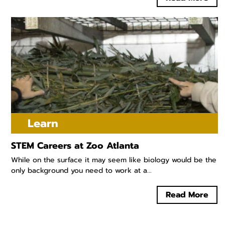
Learn
STEM Careers at Zoo Atlanta
While on the surface it may seem like biology would be the
only background you need to work at a...
Read More