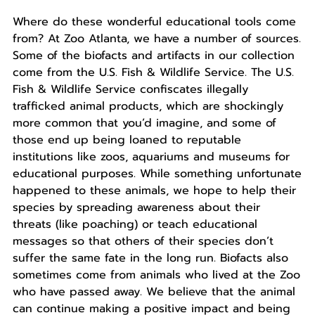
Where do these wonderful educational tools come
from? At Zoo Atlanta, we have a number of sources.
Some of the biofacts and artifacts in our collection
come from the U.S. Fish & Wildlife Service. The U.S.
Fish & Wildlife Service confiscates illegally
trafficked animal products, which are shockingly
more common that you’d imagine, and some of
those end up being loaned to reputable
institutions like zoos, aquariums and museums for
educational purposes. While something unfortunate
happened to these animals, we hope to help their
species by spreading awareness about their
threats (like poaching) or teach educational
messages so that others of their species don’t
suffer the same fate in the long run. Biofacts also
sometimes come from animals who lived at the Zoo
who have passed away. We believe that the animal
can continue making a positive impact and being