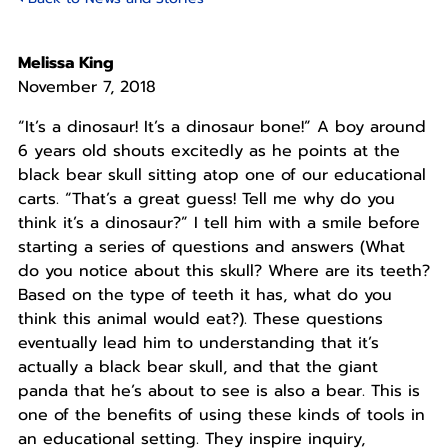
Melissa King
November 7, 2018
“It’s a dinosaur! It’s a dinosaur bone!” A boy around
6 years old shouts excitedly as he points at the
black bear skull sitting atop one of our educational
carts. “That’s a great guess! Tell me why do you
think it’s a dinosaur?” I tell him with a smile before
starting a series of questions and answers (What
do you notice about this skull? Where are its teeth?
Based on the type of teeth it has, what do you
think this animal would eat?). These questions
eventually lead him to understanding that it’s
actually a black bear skull, and that the giant
panda that he’s about to see is also a bear. This is
one of the benefits of using these kinds of tools in
an educational setting. They inspire inquiry,