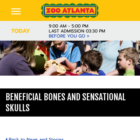
9:00 AM - 5:00 PM
TODAY
LAST ADMISSION 03:30 PM
BEFORE YOU GO >
Learn
BENEFICIAL BONES AND SENSATIONAL
SKULLS
Back to News and Stories