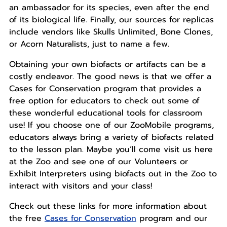
an ambassador for its species, even after the end
of its biological life. Finally, our sources for replicas
include vendors like Skulls Unlimited, Bone Clones,
or Acorn Naturalists, just to name a few.
Obtaining your own biofacts or artifacts can be a
costly endeavor. The good news is that we offer a
Cases for Conservation program that provides a
free option for educators to check out some of
these wonderful educational tools for classroom
use! If you choose one of our ZooMobile programs,
educators always bring a variety of biofacts related
to the lesson plan. Maybe you’ll come visit us here
at the Zoo and see one of our Volunteers or
Exhibit Interpreters using biofacts out in the Zoo to
interact with visitors and your class!
Check out these links for more information about
the free
Cases for Conservation
program and our