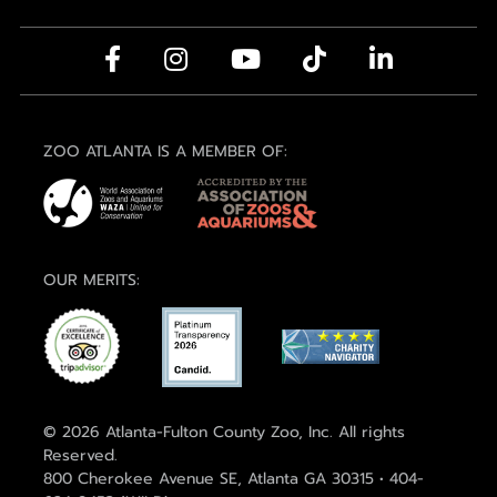
ZOO ATLANTA IS A MEMBER OF:
OUR MERITS:
© 2026 Atlanta-Fulton County Zoo, Inc. All rights
Reserved.
800 Cherokee Avenue SE, Atlanta GA 30315 • 404-