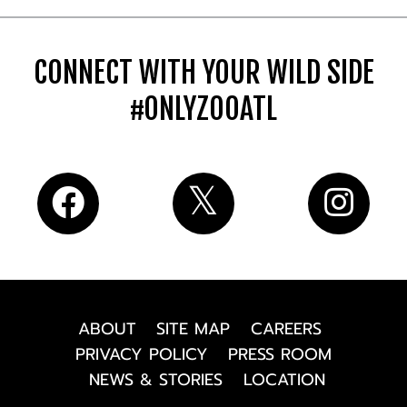
CONNECT WITH YOUR WILD SIDE
#ONLYZOOATL
ABOUT
SITE MAP
CAREERS
PRIVACY POLICY
PRESS ROOM
NEWS & STORIES
LOCATION