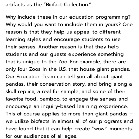
artifacts as the “Biofact Collection.”
Why include these in our education programming?
Why would you want to include them in yours? One
reason is that they help us appeal to different
learning styles and encourage students to use
their senses. Another reason is that they help
students and our guests experience something
that is unique to the Zoo. For example, there are
only four Zoos in the U.S. that house giant pandas.
Our Education Team can tell you all about giant
pandas, their conservation story, and bring along a
skull replica, a real fur sample, and some of their
favorite food, bamboo, to engage the senses and
encourage an inquiry-based learning experience.
This of course applies to more than giant pandas –
we utilize biofacts in almost all of our programs and
have found that it can help create “wow!” moments
for our audiences of all ages.