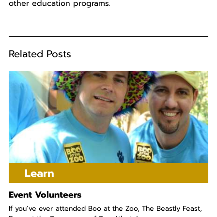
other education programs.
Related Posts
Learn
Event Volunteers
If you’ve ever attended Boo at the Zoo, The Beastly Feast,