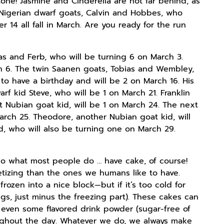
tone! Jasmine and Cinderella are not far behind, as
 Nigerian dwarf goats, Calvin and Hobbes, who
 14 all fall in March. Are you ready for the run
eas and Ferb, who will be turning 6 on March 3.
ch 6. The twin Saanen goats, Tobias and Wembley,
 to have a birthday and will be 2 on March 16. His
rf kid Steve, who will be 1 on March 21. Franklin
t Nubian goat kid, will be 1 on March 24. The next
rch 25. Theodore, another Nubian goat kid, will
id, who will also be turning one on March 29.
do what most people do … have cake, of course!
etizing than the ones we humans like to have.
rozen into a nice block—but if it’s too cold for
gs, just minus the freezing part). These cakes can
s even some flavored drink powder (sugar-free of
oughout the day. Whatever we do, we always make