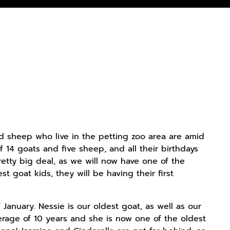
d sheep who live in the petting zoo area are amid
f 14 goats and five sheep, and all their birthdays
retty big deal, as we will now have one of the
 goat kids, they will be having their first
 January. Nessie is our oldest goat, as well as our
erage of 10 years and she is now one of the oldest