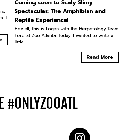
Coming soon to Scaly Slimy
Spectacular: The Amphibian and
one
. I
Reptile Experience!
Hey all, this is Logan with the Herpetology Team
here at Zoo Atlanta. Today, I wanted to write a
e
little...
Read More
DE
#ONLYZOOATL