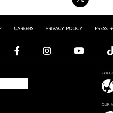
P
CAREERS
PRIVACY POLICY
PRESS 
ZOO A
OUR M