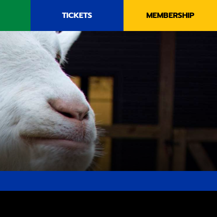
TICKETS
MEMBERSHIP