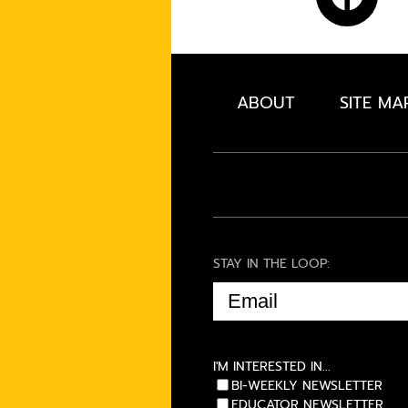
ABOUT
SITE MA
STAY IN THE LOOP:
EMAIL
(REQUIRED)
I'M INTERESTED IN...
BI-WEEKLY NEWSLETTER
EDUCATOR NEWSLETTER