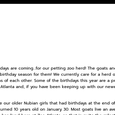
hdays are coming…for our petting zoo herd! The goats an
s birthday season for them! We currently care for a herd o
hs of each other. Some of the birthdays this year are a p
 Atlanta and, if you have been keeping up with our newest
e our older Nubian girls that had birthdays at the end of
rned 10 years old on January 30. Most goats live an av