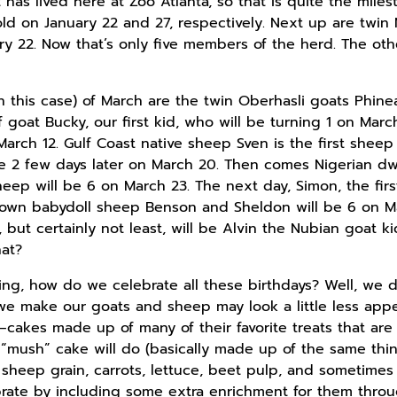
has lived here at Zoo Atlanta, so that is quite the miles
ld on January 22 and 27, respectively. Next up are twin
y 22. Now that’s only five members of the herd. The other
in this case) of March are the twin Oberhasli goats Phin
goat Bucky, our first kid, who will be turning 1 on Mar
arch 12. Gulf Coast native sheep Sven is the first sheep
be 2 few days later on March 20. Then comes Nigerian dwa
ep will be 6 on March 23. The next day, Simon, the firs
down babydoll sheep Benson and Sheldon will be 6 on Ma
 but certainly not least, will be Alvin the Nubian goat k
hat?
ng, how do we celebrate all these birthdays? Well, we 
we make our goats and sheep may look a little less app
cakes made up of many of their favorite treats that are f
 “mush” cake will do (basically made up of the same thin
r sheep grain, carrots, lettuce, beet pulp, and sometime
ebrate by including some extra enrichment for them thr