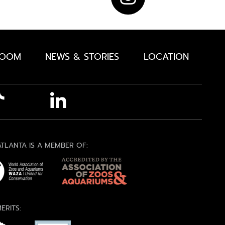
ROOM
NEWS & STORIES
LOCATION
TLANTA IS A MEMBER OF:
ERITS: