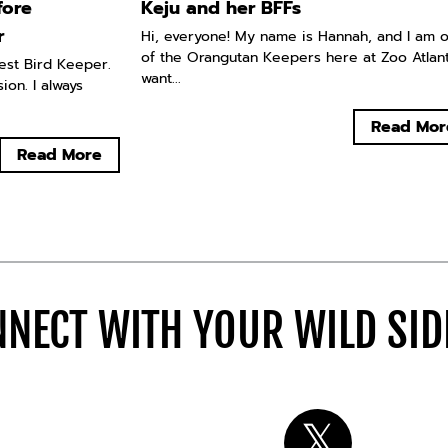
fore
Keju and her BFFs
r
Hi, everyone! My name is Hannah, and I am 
of the Orangutan Keepers here at Zoo Atlanta
west Bird Keeper.
want...
ion. I always
Read Mor
Read More
NECT WITH YOUR WILD SI