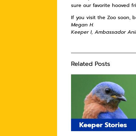
sure our favorite hooved f
If you visit the Zoo soon,
Megan H.
Keeper I, Ambassador Ani
Related Posts
Keeper Stories