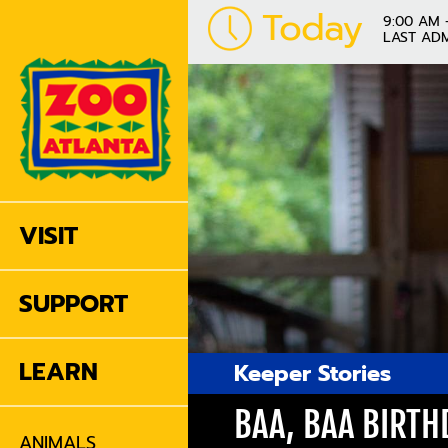
Today
9:00 AM 
LAST ADM
VISIT
SUPPORT
LEARN
Keeper Stories
BAA, BAA BIRTH
ANIMALS