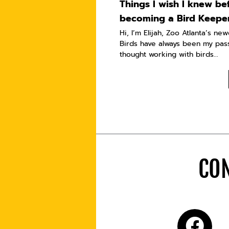
Things I wish I knew be
becoming a Bird Keepe
Hi, I’m Elijah, Zoo Atlanta’s ne
Birds have always been my pass
thought working with birds...
CON