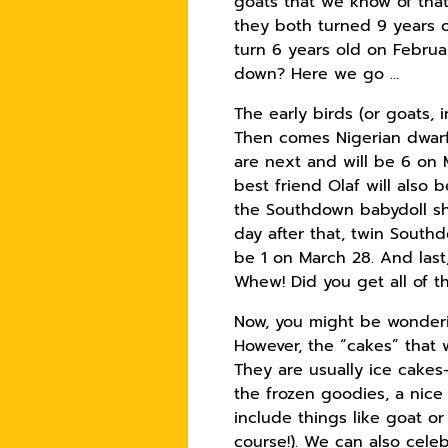
goats that we know of that 
they both turned 9 years o
turn 6 years old on Februar
down? Here we go …
The early birds (or goats, 
Then comes Nigerian dwarf 
are next and will be 6 on M
best friend Olaf will also 
the Southdown babydoll she
day after that, twin South
be 1 on March 28. And last,
Whew! Did you get all of t
Now, you might be wonderi
However, the “cakes” that 
They are usually ice cakes—
the frozen goodies, a nice
include things like goat o
course!). We can also cel