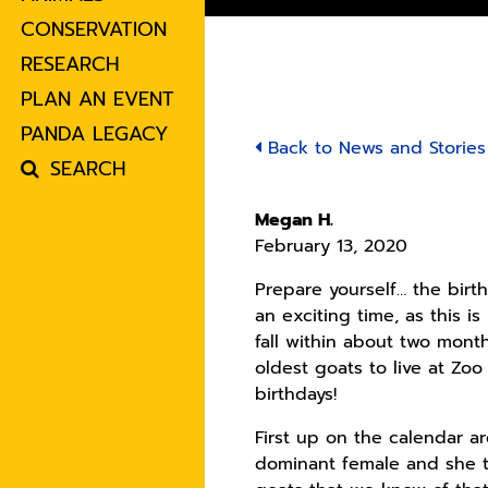
CONSERVATION
RESEARCH
PLAN AN EVENT
PANDA LEGACY
Back to News and Stories
SEARCH
Megan H.
February 13, 2020
Prepare yourself… the birt
an exciting time, as this i
fall within about two mont
oldest goats to live at Zoo
birthdays!
First up on the calendar ar
dominant female and she tu