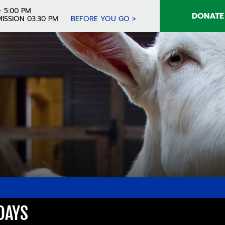
- 5:00 PM
DONATE
ISSION 03:30 PM
BEFORE YOU GO >
DAYS