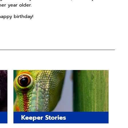
er year older.
happy birthday!
Keeper Stories