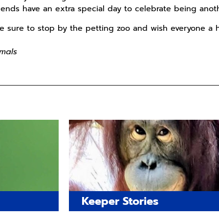
riends have an extra special day to celebrate being anoth
 be sure to stop by the petting zoo and wish everyone a 
mals
Keeper Stories